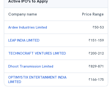
Active IPO's to Apply
Company name
Price Range
Ardee Industries Limited
₹
50
-
53
LEAP INDIA LIMITED
₹
151
-
159
TECHNOCRAFT VENTURES LIMITED
₹
200
-
212
Dhoot Transmission Limited
₹
829
-
871
OPTIMYSTIX ENTERTAINMENT INDIA
₹
166
-
175
LIMITED