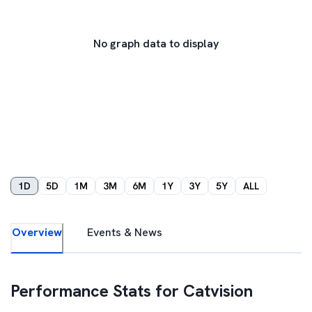
No graph data to display
1D
5D
1M
3M
6M
1Y
3Y
5Y
ALL
Overview
Events & News
Performance Stats for
Catvision