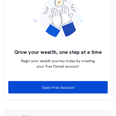
Grow your wealth, one step at a time
Begin your wealth journey today by creating
your free Demat account.
Open Free Account