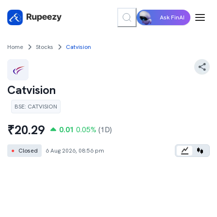
Ask FinAI
Home
Stocks
Catvision
Catvision
BSE
:
CATVISION
₹
20.29
0.01
0.05
%
(1D)
●
Closed
6 Aug 2026, 08:56 pm