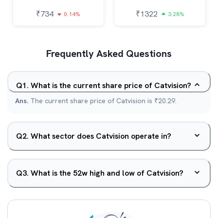
₹
734
₹
1322
0.14%
3.28%
Frequently Asked Questions
Q
1
.
What is the current share price of Catvision?
Ans.
The current share price of Catvision is ₹20.29.
Q
2
.
What sector does Catvision operate in?
Q
3
.
What is the 52w high and low of Catvision?