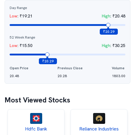
Day Range
Low
:
₹
19.21
High
:
₹
20.48
₹
20.29
52 Week Range
Low
:
₹
15.50
High
:
₹
30.25
₹
20.29
Open Price
Previous Close
Volume
20.48
20.28
1803.00
Most Viewed Stocks
Hdfc Bank
Reliance Industries