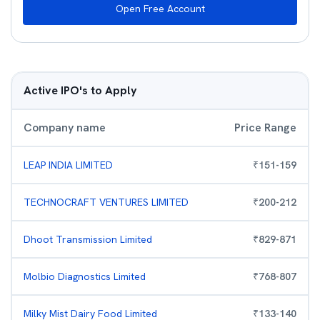
Open Free Account
Active IPO's to Apply
Company name
Price Range
LEAP INDIA LIMITED
₹
151
-
159
TECHNOCRAFT VENTURES LIMITED
₹
200
-
212
Dhoot Transmission Limited
₹
829
-
871
Molbio Diagnostics Limited
₹
768
-
807
Milky Mist Dairy Food Limited
₹
133
-
140