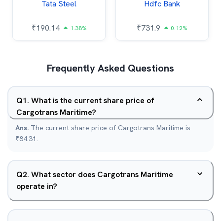
Tata Steel
Hdfc Bank
₹
190.14
₹
731.9
1.38%
0.12%
Frequently Asked Questions
Q
1
.
What is the current share price of
Cargotrans Maritime?
Ans.
The current share price of Cargotrans Maritime is
₹84.31.
Q
2
.
What sector does Cargotrans Maritime
operate in?