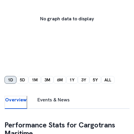
No graph data to display
1D
5D
1M
3M
6M
1Y
3Y
5Y
ALL
Overview
Events & News
Performance Stats for
Cargotrans
Maritime