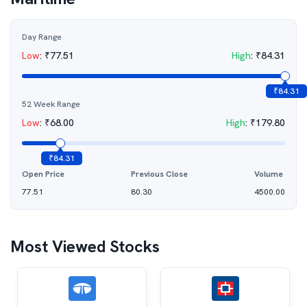
Day Range
Low
:
₹
77.51
High
:
₹
84.31
₹
84.31
52 Week Range
Low
:
₹
68.00
High
:
₹
179.80
₹
84.31
Open Price
Previous Close
Volume
77.51
80.30
4500.00
Most Viewed Stocks