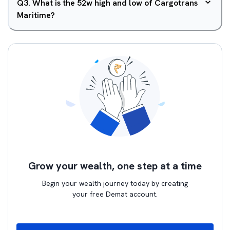
Q
3
.
What is the 52w high and low of Cargotrans
Maritime?
Grow your wealth, one step at a time
Begin your wealth journey today by creating
your free Demat account.