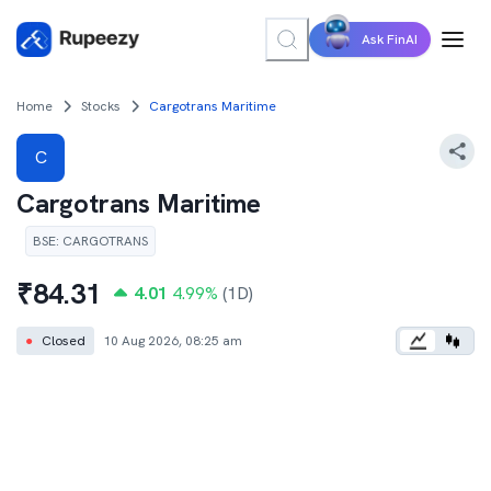
Ask FinAI
Home
Stocks
Cargotrans Maritime
C
Cargotrans Maritime
BSE
:
CARGOTRANS
₹
84.31
4.01
4.99
%
(1D)
●
Closed
10 Aug 2026, 08:25 am