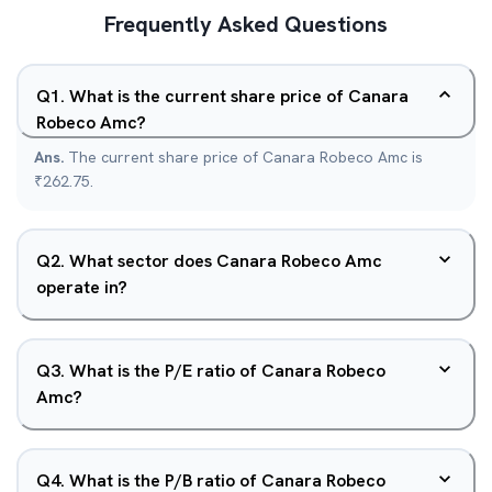
Frequently Asked Questions
Q
1
.
What is the current share price of Canara
Robeco Amc?
Ans.
The current share price of Canara Robeco Amc is
₹262.75.
Q
2
.
What sector does Canara Robeco Amc
operate in?
Q
3
.
What is the P/E ratio of Canara Robeco
Amc?
Q
4
.
What is the P/B ratio of Canara Robeco