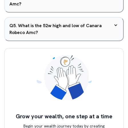
Amc?
Q
5
.
What is the 52w high and low of Canara
Robeco Amc?
Grow your wealth, one step at a time
Begin your wealth journey today by creating