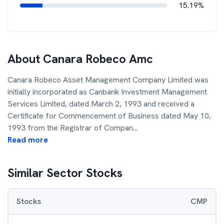
15.19%
About
Canara Robeco Amc
Canara Robeco Asset Management Company Limited was
initially incorporated as Canbank Investment Management
Services Limited, dated March 2, 1993 and received a
Certificate for Commencement of Business dated May 10,
1993 from the Registrar of Compan
...
Read more
Similar Sector Stocks
Stocks
CMP