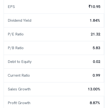
EPS
₹10.95
Dividend Yield
1.84%
P/E Ratio
21.32
P/B Ratio
5.83
Debt to Equity
0.02
Current Ratio
0.99
Sales Growth
13.00%
Profit Growth
8.87%