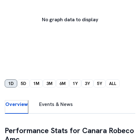
No graph data to display
1D
5D
1M
3M
6M
1Y
3Y
5Y
ALL
Overview
Events & News
Performance Stats for
Canara Robeco
Amc