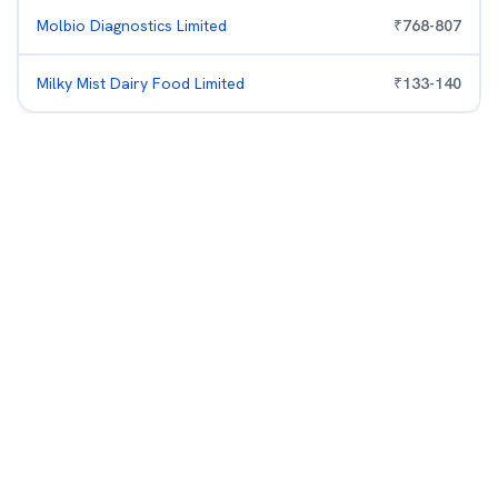
Molbio Diagnostics Limited
₹
768
-
807
Milky Mist Dairy Food Limited
₹
133
-
140