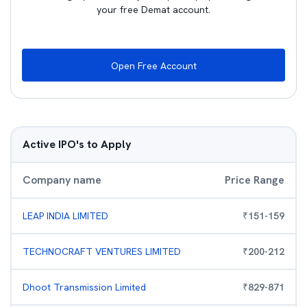
your free Demat account.
Open Free Account
Active IPO's to Apply
Company name
Price Range
LEAP INDIA LIMITED
₹
151
-
159
TECHNOCRAFT VENTURES LIMITED
₹
200
-
212
Dhoot Transmission Limited
₹
829
-
871