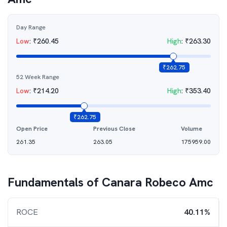
Day Range
Low
:
₹
260.45
High
:
₹
263.30
₹
262.75
52 Week Range
Low
:
₹
214.20
High
:
₹
353.40
₹
262.75
Open Price
Previous Close
Volume
261.35
263.05
175959.00
Fundamentals of
Canara Robeco Amc
ROCE
40.11%