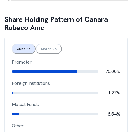
Share Holding Pattern of
Canara
Robeco Amc
June 26
March 26
Promoter
75.00%
Foreign institutions
1.27%
Mutual Funds
8.54%
Other