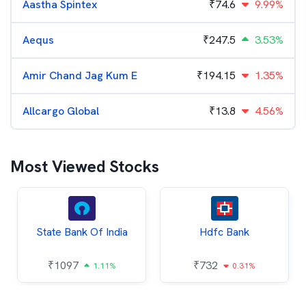
Aastha Spintex
₹
74.6
9.99%
Aequs
₹
247.5
3.53%
Amir Chand Jag Kum E
₹
194.15
1.35%
Allcargo Global
₹
13.8
4.56%
Most Viewed Stocks
State Bank Of India
Hdfc Bank
₹
1097
₹
732
1.11%
0.31%