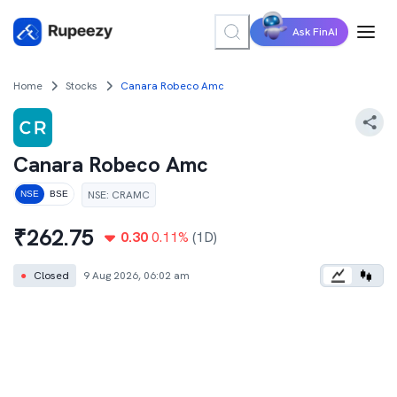
Ask FinAI
Home
Stocks
Canara Robeco Amc
Canara Robeco Amc
NSE
:
CRAMC
NSE
BSE
₹
262.75
0.30
0.11
%
(1D)
●
Closed
9 Aug 2026, 06:02 am