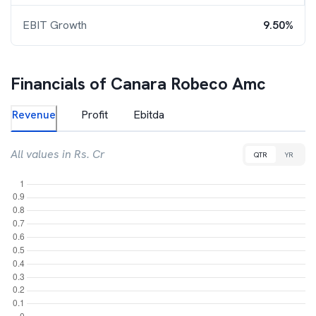
EBIT Growth
9.50%
Financials of
Canara Robeco Amc
Revenue
Profit
Ebitda
All values in Rs. Cr
QTR
YR