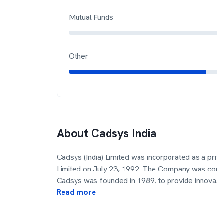
Mutual Funds
Other
About
Cadsys India
Cadsys (India) Limited was incorporated as a pr
Limited on July 23, 1992. The Company was conv
Cadsys was founded in 1989, to provide innova
Read more