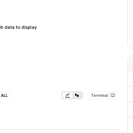
h data to display
ALL
Terminal