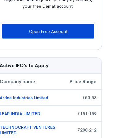
your free Demat account.
Open Free Account
Active IPO's to Apply
Company name
Price Range
Ardee Industries Limited
₹
50
-
53
LEAP INDIA LIMITED
₹
151
-
159
TECHNOCRAFT VENTURES
₹
200
-
212
LIMITED