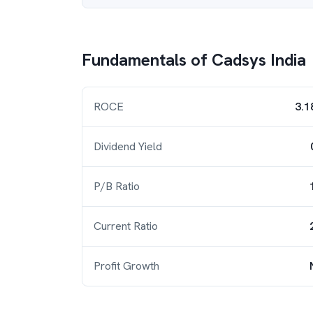
Fundamentals of
Cadsys India
ROCE
3.1
Dividend Yield
P/B Ratio
Current Ratio
Profit Growth