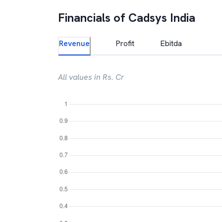
Financials of
Cadsys India
Revenue
Profit
Ebitda
All values in Rs. Cr