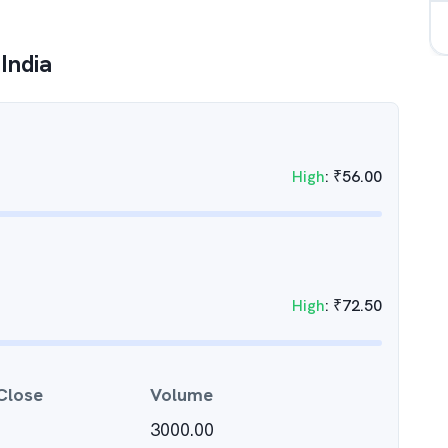
India
High
:
₹
56.00
High
:
₹
72.50
Close
Volume
3000.00