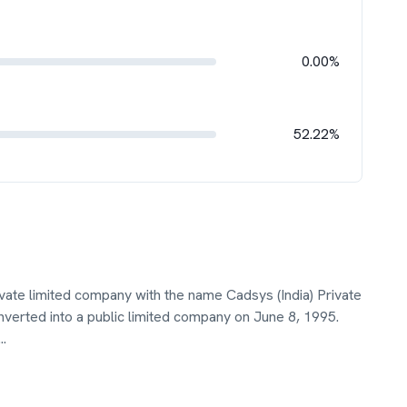
0.00%
52.22%
ivate limited company with the name Cadsys (India) Private
erted into a public limited company on June 8, 1995.
...