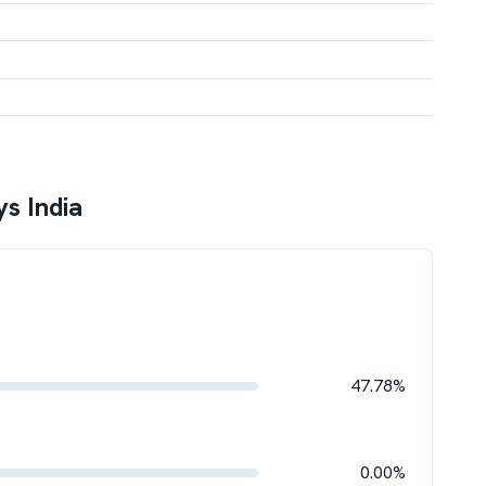
s India
47.78%
0.00%