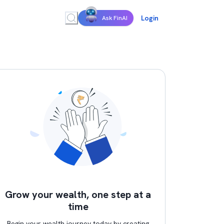
Login
Ask FinAI
Grow your wealth, one step at a
time
Begin your wealth journey today by creating