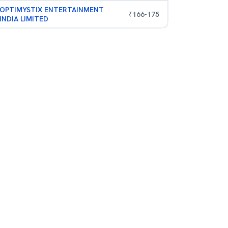
OPTIMYSTIX ENTERTAINMENT
₹
166
-
175
INDIA LIMITED