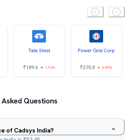
Tata Steel
Power Grid Corp
₹
189.6
₹
270.8
₹
1.76%
3.89%
 Asked Questions
ce of Cadsys India?
 India is ₹53.45.