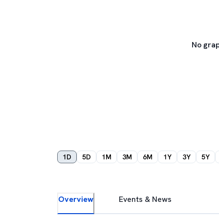
No grap
1D
5D
1M
3M
6M
1Y
3Y
5Y
Overview
Events & News