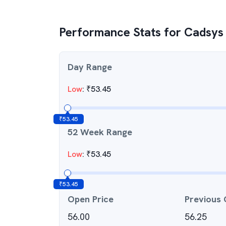
Performance Stats for
Cadsys 
Day Range
Low
:
₹
53.45
₹
53.45
52 Week Range
Low
:
₹
53.45
₹
53.45
Open Price
Previous 
56.00
56.25