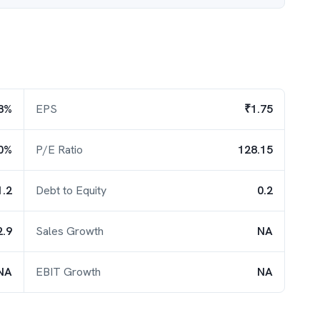
8%
EPS
₹1.75
0%
P/E Ratio
128.15
1.2
Debt to Equity
0.2
2.9
Sales Growth
NA
NA
EBIT Growth
NA