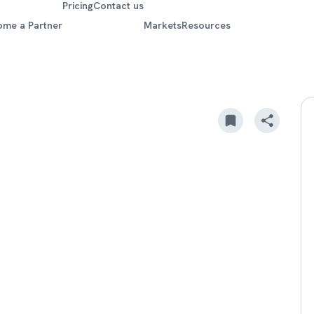
Pricing
Contact us
ome a Partner
Markets
Resources