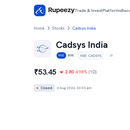
Trade & Invest
Platforms
Bec
Home
Stocks
Cadsys India
Cadsys India
NSE
:
CADSYS
IT
NSE
BSE
₹
53.45
2.80
4.98
%
(1D)
●
Closed
6 Aug 2026, 06:03 am