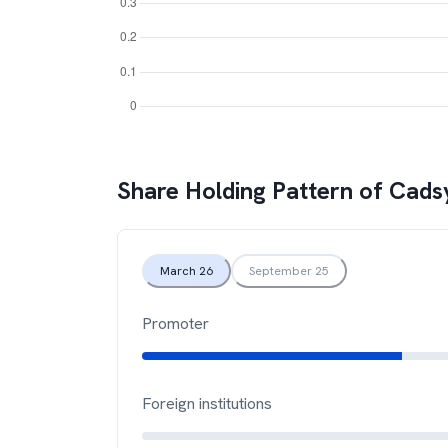
Share Holding Pattern of
Cadsy
March 26
September 25
Promoter
Foreign institutions