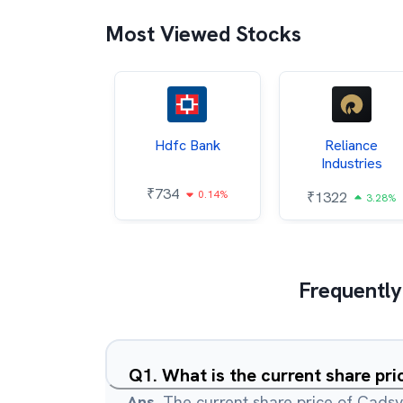
Most Viewed Stocks
Itc
Hdfc Bank
Reliance
Industries
85
₹
734
0.68%
0.14%
₹
1322
3.28%
Frequently
Q
1
.
What is the current share pri
Ans.
The current share price of Cadsys