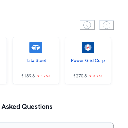
Tata Steel
Power Grid Corp
₹
189.6
₹
270.8
₹
1.76%
3.89%
 Asked Questions