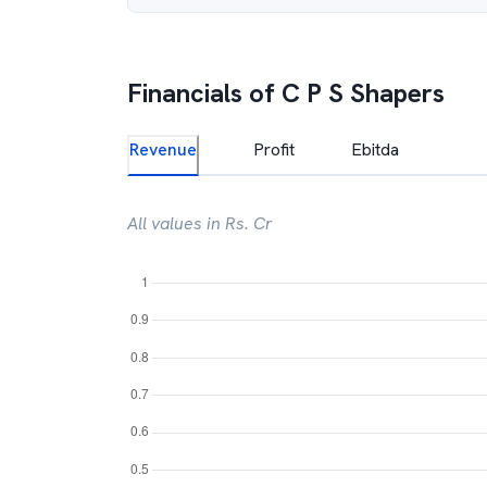
Financials of
C P S Shapers
Revenue
Profit
Ebitda
All values in Rs. Cr