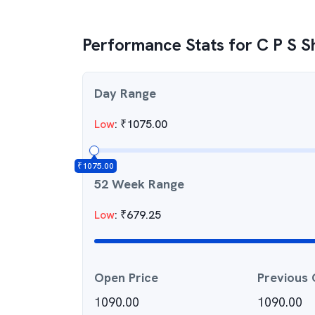
Performance Stats for
C P S S
Day Range
Low
:
₹
1075.00
₹
1075.00
52 Week Range
Low
:
₹
679.25
Open Price
Previous 
1090.00
1090.00