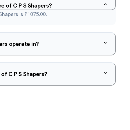
ce of C P S Shapers?
 Shapers is ₹1075.00.
rs operate in?
 of C P S Shapers?