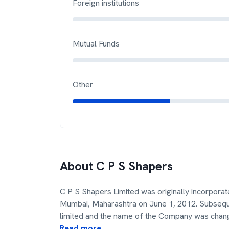
Foreign institutions
Mutual Funds
Other
About
C P S Shapers
C P S Shapers Limited was originally incorpora
Mumbai, Maharashtra on June 1, 2012. Subseque
limited and the name of the Company was chan
Read more