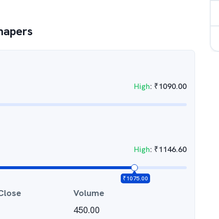
hapers
High
:
₹
1090.00
High
:
₹
1146.60
₹
1075.00
Close
Volume
450.00