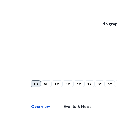
No grap
1D
5D
1M
3M
6M
1Y
3Y
5Y
Overview
Events & News