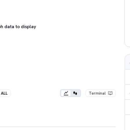
h data to display
ALL
Terminal