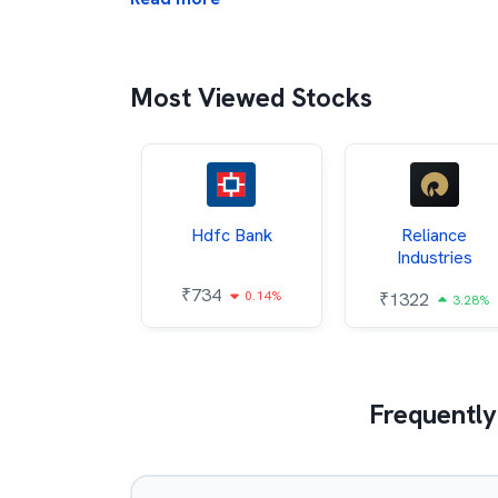
Most Viewed Stocks
Itc
Hdfc Bank
Reliance
Industries
85
₹
734
0.68%
0.14%
₹
1322
3.28%
Frequently