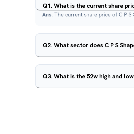
Q
1
.
What is the current share pri
Ans.
The current share price of C P S
Q
2
.
What sector does C P S Shape
Q
3
.
What is the 52w high and low