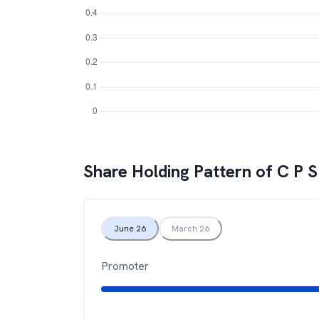
Share Holding Pattern of
C P S
June 26
March 26
Promoter