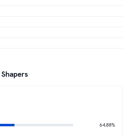
 Shapers
64.88%