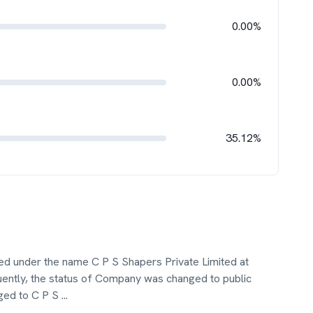
0.00%
0.00%
35.12%
ted under the name C P S Shapers Private Limited at
ntly, the status of Company was changed to public
ged to C P S
...