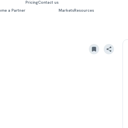
Pricing
Contact us
ome a Partner
Markets
Resources