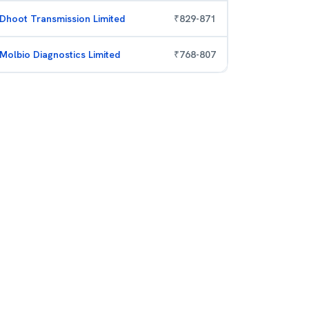
Dhoot Transmission Limited
₹
829
-
871
Molbio Diagnostics Limited
₹
768
-
807