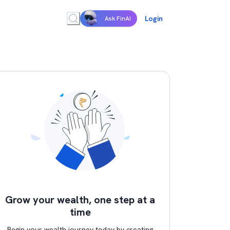
Login
Ask FinAI
Grow your wealth, one step at a
time
Begin your wealth journey today by creating