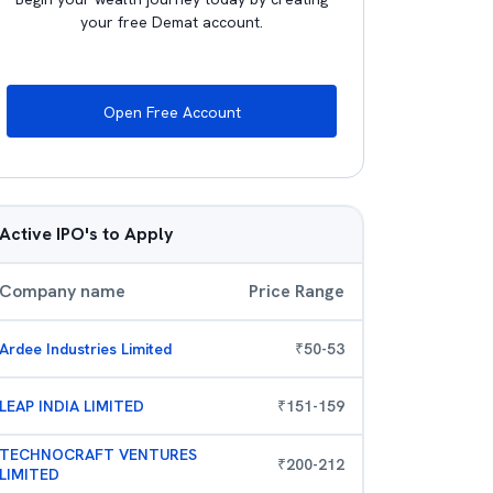
your free Demat account.
Open Free Account
Active IPO's to Apply
Company name
Price Range
Ardee Industries Limited
₹
50
-
53
LEAP INDIA LIMITED
₹
151
-
159
TECHNOCRAFT VENTURES
₹
200
-
212
LIMITED