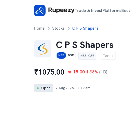
Trade & Invest
Platforms
Bec
Home
Stocks
C P S Shapers
C P S Shapers
NSE
:
CPS
Textile
NSE
BSE
₹
1075.00
15.00
1.38
%
(1D)
●
Open
7 Aug 2026, 07:19 am