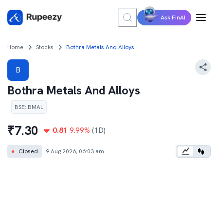
Ask FinAI
Home
Stocks
Bothra Metals And Alloys
B
Bothra Metals And Alloys
BSE
:
BMAL
₹
7.30
0.81
9.99
%
(1D)
●
Closed
9 Aug 2026, 06:03 am