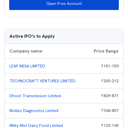
Open Free Account
Active IPO's to Apply
Company name
Price Range
LEAP INDIA LIMITED
₹
151
-
159
TECHNOCRAFT VENTURES LIMITED
₹
200
-
212
Dhoot Transmission Limited
₹
829
-
871
Molbio Diagnostics Limited
₹
768
-
807
Milky Mist Dairy Food Limited
₹
133
-
140