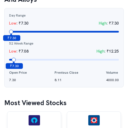
Day Range
Low
:
₹
7.30
High
:
₹
7.30
₹
7.30
52 Week Range
Low
:
₹
7.08
High
:
₹
12.25
₹
7.30
Open Price
Previous Close
Volume
7.30
8.11
4000.00
Most Viewed Stocks