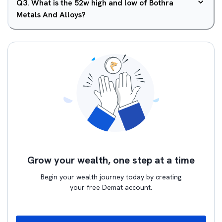
Q
3
.
What is the 52w high and low of Bothra
Metals And Alloys?
Grow your wealth, one step at a time
Begin your wealth journey today by creating
your free Demat account.