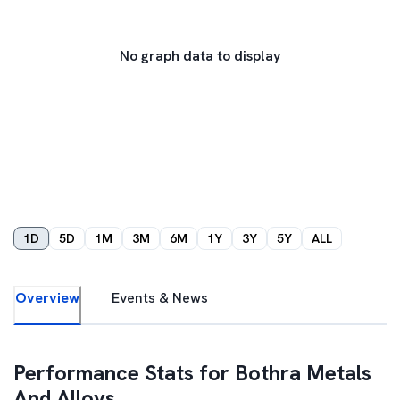
No graph data to display
1D
5D
1M
3M
6M
1Y
3Y
5Y
ALL
Overview
Events & News
Performance Stats for
Bothra Metals
And Alloys