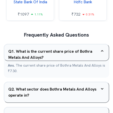
State Bank Of India
Hdfc Bank
₹
1097
₹
732
1.11%
0.31%
Frequently Asked Questions
Q
1
.
What is the current share price of Bothra
Metals And Alloys?
Ans.
The current share price of Bothra Metals And Alloys is
₹7.30.
Q
2
.
What sector does Bothra Metals And Alloys
operate in?