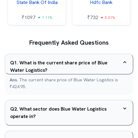
State Bank Of India
Hdfc Bank
₹
1097
₹
732
1.11%
0.31%
Frequently Asked Questions
Q
1
.
What is the current share price of Blue
Water Logistics?
Ans.
The current share price of Blue Water Logistics is
₹424.95.
Q
2
.
What sector does Blue Water Logistics
operate in?