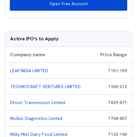
Open Free Account
Active IPO's to Apply
Company name
Price Range
LEAP INDIA LIMITED
₹
151
-
159
TECHNOCRAFT VENTURES LIMITED
₹
200
-
212
Dhoot Transmission Limited
₹
829
-
871
Molbio Diagnostics Limited
₹
768
-
807
Milky Mist Dairy Food Limited
₹
133
-
140