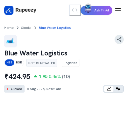
Ask FinAI
Home
Stocks
Blue Water Logistics
Blue Water Logistics
NSE
:
BLUEWATER
Logistics
NSE
BSE
₹
424.95
1.95
0.46
%
(1D)
●
Closed
8 Aug 2026, 06:02 am