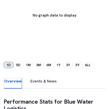
No graph data to display
1D
5D
1M
3M
6M
1Y
3Y
5Y
ALL
Overview
Events & News
Performance Stats for
Blue Water
Logistics