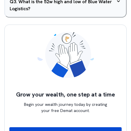
Q
3
.
What is the 52w high and low of Blue Water
Logistics?
Grow your wealth, one step at a time
Begin your wealth journey today by creating
your free Demat account.