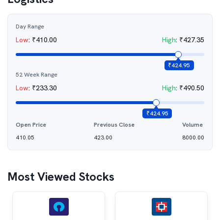
Day Range
Low
:
₹
410.00
High
:
₹
427.35
₹
424.95
52 Week Range
Low
:
₹
233.30
High
:
₹
490.50
₹
424.95
Open Price
Previous Close
Volume
410.05
423.00
8000.00
Most Viewed Stocks