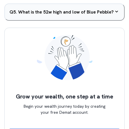
Q
5
.
What is the 52w high and low of Blue Pebble?
Grow your wealth, one step at a time
Begin your wealth journey today by creating
your free Demat account.