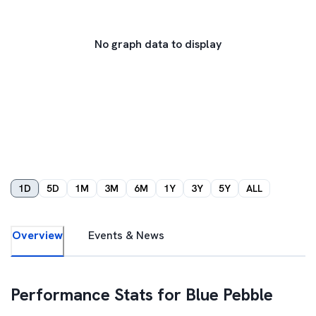
No graph data to display
1D
5D
1M
3M
6M
1Y
3Y
5Y
ALL
Overview
Events & News
Performance Stats for
Blue Pebble