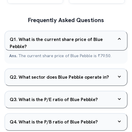
Frequently Asked Questions
Q
1
.
What is the current share price of Blue
Pebble?
Ans.
The current share price of Blue Pebble is ₹79.50.
Q
2
.
What sector does Blue Pebble operate in?
Q
3
.
What is the P/E ratio of Blue Pebble?
Q
4
.
What is the P/B ratio of Blue Pebble?