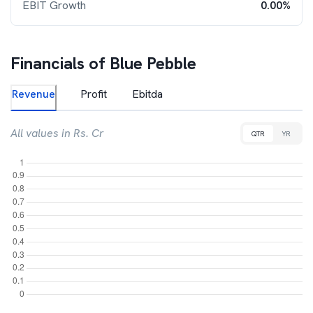
EBIT Growth
0.00%
Financials of
Blue Pebble
Revenue
Profit
Ebitda
All values in Rs. Cr
QTR
YR