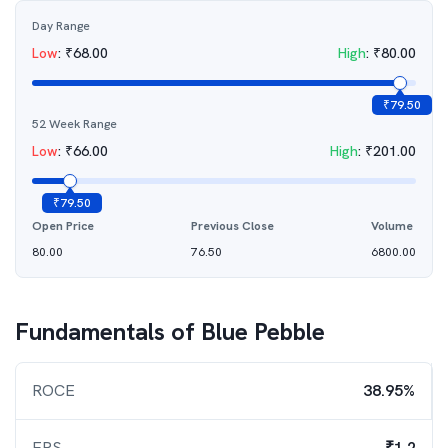
Day Range
Low
:
₹
68.00
High
:
₹
80.00
₹
79.50
52 Week Range
Low
:
₹
66.00
High
:
₹
201.00
₹
79.50
Open Price
Previous Close
Volume
80.00
76.50
6800.00
Fundamentals of
Blue Pebble
ROCE
38.95%
EPS
₹1.2