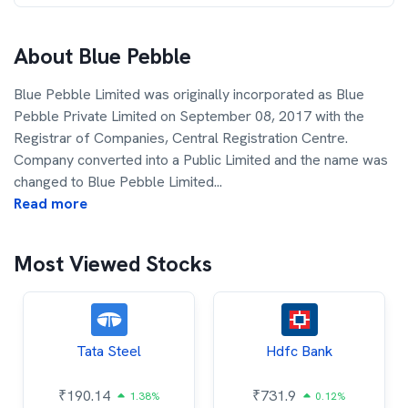
About
Blue Pebble
Blue Pebble Limited was originally incorporated as Blue
Pebble Private Limited on September 08, 2017 with the
Registrar of Companies, Central Registration Centre.
Company converted into a Public Limited and the name was
changed to Blue Pebble Limited
...
Read more
Most Viewed Stocks
Tata Steel
Hdfc Bank
₹
190.14
₹
731.9
1.38%
0.12%