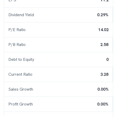
Dividend Yield
0.29%
P/E Ratio
14.02
P/B Ratio
2.58
Debt to Equity
0
Current Ratio
3.28
Sales Growth
0.00%
Profit Growth
0.00%