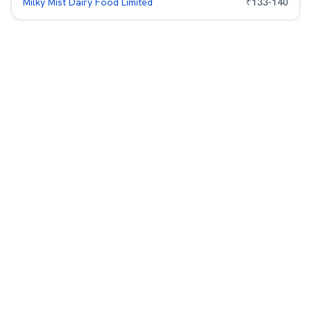
Milky Mist Dairy Food Limited
₹
133
-
140