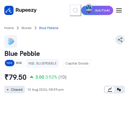
Ask FinAI
Home
Stocks
Blue Pebble
Blue Pebble
NSE
:
BLUEPEBBLE
Capital Goods
NSE
BSE
₹
79.50
3.00
3.92
%
(1D)
●
Closed
10 Aug 2026, 08:59 pm