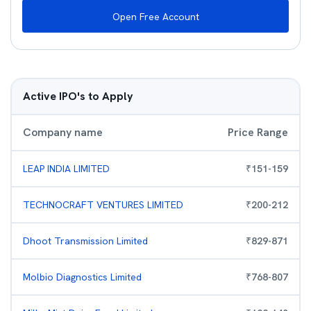
Open Free Account
Active IPO's to Apply
Company name
Price Range
LEAP INDIA LIMITED
₹
151
-
159
TECHNOCRAFT VENTURES LIMITED
₹
200
-
212
Dhoot Transmission Limited
₹
829
-
871
Molbio Diagnostics Limited
₹
768
-
807