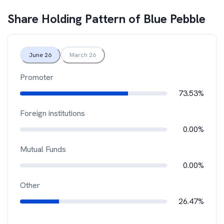
Share Holding Pattern of
Blue Pebble
June 26
March 26
Promoter
73.53%
Foreign institutions
0.00%
Mutual Funds
0.00%
Other
26.47%