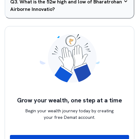
Q
3
.
What is the 52w high and low of Bharatrohan
Airborne Innovatio?
Grow your wealth, one step at a time
Begin your wealth journey today by creating
your free Demat account.