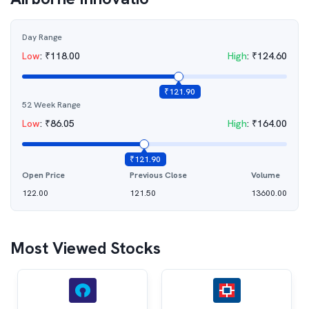
Day Range
Low
:
₹
118.00
High
:
₹
124.60
₹
121.90
52 Week Range
Low
:
₹
86.05
High
:
₹
164.00
₹
121.90
Open Price
Previous Close
Volume
122.00
121.50
13600.00
Most Viewed Stocks