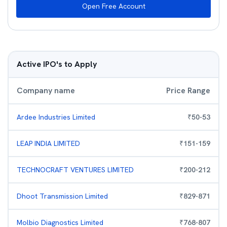
Open Free Account
Active IPO's to Apply
Company name
Price Range
Ardee Industries Limited
₹
50
-
53
LEAP INDIA LIMITED
₹
151
-
159
TECHNOCRAFT VENTURES LIMITED
₹
200
-
212
Dhoot Transmission Limited
₹
829
-
871
Molbio Diagnostics Limited
₹
768
-
807