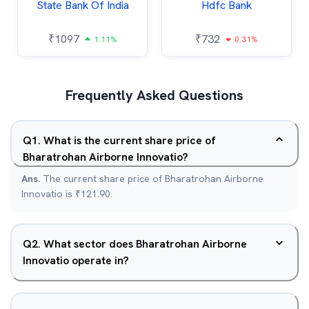
State Bank Of India
Hdfc Bank
₹
1097
₹
732
1.11%
0.31%
Frequently Asked Questions
Q
1
.
What is the current share price of
Bharatrohan Airborne Innovatio?
Ans.
The current share price of Bharatrohan Airborne
Innovatio is ₹121.90.
Q
2
.
What sector does Bharatrohan Airborne
Innovatio operate in?