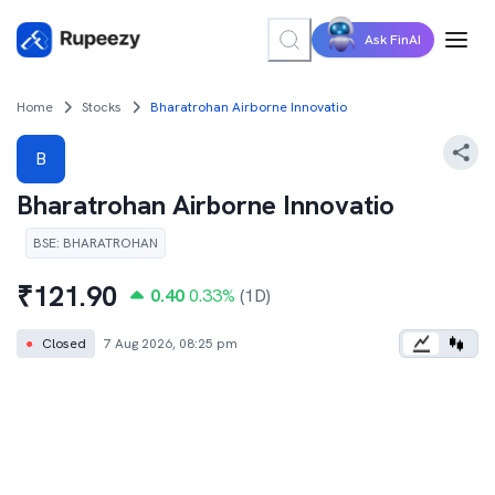
Ask FinAI
Home
Stocks
Bharatrohan Airborne Innovatio
B
Bharatrohan Airborne Innovatio
BSE
:
BHARATROHAN
₹
121.90
0.40
0.33
%
(1D)
●
Closed
7 Aug 2026, 08:25 pm