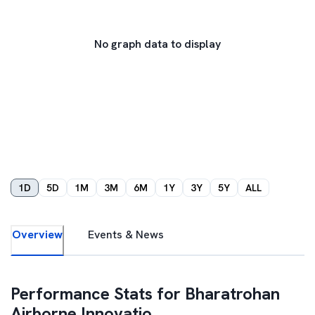
No graph data to display
1D
5D
1M
3M
6M
1Y
3Y
5Y
ALL
Overview
Events & News
Performance Stats for
Bharatrohan
Airborne Innovatio