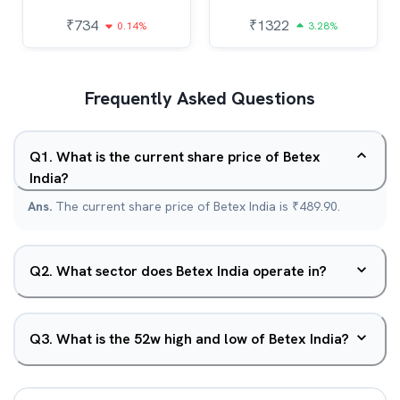
₹
734
₹
1322
0.14%
3.28%
Frequently Asked Questions
Q
1
.
What is the current share price of Betex
India?
Ans.
The current share price of Betex India is ₹489.90.
Q
2
.
What sector does Betex India operate in?
Q
3
.
What is the 52w high and low of Betex India?