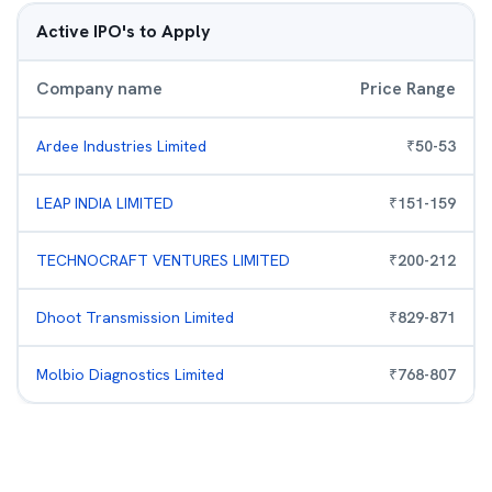
Active IPO's to Apply
Company name
Price Range
Ardee Industries Limited
₹
50
-
53
LEAP INDIA LIMITED
₹
151
-
159
TECHNOCRAFT VENTURES LIMITED
₹
200
-
212
Dhoot Transmission Limited
₹
829
-
871
Molbio Diagnostics Limited
₹
768
-
807