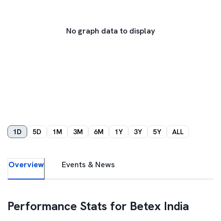
No graph data to display
1D
5D
1M
3M
6M
1Y
3Y
5Y
ALL
Overview
Events & News
Performance Stats for
Betex India