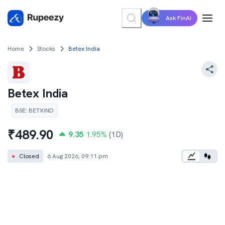
Ask FinAI
Home
Stocks
Betex India
Betex India
BSE
:
BETXIND
₹
489.90
9.35
1.95
%
(1D)
●
Closed
6 Aug 2026, 09:11 pm