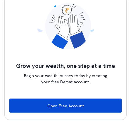
Grow your wealth, one step at a time
Begin your wealth journey today by creating
your free Demat account.
Open Free Account