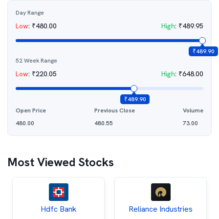
Day Range
Low
:
₹
480.00
High
:
₹
489.95
₹
489.90
52 Week Range
Low
:
₹
220.05
High
:
₹
648.00
₹
489.90
Open Price
Previous Close
Volume
480.00
480.55
73.00
Most Viewed Stocks
Hdfc Bank
Reliance Industries