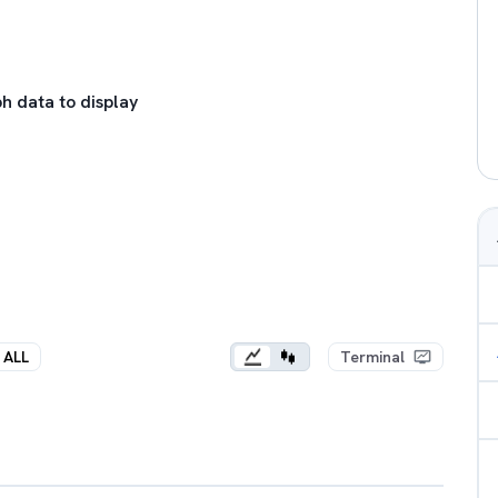
h data to display
ALL
Terminal