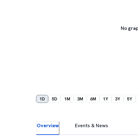
No grap
1D
5D
1M
3M
6M
1Y
3Y
5Y
Overview
Events & News