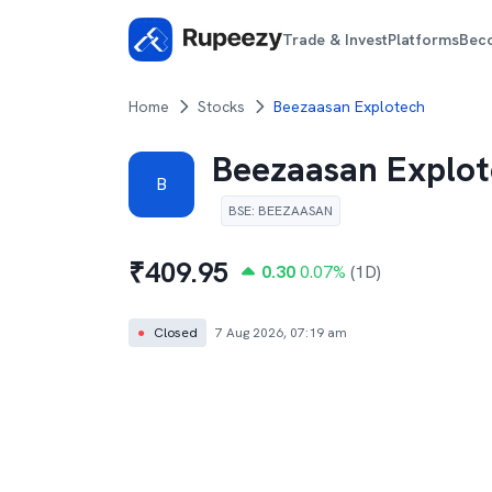
Trade & Invest
Platforms
Bec
Home
Stocks
Beezaasan Explotech
Beezaasan Explo
B
BSE
:
BEEZAASAN
₹
409.95
0.30
0.07
%
(1D)
●
Closed
7 Aug 2026, 07:19 am