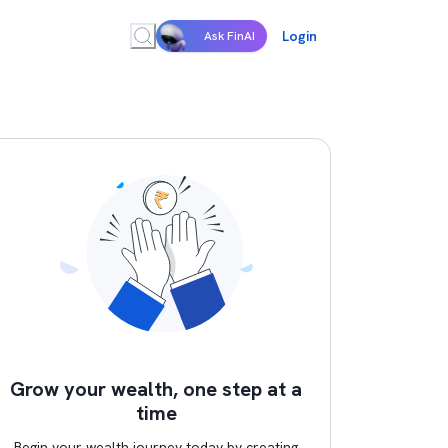
Login
Ask FinAI
Grow your wealth, one step at a
time
Begin your wealth journey today by creating