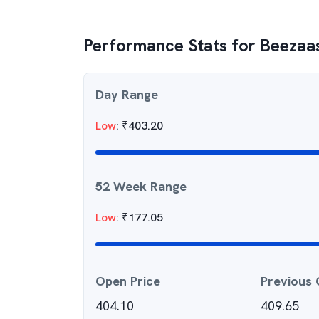
Performance Stats for
Beezaa
Day Range
Low
:
₹
403.20
52 Week Range
Low
:
₹
177.05
Open Price
Previous 
404.10
409.65