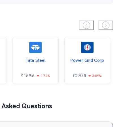
Tata Steel
Power Grid Corp
₹
189.6
₹
270.8
₹
1.76%
3.89%
 Asked Questions