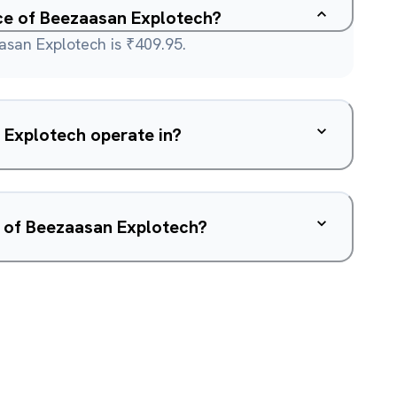
ice of Beezaasan Explotech?
asan Explotech is ₹409.95.
Explotech operate in?
w of Beezaasan Explotech?