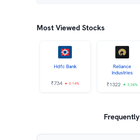
Most Viewed Stocks
Itc
Hdfc Bank
Reliance
Industries
85
₹
734
0.68%
0.14%
₹
1322
3.28%
Frequently