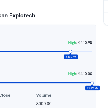
san Explotech
High
:
₹
410.95
₹
409.95
High
:
₹
410.00
₹
409.95
Close
Volume
8000.00