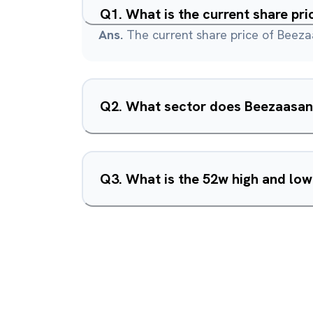
Q
1
.
What is the current share pr
Ans.
The current share price of Beeza
Q
2
.
What sector does Beezaasan 
Q
3
.
What is the 52w high and lo