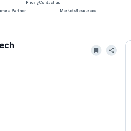
Pricing
Contact us
ome a Partner
Markets
Resources
tech