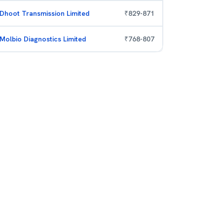
Dhoot Transmission Limited
₹
829
-
871
Molbio Diagnostics Limited
₹
768
-
807