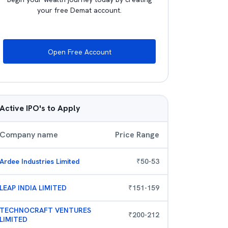
your free Demat account.
Open Free Account
Active IPO's to Apply
Company name
Price Range
Ardee Industries Limited
₹
50
-
53
LEAP INDIA LIMITED
₹
151
-
159
TECHNOCRAFT VENTURES
₹
200
-
212
LIMITED