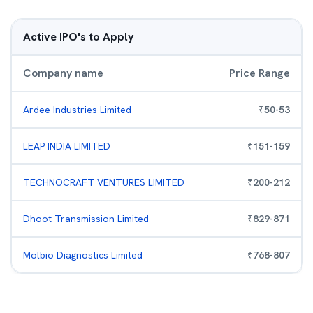
Active IPO's to Apply
Company name
Price Range
Ardee Industries Limited
₹
50
-
53
LEAP INDIA LIMITED
₹
151
-
159
TECHNOCRAFT VENTURES LIMITED
₹
200
-
212
Dhoot Transmission Limited
₹
829
-
871
Molbio Diagnostics Limited
₹
768
-
807