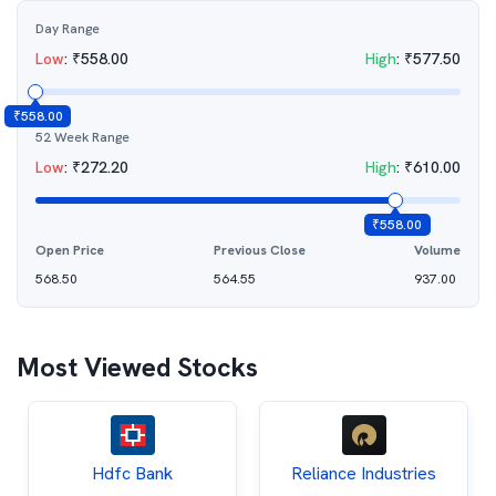
Day Range
Low
:
₹
558.00
High
:
₹
577.50
₹
558.00
52 Week Range
Low
:
₹
272.20
High
:
₹
610.00
₹
558.00
Open Price
Previous Close
Volume
568.50
564.55
937.00
Most Viewed Stocks
Hdfc Bank
Reliance Industries