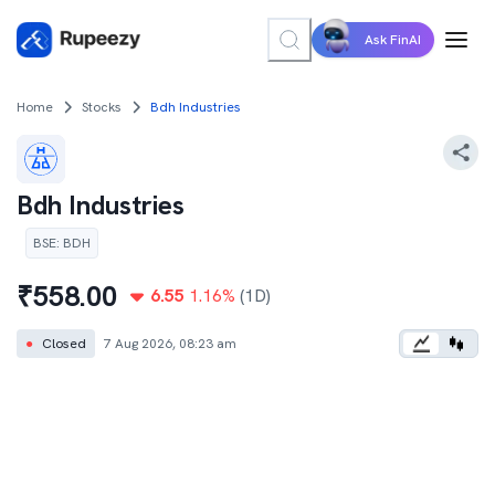
Ask FinAI
Home
Stocks
Bdh Industries
Bdh Industries
BSE
:
BDH
₹
558.00
6.55
1.16
%
(1D)
●
Closed
7 Aug 2026, 08:23 am