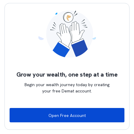
Grow your wealth, one step at a time
Begin your wealth journey today by creating
your free Demat account.
Open Free Account