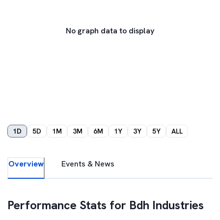
No graph data to display
1D
5D
1M
3M
6M
1Y
3Y
5Y
ALL
Overview
Events & News
Performance Stats for
Bdh Industries