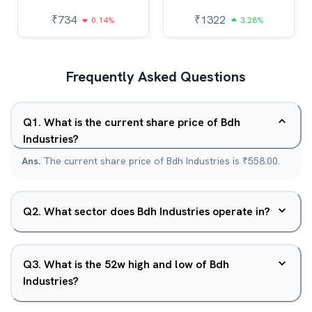
₹
734
₹
1322
0.14%
3.28%
Frequently Asked Questions
Q
1
.
What is the current share price of Bdh
Industries?
Ans.
The current share price of Bdh Industries is ₹558.00.
Q
2
.
What sector does Bdh Industries operate in?
Q
3
.
What is the 52w high and low of Bdh
Industries?