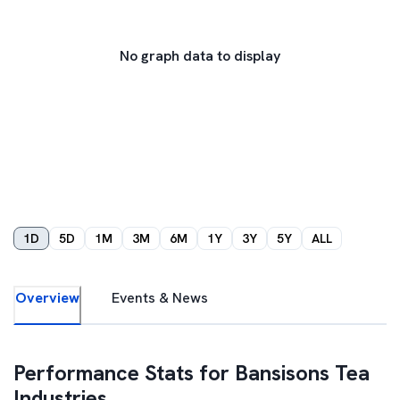
No graph data to display
1D
5D
1M
3M
6M
1Y
3Y
5Y
ALL
Overview
Events & News
Performance Stats for
Bansisons Tea
Industries