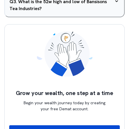
Q
3
.
What is the 52w high and low of Bansisons
Tea Industries?
Grow your wealth, one step at a time
Begin your wealth journey today by creating
your free Demat account.