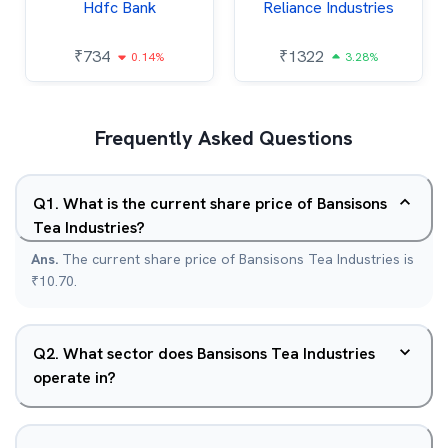
Hdfc Bank
Reliance Industries
₹
734
₹
1322
0.14%
3.28%
Frequently Asked Questions
Q
1
.
What is the current share price of Bansisons
Tea Industries?
Ans.
The current share price of Bansisons Tea Industries is
₹10.70.
Q
2
.
What sector does Bansisons Tea Industries
operate in?