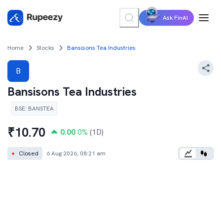
Ask FinAI
Home
Stocks
Bansisons Tea Industries
B
Bansisons Tea Industries
BSE
:
BANSTEA
₹
10.70
0.00
0
%
(1D)
●
Closed
6 Aug 2026, 08:21 am