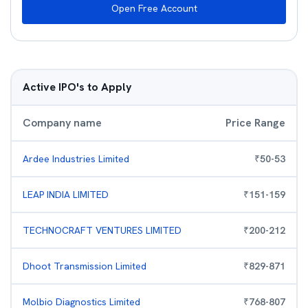
Open Free Account
Active IPO's to Apply
Company name
Price Range
Ardee Industries Limited
₹
50
-
53
LEAP INDIA LIMITED
₹
151
-
159
TECHNOCRAFT VENTURES LIMITED
₹
200
-
212
Dhoot Transmission Limited
₹
829
-
871
Molbio Diagnostics Limited
₹
768
-
807