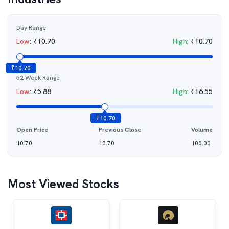
Day Range
Low
:
₹
10.70
High
:
₹
10.70
₹
10.70
52 Week Range
Low
:
₹
5.88
High
:
₹
16.55
₹
10.70
Open Price
Previous Close
Volume
10.70
10.70
100.00
Most Viewed Stocks