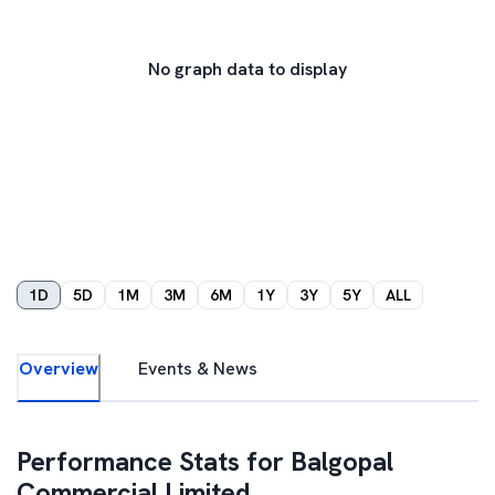
No graph data to display
1D
5D
1M
3M
6M
1Y
3Y
5Y
ALL
Overview
Events & News
Performance Stats for
Balgopal
Commercial Limited