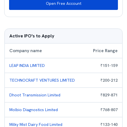
Open Free Account
Active IPO's to Apply
Company name
Price Range
LEAP INDIA LIMITED
₹
151
-
159
TECHNOCRAFT VENTURES LIMITED
₹
200
-
212
Dhoot Transmission Limited
₹
829
-
871
Molbio Diagnostics Limited
₹
768
-
807
Milky Mist Dairy Food Limited
₹
133
-
140