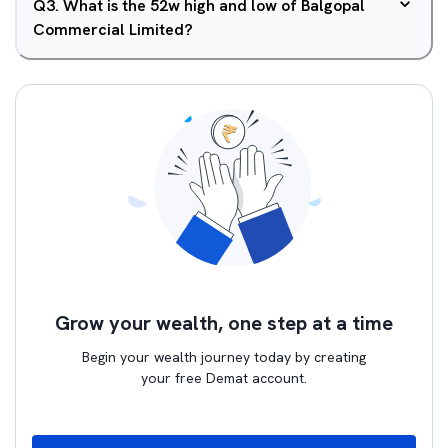
Q
3
.
What is the 52w high and low of Balgopal
Commercial Limited?
Grow your wealth, one step at a time
Begin your wealth journey today by creating
your free Demat account.