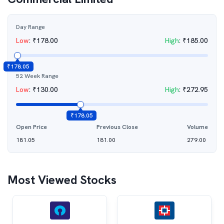
Day Range
Low
:
₹
178.00
High
:
₹
185.00
₹
178.05
52 Week Range
Low
:
₹
130.00
High
:
₹
272.95
₹
178.05
Open Price
Previous Close
Volume
181.05
181.00
279.00
Most Viewed Stocks