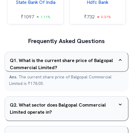
State Bank Of India
Hdfc Bank
₹
1097
₹
732
1.11%
0.31%
Frequently Asked Questions
Q
1
.
What is the current share price of Balgopal
Commercial Limited?
Ans.
The current share price of Balgopal Commercial
Limited is ₹178.05.
Q
2
.
What sector does Balgopal Commercial
Limited operate in?