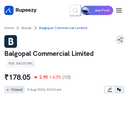
Ask FinAI
Home
Stocks
Balgopal Commercial Limited
Balgopal Commercial Limited
BSE
:
BALGOPAL
₹
178.05
2.95
1.63
%
(1D)
●
Closed
9 Aug 2026, 06:03 am