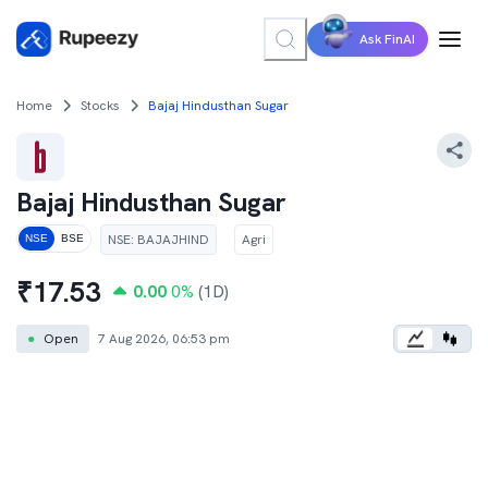
Ask FinAI
Home
Stocks
Bajaj Hindusthan Sugar
Bajaj Hindusthan Sugar
NSE
:
BAJAJHIND
Agri
NSE
BSE
₹
17.53
0.00
0
%
(1D)
●
Open
7 Aug 2026, 06:53 pm