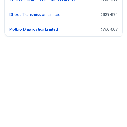
Dhoot Transmission Limited
₹
829
-
871
Molbio Diagnostics Limited
₹
768
-
807