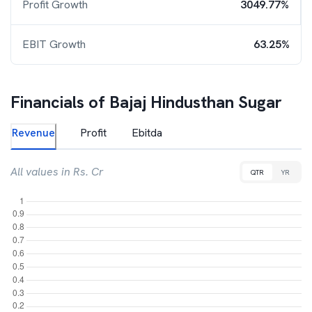
Profit Growth
3049.77%
EBIT Growth
63.25%
Financials of
Bajaj Hindusthan Sugar
Revenue
Profit
Ebitda
All values in Rs. Cr
QTR
YR