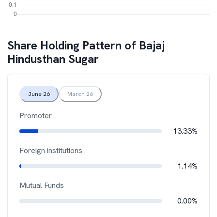
Share Holding Pattern of
Bajaj
Hindusthan Sugar
June 26
March 26
Promoter
13.33%
Foreign institutions
1.14%
Mutual Funds
0.00%