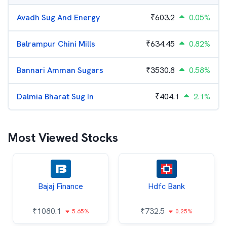
Avadh Sug And Energy
₹
603.2
0.05%
Balrampur Chini Mills
₹
634.45
0.82%
Bannari Amman Sugars
₹
3530.8
0.58%
Dalmia Bharat Sug In
₹
404.1
2.1%
Most Viewed Stocks
Bajaj Finance
Hdfc Bank
₹
1080.1
₹
732.5
5.65%
0.25%