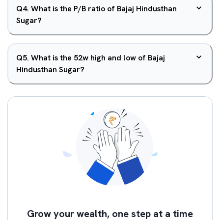
Q
4
.
What is the P/B ratio of Bajaj Hindusthan
Sugar?
Q
5
.
What is the 52w high and low of Bajaj
Hindusthan Sugar?
Grow your wealth, one step at a time