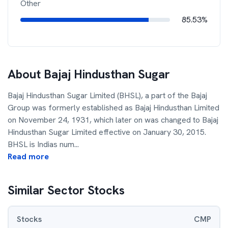
Other
85.53%
About
Bajaj Hindusthan Sugar
Bajaj Hindusthan Sugar Limited (BHSL), a part of the Bajaj
Group was formerly established as Bajaj Hindusthan Limited
on November 24, 1931, which later on was changed to Bajaj
Hindusthan Sugar Limited effective on January 30, 2015.
BHSL is Indias num
...
Read more
Similar Sector Stocks
Stocks
CMP