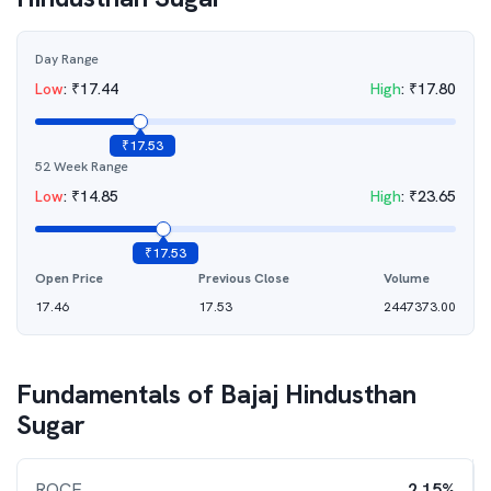
Day Range
Low
:
₹
17.44
High
:
₹
17.80
₹
17.53
52 Week Range
Low
:
₹
14.85
High
:
₹
23.65
₹
17.53
Open Price
Previous Close
Volume
17.46
17.53
2447373.00
Fundamentals of
Bajaj Hindusthan
Sugar
ROCE
2.15%