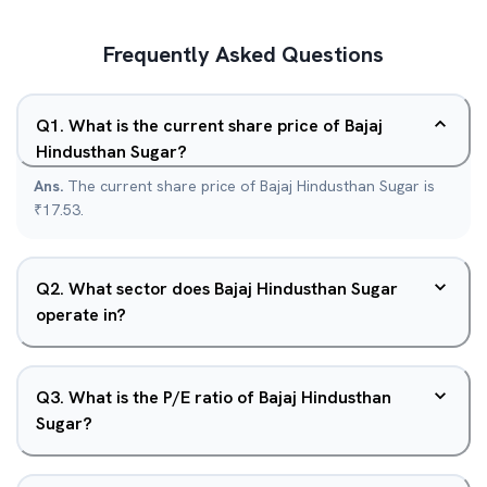
Frequently Asked Questions
Q
1
.
What is the current share price of Bajaj
Hindusthan Sugar?
Ans.
The current share price of Bajaj Hindusthan Sugar is
₹17.53.
Q
2
.
What sector does Bajaj Hindusthan Sugar
operate in?
Q
3
.
What is the P/E ratio of Bajaj Hindusthan
Sugar?