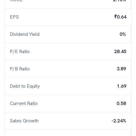
EPS
₹0.64
Dividend Yield
0%
P/E Ratio
28.45
P/B Ratio
3.89
Debt to Equity
1.69
Current Ratio
0.58
Sales Growth
-2.24%