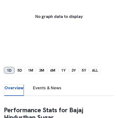
No graph data to display
1D
5D
1M
3M
6M
1Y
3Y
5Y
ALL
Overview
Events & News
Performance Stats for
Bajaj
Hindusthan Sugar