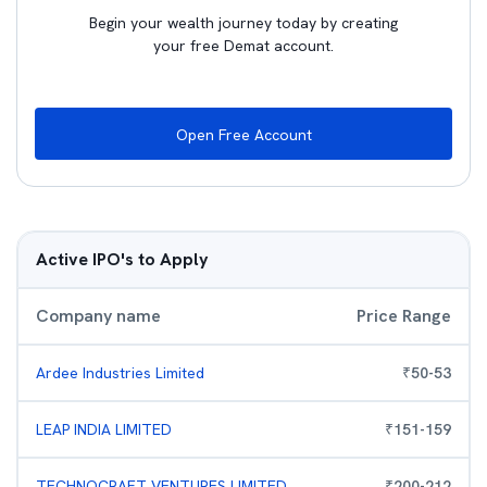
Begin your wealth journey today by creating
your free Demat account.
Open Free Account
Active IPO's to Apply
Company name
Price Range
Ardee Industries Limited
₹
50
-
53
LEAP INDIA LIMITED
₹
151
-
159
TECHNOCRAFT VENTURES LIMITED
₹
200
-
212