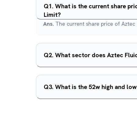
Q
1
.
What is the current share pr
Limit?
Ans.
The current share price of Aztec 
Q
2
.
What sector does Aztec Fluid
Q
3
.
What is the 52w high and low