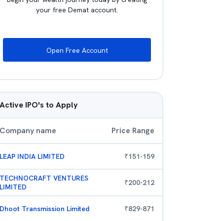
your free Demat account.
Open Free Account
Active IPO's to Apply
Company name
Price Range
LEAP INDIA LIMITED
₹
151
-
159
TECHNOCRAFT VENTURES
₹
200
-
212
LIMITED
Dhoot Transmission Limited
₹
829
-
871