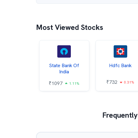
Most Viewed Stocks
Hindalco
State Bank Of
Hdfc Bank
ndustries
India
₹
732
0.31%
052
₹
1097
2.43%
1.11%
Frequently