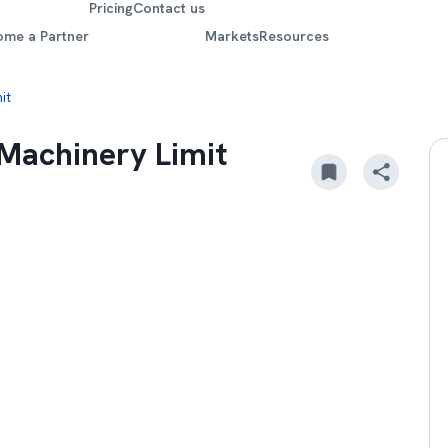
Pricing
Contact us
ome a Partner
Markets
Resources
it
 Machinery Limit