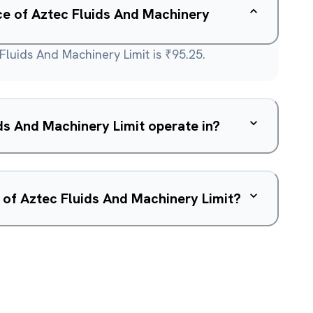
ice of Aztec Fluids And Machinery
Fluids And Machinery Limit is ₹95.25.
s And Machinery Limit operate in?
 of Aztec Fluids And Machinery Limit?