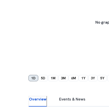
No grap
1D
5D
1M
3M
6M
1Y
3Y
5Y
Overview
Events & News