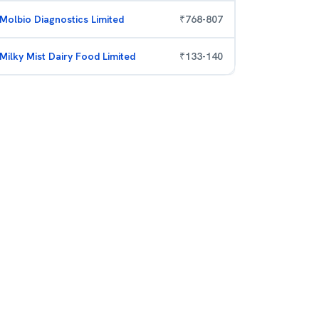
Molbio Diagnostics Limited
₹
768
-
807
Milky Mist Dairy Food Limited
₹
133
-
140