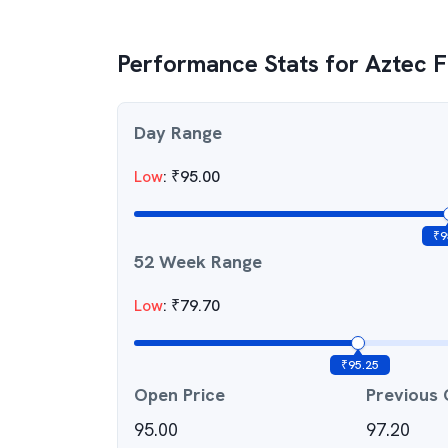
Performance Stats for
Aztec F
Day Range
Low
:
₹
95.00
₹
9
52 Week Range
Low
:
₹
79.70
₹
95.25
Open Price
Previous 
95.00
97.20