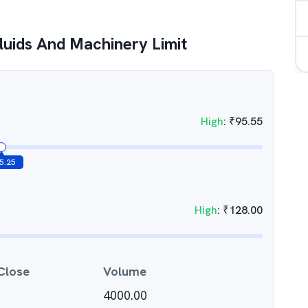
luids And Machinery Limit
High
:
₹
95.55
5.25
High
:
₹
128.00
Close
Volume
4000.00