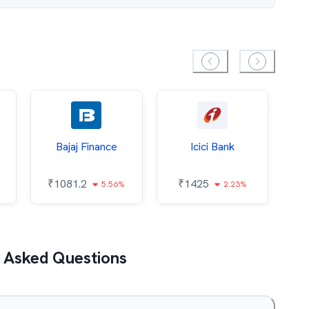
Bajaj Finance
Icici Bank
O
₹
1081.2
₹
1425
5.56%
2.23%
₹
 Asked Questions