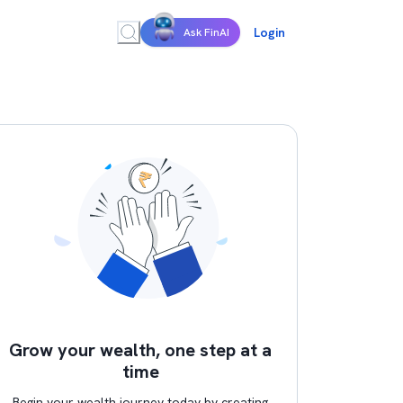
Login
Ask FinAI
Grow your wealth, one step at a
time
Begin your wealth journey today by creating