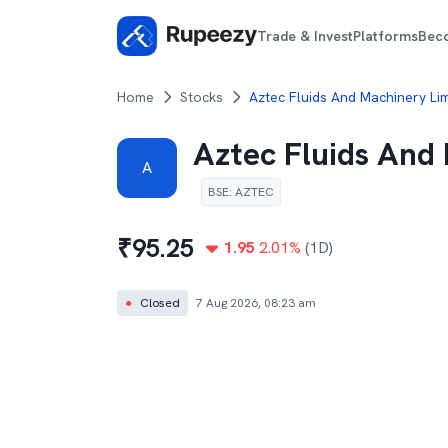
Trade & Invest
Platforms
Bec
Home
Stocks
Aztec Fluids And Machinery Lim
Aztec Fluids And
A
BSE
:
AZTEC
₹
95.25
1.95
2.01
%
(1D)
●
Closed
7 Aug 2026, 08:23 am