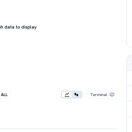
h data to display
ALL
Terminal