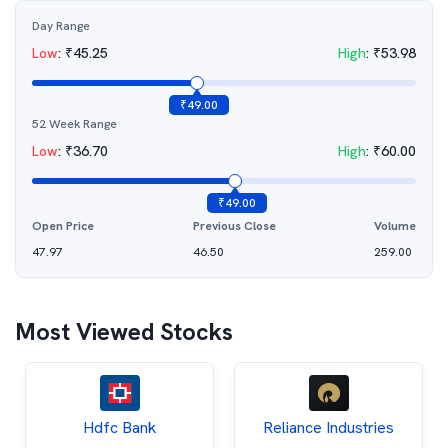
Day Range
Low
:
₹
45.25
High
:
₹
53.98
₹
49.00
52 Week Range
Low
:
₹
36.70
High
:
₹
60.00
₹
49.00
Open Price
Previous Close
Volume
47.97
46.50
259.00
Most Viewed Stocks
Hdfc Bank
Reliance Industries