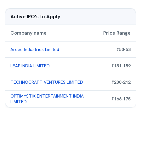
Active IPO's to Apply
Company name
Price Range
Ardee Industries Limited
₹
50
-
53
LEAP INDIA LIMITED
₹
151
-
159
TECHNOCRAFT VENTURES LIMITED
₹
200
-
212
OPTIMYSTIX ENTERTAINMENT INDIA
₹
166
-
175
LIMITED