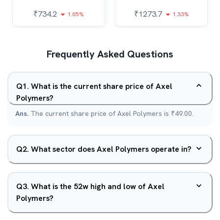
₹
734.2
₹
1273.7
1.05%
1.33%
Frequently Asked Questions
Q
1
.
What is the current share price of Axel
Polymers?
Ans.
The current share price of Axel Polymers is ₹49.00.
Q
2
.
What sector does Axel Polymers operate in?
Q
3
.
What is the 52w high and low of Axel
Polymers?