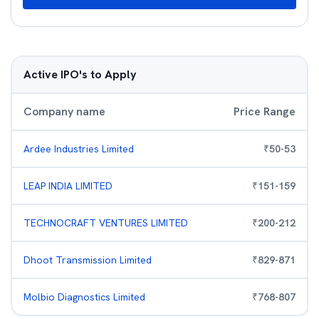
Active IPO's to Apply
Company name
Price Range
Ardee Industries Limited
₹
50
-
53
LEAP INDIA LIMITED
₹
151
-
159
TECHNOCRAFT VENTURES LIMITED
₹
200
-
212
Dhoot Transmission Limited
₹
829
-
871
Molbio Diagnostics Limited
₹
768
-
807