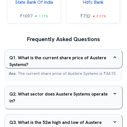
State Bank Of India
Hdfc Bank
₹
1097
₹
732
1.11%
0.31%
Frequently Asked Questions
Q
1
.
What is the current share price of Austere
Systems?
Ans.
The current share price of Austere Systems is ₹44.15.
Q
2
.
What sector does Austere Systems operate
in?
Q
3
.
What is the 52w high and low of Austere