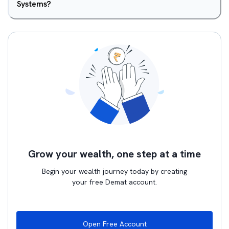
Systems?
Grow your wealth, one step at a time
Begin your wealth journey today by creating
your free Demat account.
Open Free Account