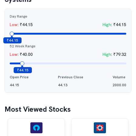
Day Range
Low
:
₹
44.15
High
:
₹
44.15
₹
44.15
52 Week Range
Low
:
₹
40.00
High
:
₹
79.32
₹
44.15
Open Price
Previous Close
Volume
44.15
44.13
2000.00
Most Viewed Stocks