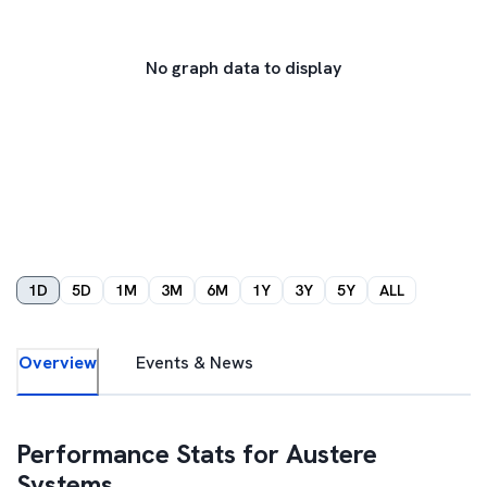
No graph data to display
1D
5D
1M
3M
6M
1Y
3Y
5Y
ALL
Overview
Events & News
Performance Stats for
Austere
Systems