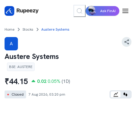
Ask FinAI
Home
Stocks
Austere Systems
A
Austere Systems
BSE
:
AUSTERE
₹
44.15
0.02
0.05
%
(1D)
●
Closed
7 Aug 2026, 03:20 pm