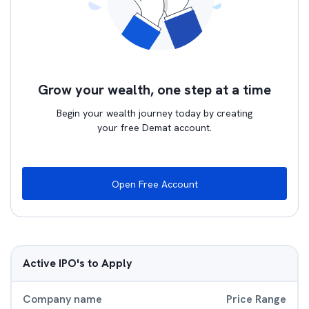
Grow your wealth, one step at a time
Begin your wealth journey today by creating
your free Demat account.
Open Free Account
Active IPO's to Apply
Company name
Price Range