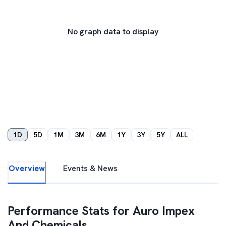
No graph data to display
1D
5D
1M
3M
6M
1Y
3Y
5Y
ALL
Overview
Events & News
Performance Stats for
Auro Impex
And Chemicals