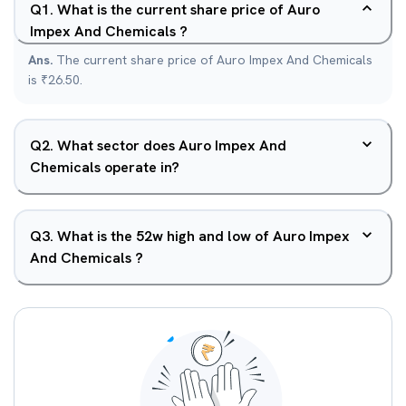
Q
1
.
What is the current share price of Auro
Impex And Chemicals ?
Ans.
The current share price of Auro Impex And Chemicals
is ₹26.50.
Q
2
.
What sector does Auro Impex And
Chemicals operate in?
Q
3
.
What is the 52w high and low of Auro Impex
And Chemicals ?