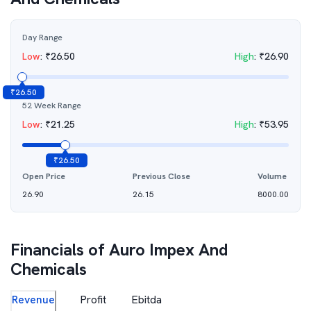
Day Range
Low
:
₹
26.50
High
:
₹
26.90
₹
26.50
52 Week Range
Low
:
₹
21.25
High
:
₹
53.95
₹
26.50
Open Price
Previous Close
Volume
26.90
26.15
8000.00
Financials of
Auro Impex And
Chemicals
Revenue
Profit
Ebitda