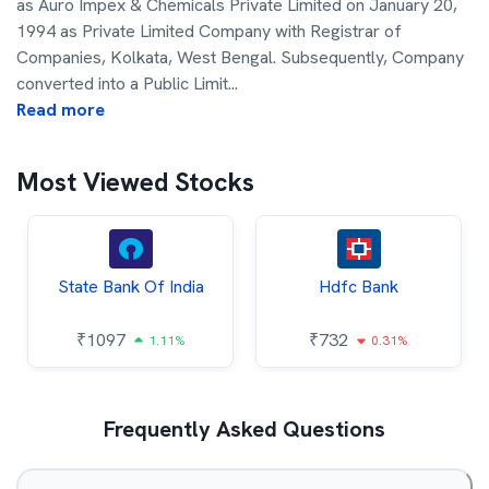
as Auro Impex & Chemicals Private Limited on January 20,
1994 as Private Limited Company with Registrar of
Companies, Kolkata, West Bengal. Subsequently, Company
converted into a Public Limit
...
Read more
Most Viewed Stocks
State Bank Of India
Hdfc Bank
₹
1097
₹
732
1.11%
0.31%
Frequently Asked Questions