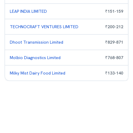
LEAP INDIA LIMITED
₹
151
-
159
TECHNOCRAFT VENTURES LIMITED
₹
200
-
212
Dhoot Transmission Limited
₹
829
-
871
Molbio Diagnostics Limited
₹
768
-
807
Milky Mist Dairy Food Limited
₹
133
-
140