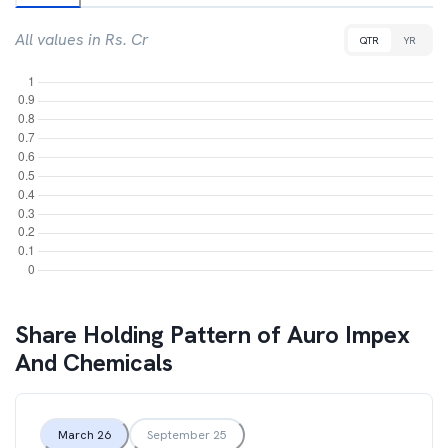
All values in Rs. Cr
QTR
YR
Share Holding Pattern of
Auro Impex
And Chemicals
March 26
September 25