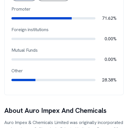
Promoter
71.62%
Foreign institutions
0.00%
Mutual Funds
0.00%
Other
28.38%
About
Auro Impex And Chemicals
Auro Impex & Chemicals Limited was originally incorporated