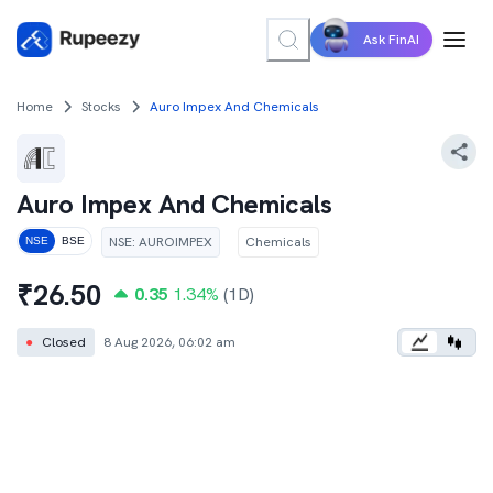
Ask FinAI
Home
Stocks
Auro Impex And Chemicals
Auro Impex And Chemicals
NSE
:
AUROIMPEX
Chemicals
NSE
BSE
₹
26.50
0.35
1.34
%
(1D)
●
Closed
8 Aug 2026, 06:02 am