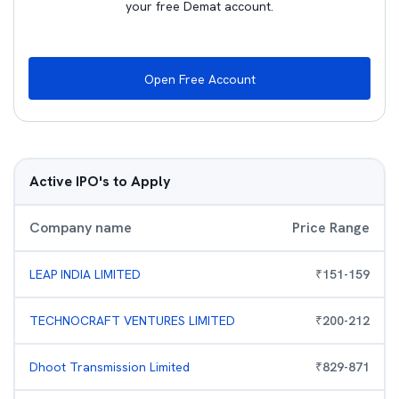
your free Demat account.
Open Free Account
Active IPO's to Apply
Company name
Price Range
LEAP INDIA LIMITED
₹
151
-
159
TECHNOCRAFT VENTURES LIMITED
₹
200
-
212
Dhoot Transmission Limited
₹
829
-
871