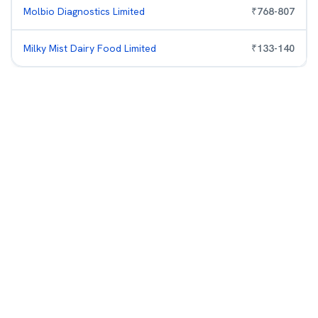
Molbio Diagnostics Limited
₹
768
-
807
Milky Mist Dairy Food Limited
₹
133
-
140