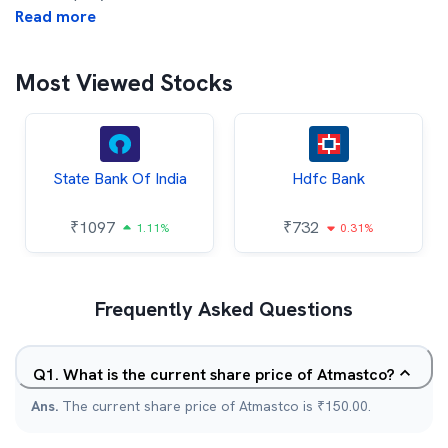
Read more
Most Viewed Stocks
State Bank Of India
Hdfc Bank
₹
1097
₹
732
1.11%
0.31%
Frequently Asked Questions
Q
1
.
What is the current share price of Atmastco?
Ans.
The current share price of Atmastco is ₹150.00.