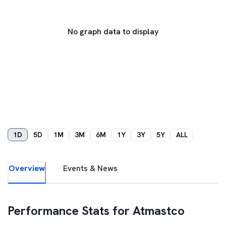
No graph data to display
1D
5D
1M
3M
6M
1Y
3Y
5Y
ALL
Overview
Events & News
Performance Stats for
Atmastco