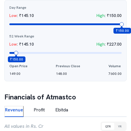
Day Range
Low
:
₹
145.10
High
:
₹
150.00
₹
150.00
52 Week Range
Low
:
₹
145.10
High
:
₹
227.00
₹
150.00
Open Price
Previous Close
Volume
149.00
148.00
7600.00
Financials of
Atmastco
Revenue
Profit
Ebitda
All values in Rs. Cr
QTR
YR