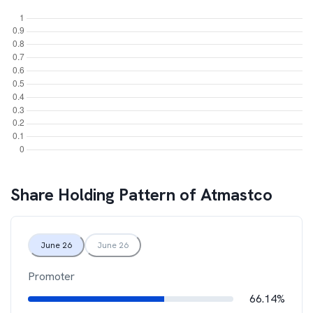
Share Holding Pattern of
Atmastco
June 26
June 26
Promoter
66.14%