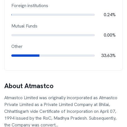
Foreign institutions
0.24%
Mutual Funds
0.00%
Other
33.63%
About
Atmastco
Atmastco Limited was originally incorporated as Atmastco
Private Limited as a Private Limited Company at Bhilai,
Chhattisgarh vide Certificate of Incorporation on April 07,
1994 issued by the RoC, Madhya Pradesh. Subsequently,
the Company was convert
...