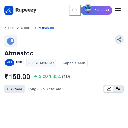
Ask FinAI
Home
Stocks
Atmastco
Atmastco
NSE
:
ATMASTCO
Capital Goods
NSE
BSE
₹
150.00
2.00
1.35
%
(1D)
●
Closed
9 Aug 2026, 06:02 am