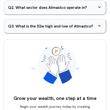
Q
2
.
What sector does Atmastco operate in?
Q
3
.
What is the 52w high and low of Atmastco?
Grow your wealth, one step at a time
Begin your wealth journey today by creating