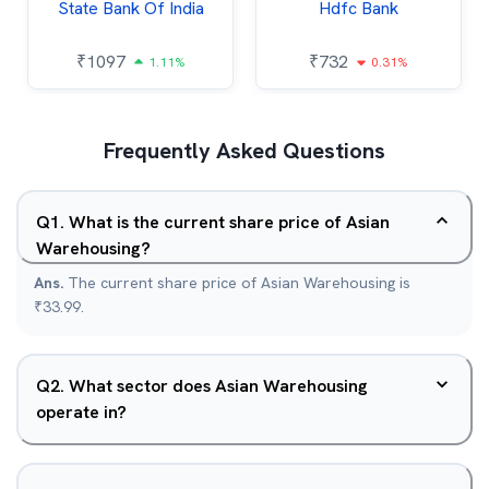
State Bank Of India
Hdfc Bank
₹
1097
₹
732
1.11%
0.31%
Frequently Asked Questions
Q
1
.
What is the current share price of Asian
Warehousing?
Ans.
The current share price of Asian Warehousing is
₹33.99.
Q
2
.
What sector does Asian Warehousing
operate in?