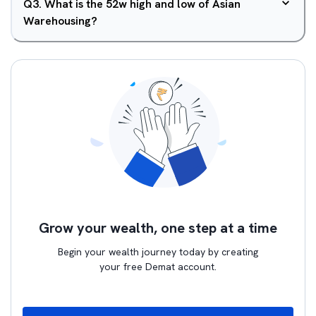
Q
3
.
What is the 52w high and low of Asian
Warehousing?
Grow your wealth, one step at a time
Begin your wealth journey today by creating
your free Demat account.