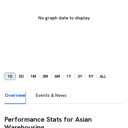
No graph data to display
1D
5D
1M
3M
6M
1Y
3Y
5Y
ALL
Overview
Events & News
Performance Stats for
Asian
Warehousing