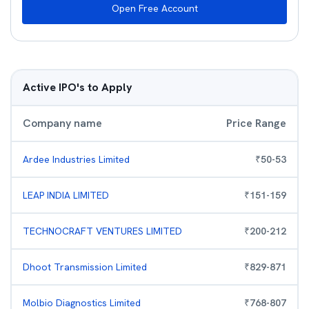
Open Free Account
Active IPO's to Apply
Company name
Price Range
Ardee Industries Limited
₹
50
-
53
LEAP INDIA LIMITED
₹
151
-
159
TECHNOCRAFT VENTURES LIMITED
₹
200
-
212
Dhoot Transmission Limited
₹
829
-
871
Molbio Diagnostics Limited
₹
768
-
807