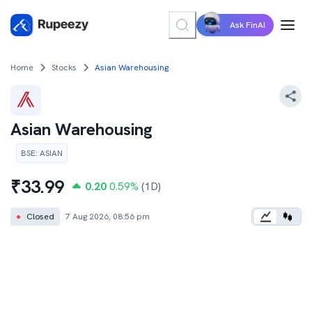
Ask FinAI
Home
Stocks
Asian Warehousing
Asian Warehousing
BSE
:
ASIAN
₹
33.99
0.20
0.59
%
(1D)
●
Closed
7 Aug 2026, 08:56 pm