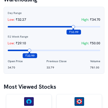
Day Range
Low
:
₹
32.27
High
:
₹
34.70
₹
33.99
52 Week Range
Low
:
₹
29.10
High
:
₹
50.00
₹
33.99
Open Price
Previous Close
Volume
34.70
33.79
781.00
Most Viewed Stocks