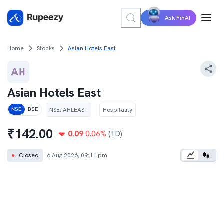
Ask FinAI
Home
Stocks
Asian Hotels East
Asian Hotels East
NSE
:
AHLEAST
Hospitality
NSE
BSE
₹
142.00
0.09
0.06
%
(1D)
●
Closed
6 Aug 2026, 09:11 pm