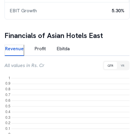
EBIT Growth
5.30%
Financials of
Asian Hotels East
Revenue
Profit
Ebitda
All values in Rs. Cr
QTR
YR