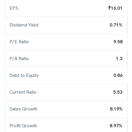
EPS
₹16.01
Dividend Yield
0.71%
P/E Ratio
9.58
P/B Ratio
1.3
Debt to Equity
0.86
Current Ratio
5.53
Sales Growth
8.19%
Profit Growth
8.97%