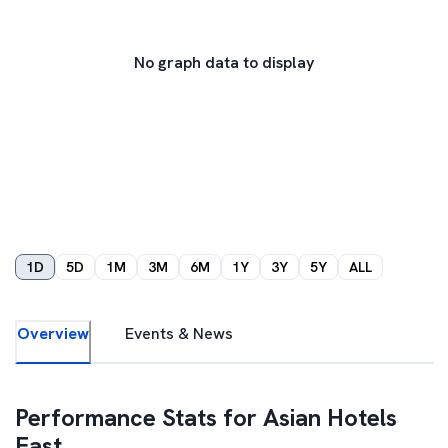
No graph data to display
1D
5D
1M
3M
6M
1Y
3Y
5Y
ALL
Overview
Events & News
Performance Stats for
Asian Hotels
East