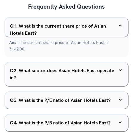
Frequently Asked Questions
Q
1
.
What is the current share price of Asian
Hotels East?
Ans.
The current share price of Asian Hotels East is
₹142.00.
Q
2
.
What sector does Asian Hotels East operate
in?
Q
3
.
What is the P/E ratio of Asian Hotels East?
Q
4
.
What is the P/B ratio of Asian Hotels East?