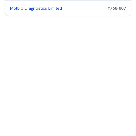
Molbio Diagnostics Limited
₹
768
-
807