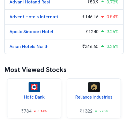
Advani Hotand Resi
₹
50.9
0.73%
Advent Hotels Internati
₹
146.16
0.54%
Apollo Sindoori Hotel
₹
1240
3.26%
Asian Hotels North
₹
316.65
3.26%
Most Viewed Stocks
Hdfc Bank
Reliance Industries
₹
734
₹
1322
0.14%
3.28%