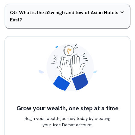
Q
5
.
What is the 52w high and low of Asian Hotels
East?
Grow your wealth, one step at a time
Begin your wealth journey today by creating
your free Demat account.