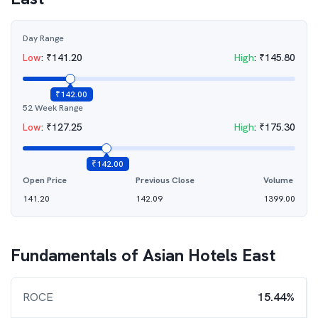
Day Range
Low
:
₹
141.20
High
:
₹
145.80
₹
142.00
52 Week Range
Low
:
₹
127.25
High
:
₹
175.30
₹
142.00
Open Price
Previous Close
Volume
141.20
142.09
1399.00
Fundamentals of
Asian Hotels East
ROCE
15.44%