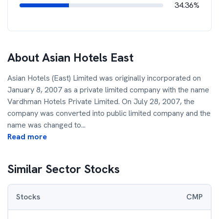
34.36%
About
Asian Hotels East
Asian Hotels (East) Limited was originally incorporated on
January 8, 2007 as a private limited company with the name
Vardhman Hotels Private Limited. On July 28, 2007, the
company was converted into public limited company and the
name was changed to
...
Read more
Similar Sector Stocks
Stocks
CMP