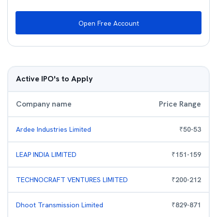
Open Free Account
Active IPO's to Apply
Company name
Price Range
Ardee Industries Limited
₹
50
-
53
LEAP INDIA LIMITED
₹
151
-
159
TECHNOCRAFT VENTURES LIMITED
₹
200
-
212
Dhoot Transmission Limited
₹
829
-
871