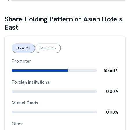
Share Holding Pattern of
Asian Hotels
East
June 26
March 26
Promoter
65.63%
Foreign institutions
0.00%
Mutual Funds
0.00%
Other