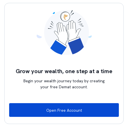
Grow your wealth, one step at a time
Begin your wealth journey today by creating
your free Demat account.
Open Free Account