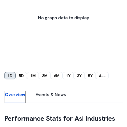
No graph data to display
1D
5D
1M
3M
6M
1Y
3Y
5Y
ALL
Overview
Events & News
Performance Stats for
Asi Industries