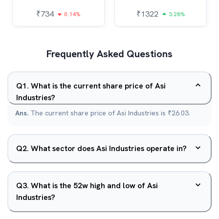
₹
734
₹
1322
0.14%
3.28%
Frequently Asked Questions
Q
1
.
What is the current share price of Asi
Industries?
Ans.
The current share price of Asi Industries is ₹26.03.
Q
2
.
What sector does Asi Industries operate in?
Q
3
.
What is the 52w high and low of Asi
Industries?