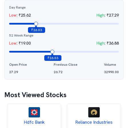
Day Range
Low
:
₹
25.62
High
:
₹
27.29
₹
26.03
52 Week Range
Low
:
₹
19.00
High
:
₹
36.88
₹
26.03
Open Price
Previous Close
Volume
27.29
26.72
32990.00
Most Viewed Stocks
Hdfc Bank
Reliance Industries