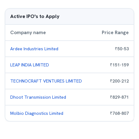
Active IPO's to Apply
Company name
Price Range
Ardee Industries Limited
₹
50
-
53
LEAP INDIA LIMITED
₹
151
-
159
TECHNOCRAFT VENTURES LIMITED
₹
200
-
212
Dhoot Transmission Limited
₹
829
-
871
Molbio Diagnostics Limited
₹
768
-
807