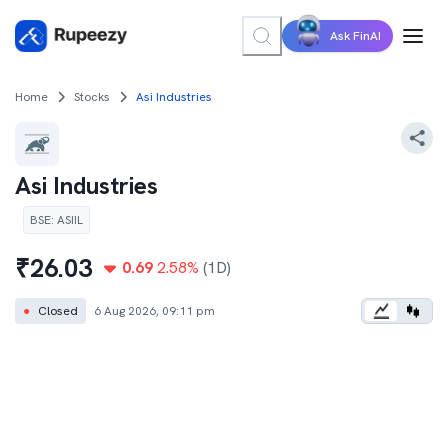
Ask FinAI
Home
Stocks
Asi Industries
Asi Industries
BSE
:
ASIIL
₹
26.03
0.69
2.58
%
(1D)
●
Closed
6 Aug 2026, 09:11 pm