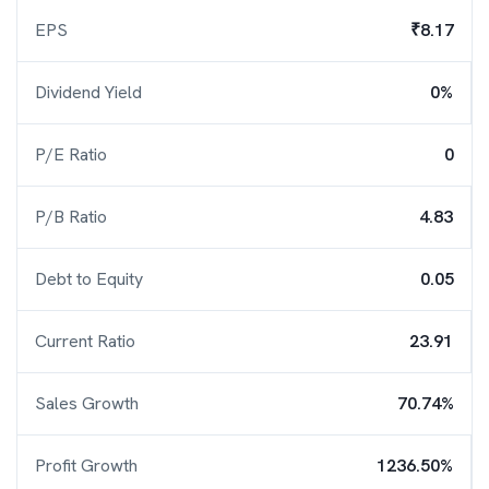
EPS
₹8.17
Dividend Yield
0%
P/E Ratio
0
P/B Ratio
4.83
Debt to Equity
0.05
Current Ratio
23.91
Sales Growth
70.74%
Profit Growth
1236.50%