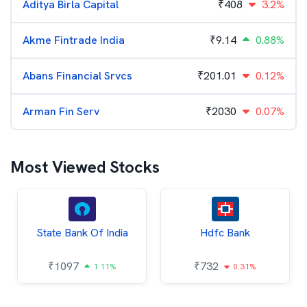
Aditya Birla Capital
₹
408
3.2%
Akme Fintrade India
₹
9.14
0.88%
Abans Financial Srvcs
₹
201.01
0.12%
Arman Fin Serv
₹
2030
0.07%
Most Viewed Stocks
State Bank Of India
Hdfc Bank
₹
1097
₹
732
1.11%
0.31%