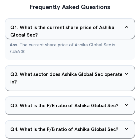
Frequently Asked Questions
Q
1
.
What is the current share price of Ashika
Global Sec?
Ans.
The current share price of Ashika Global Sec is
₹456.00.
Q
2
.
What sector does Ashika Global Sec operate
in?
Q
3
.
What is the P/E ratio of Ashika Global Sec?
Q
4
.
What is the P/B ratio of Ashika Global Sec?