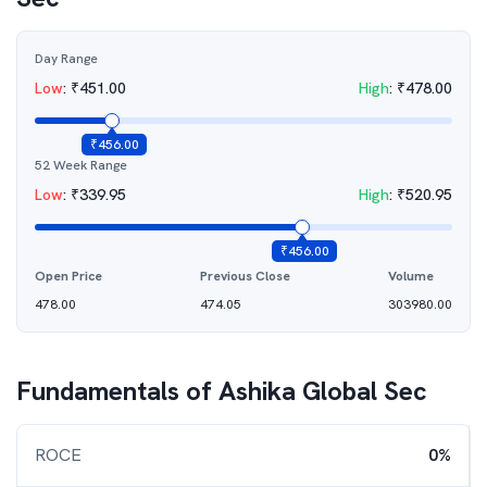
Day Range
Low
:
₹
451.00
High
:
₹
478.00
₹
456.00
52 Week Range
Low
:
₹
339.95
High
:
₹
520.95
₹
456.00
Open Price
Previous Close
Volume
478.00
474.05
303980.00
Fundamentals of
Ashika Global Sec
ROCE
0%