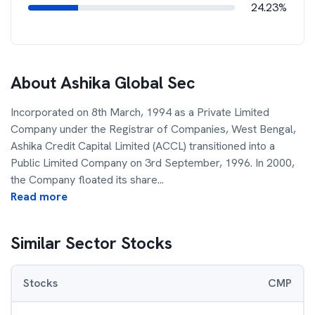
24.23%
About
Ashika Global Sec
Incorporated on 8th March, 1994 as a Private Limited
Company under the Registrar of Companies, West Bengal,
Ashika Credit Capital Limited (ACCL) transitioned into a
Public Limited Company on 3rd September, 1996. In 2000,
the Company floated its share
...
Read more
Similar Sector Stocks
Stocks
CMP