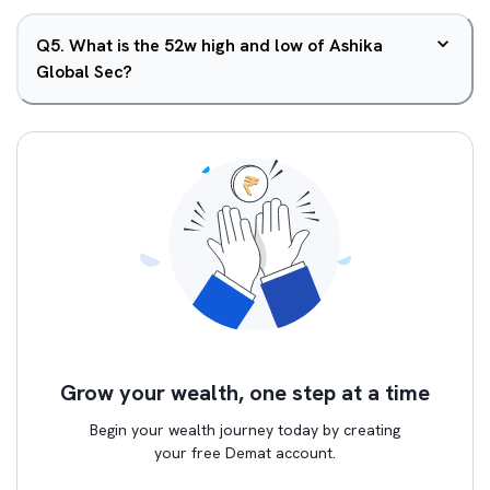
Q
5
.
What is the 52w high and low of Ashika
Global Sec?
Grow your wealth, one step at a time
Begin your wealth journey today by creating
your free Demat account.