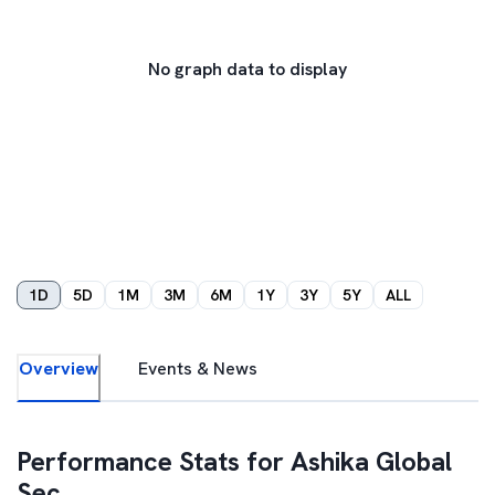
No graph data to display
1D
5D
1M
3M
6M
1Y
3Y
5Y
ALL
Overview
Events & News
Performance Stats for
Ashika Global
Sec