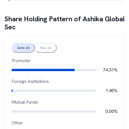
Share Holding Pattern of
Ashika Global
Sec
June 26
May 26
Promoter
74.31%
Foreign institutions
1.45%
Mutual Funds
0.00%
Other