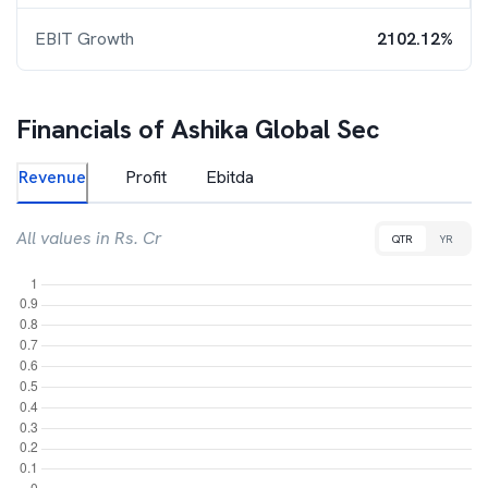
EBIT Growth
2102.12%
Financials of
Ashika Global Sec
Revenue
Profit
Ebitda
All values in Rs. Cr
QTR
YR