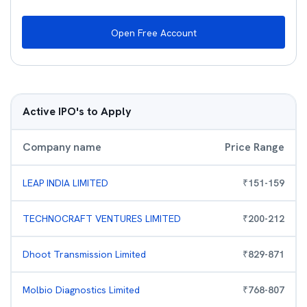
Open Free Account
Active IPO's to Apply
Company name
Price Range
LEAP INDIA LIMITED
₹
151
-
159
TECHNOCRAFT VENTURES LIMITED
₹
200
-
212
Dhoot Transmission Limited
₹
829
-
871
Molbio Diagnostics Limited
₹
768
-
807