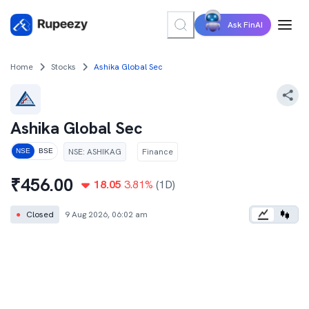
Ask FinAI
Home
Stocks
Ashika Global Sec
Ashika Global Sec
NSE
:
ASHIKAG
Finance
NSE
BSE
₹
456.00
18.05
3.81
%
(1D)
●
Closed
9 Aug 2026, 06:02 am