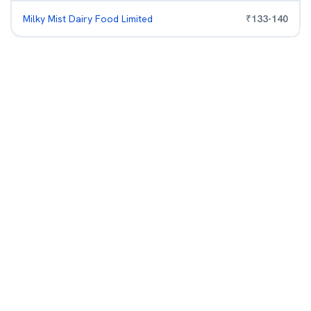
Milky Mist Dairy Food Limited
₹
133
-
140