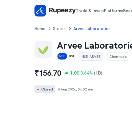
Trade & Invest
Platforms
Bec
Home
Stocks
Arvee Laboratories I
Arvee Laboratorie
NSE
:
ARVEE
Chemicals
NSE
BSE
₹
156.70
1.00
0.64
%
(1D)
●
Closed
8 Aug 2026, 06:02 am