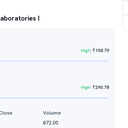
aboratories I
High
:
₹
158.79
High
:
₹
290.78
Close
Volume
872.00