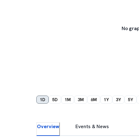
No grap
1D
5D
1M
3M
6M
1Y
3Y
5Y
Overview
Events & News