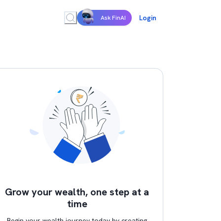
Login
Ask FinAI
Grow your wealth, one step at a
time
Begin your wealth journey today by creating