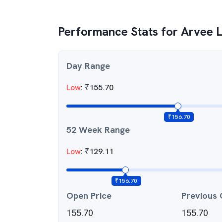
Performance Stats for
Arvee L
Day Range
Low
:
₹
155.70
₹
156.70
52 Week Range
Low
:
₹
129.11
₹
156.70
Open Price
Previous 
155.70
155.70