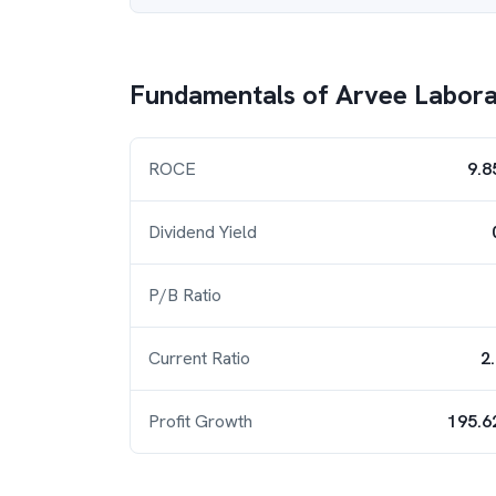
Fundamentals of
Arvee Laborat
ROCE
9.8
Dividend Yield
P/B Ratio
Current Ratio
2
Profit Growth
195.6