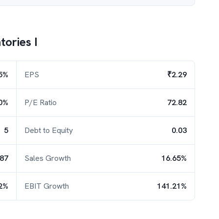
ories I
5%
EPS
₹2.29
0%
P/E Ratio
72.82
5
Debt to Equity
0.03
.87
Sales Growth
16.65%
2%
EBIT Growth
141.21%