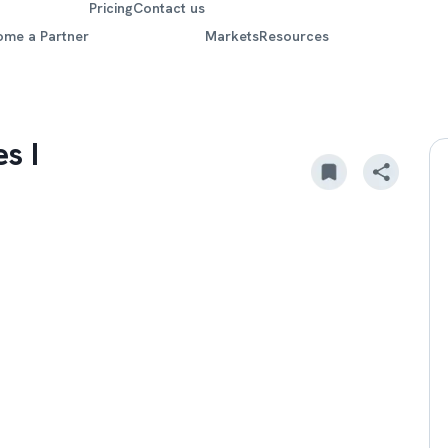
Pricing
Contact us
ome a Partner
Markets
Resources
s I