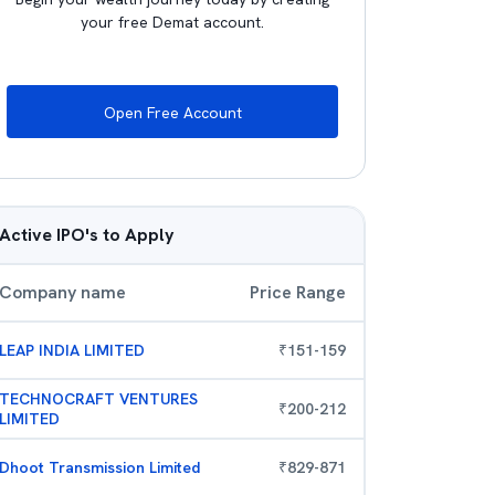
your free Demat account.
Open Free Account
Active IPO's to Apply
Company name
Price Range
LEAP INDIA LIMITED
₹
151
-
159
TECHNOCRAFT VENTURES
₹
200
-
212
LIMITED
Dhoot Transmission Limited
₹
829
-
871