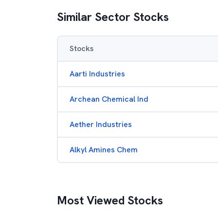
Similar Sector Stocks
Stocks
Aarti Industries
Archean Chemical Ind
Aether Industries
Alkyl Amines Chem
Most Viewed Stocks