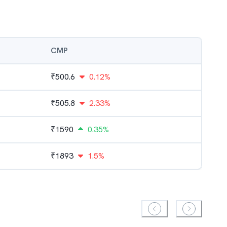
CMP
₹
500.6
0.12%
₹
505.8
2.33%
₹
1590
0.35%
₹
1893
1.5%