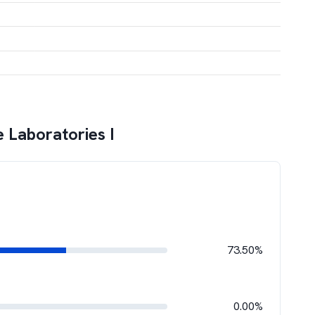
 Laboratories I
73.50%
0.00%