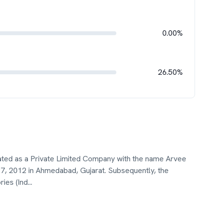
0.00%
26.50%
rated as a Private Limited Company with the name Arvee
 27, 2012 in Ahmedabad, Gujarat. Subsequently, the
ies (Ind
...