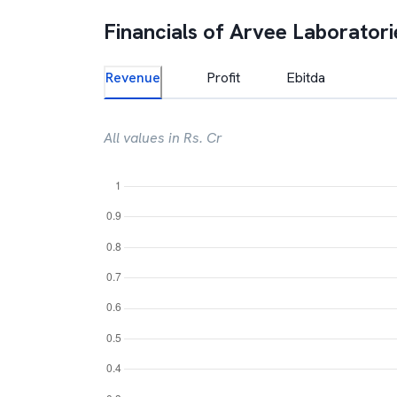
Financials of
Arvee Laboratorie
Revenue
Profit
Ebitda
All values in Rs. Cr