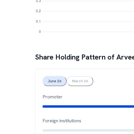
Share Holding Pattern of
Arvee
June 26
March 26
Promoter
Foreign institutions