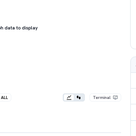
h data to display
ALL
Terminal