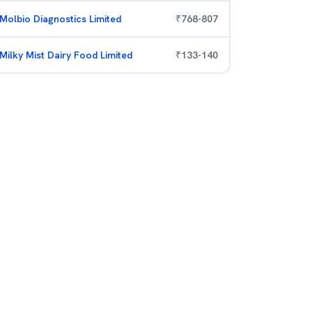
Molbio Diagnostics Limited
₹
768
-
807
Milky Mist Dairy Food Limited
₹
133
-
140