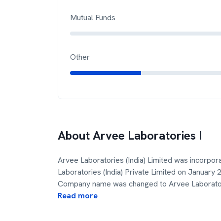
Mutual Funds
Other
About
Arvee Laboratories I
Arvee Laboratories (India) Limited was incorpo
Laboratories (India) Private Limited on January
Company name was changed to Arvee Laborator
Read more