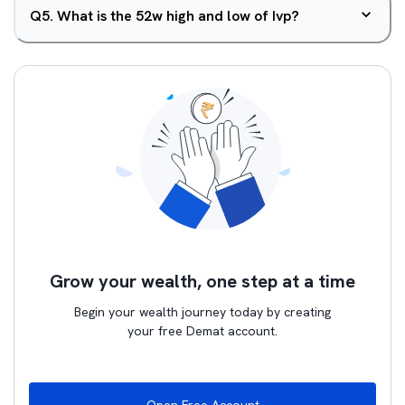
Q
5
.
What is the 52w high and low of Ivp?
Grow your wealth, one step at a time
Begin your wealth journey today by creating
your free Demat account.