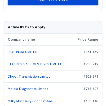
Open Free Account
Active IPO's to Apply
Company name
Price Range
LEAP INDIA LIMITED
₹
151
-
159
TECHNOCRAFT VENTURES LIMITED
₹
200
-
212
Dhoot Transmission Limited
₹
829
-
871
Molbio Diagnostics Limited
₹
768
-
807
Milky Mist Dairy Food Limited
₹
133
-
140