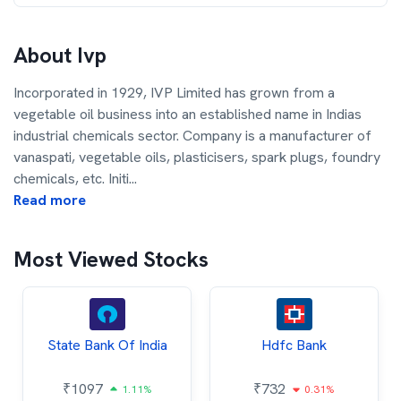
About
Ivp
Incorporated in 1929, IVP Limited has grown from a
vegetable oil business into an established name in Indias
industrial chemicals sector. Company is a manufacturer of
vanaspati, vegetable oils, plasticisers, spark plugs, foundry
chemicals, etc. Initi
...
Read more
Most Viewed Stocks
State Bank Of India
Hdfc Bank
₹
1097
₹
732
1.11%
0.31%