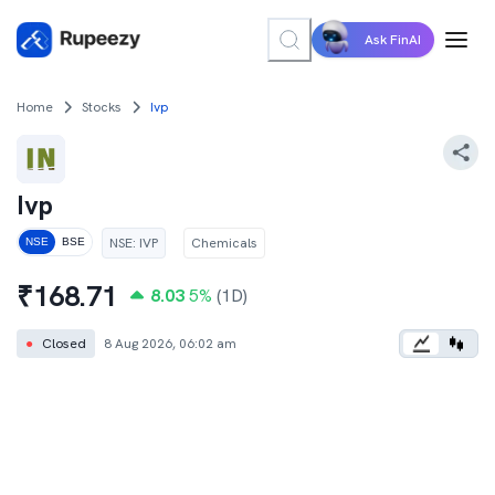
Ask FinAI
Home
Stocks
Ivp
Ivp
NSE
:
IVP
Chemicals
NSE
BSE
₹
168.71
8.03
5
%
(1D)
●
Closed
8 Aug 2026, 06:02 am