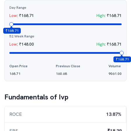
Day Range
Low
:
₹
168.71
High
:
₹
168.71
₹
168.71
52 Week Range
Low
:
₹
148.00
High
:
₹
168.71
₹
168.71
Open Price
Previous Close
Volume
168.71
160.68
9061.00
Fundamentals of
Ivp
ROCE
13.87%
EPS
₹18.39