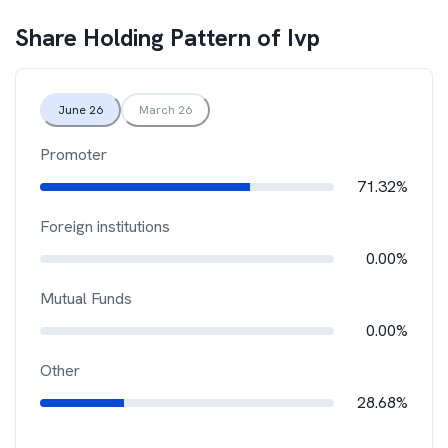
Share Holding Pattern of
Ivp
June 26
March 26
Promoter
71.32%
Foreign institutions
0.00%
Mutual Funds
0.00%
Other
28.68%