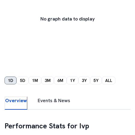
No graph data to display
1D
5D
1M
3M
6M
1Y
3Y
5Y
ALL
Overview
Events & News
Performance Stats for
Ivp