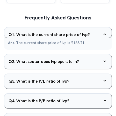
Frequently Asked Questions
Q
1
.
What is the current share price of Ivp?
Ans.
The current share price of Ivp is ₹168.71.
Q
2
.
What sector does Ivp operate in?
Q
3
.
What is the P/E ratio of Ivp?
Q
4
.
What is the P/B ratio of Ivp?