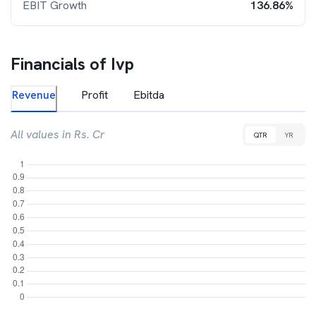
EBIT Growth
136.86%
Financials of
Ivp
Revenue
Profit
Ebitda
All values in Rs. Cr
QTR
YR