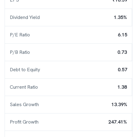
Dividend Yield
1.35%
P/E Ratio
6.15
P/B Ratio
0.73
Debt to Equity
0.57
Current Ratio
1.38
Sales Growth
13.39%
Profit Growth
247.41%