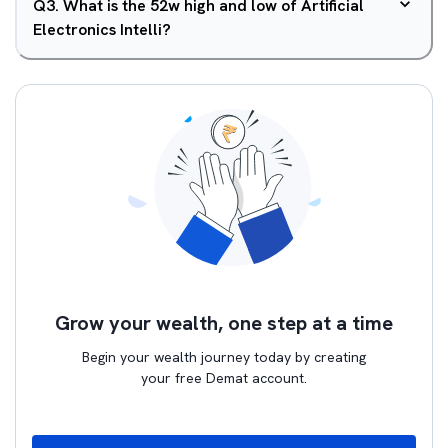
Q
3
.
What is the 52w high and low of Artificial
Electronics Intelli?
Grow your wealth, one step at a time
Begin your wealth journey today by creating
your free Demat account.