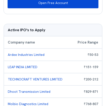
Open Free Account
Active IPO's to Apply
Company name
Price Range
Ardee Industries Limited
₹
50
-
53
LEAP INDIA LIMITED
₹
151
-
159
TECHNOCRAFT VENTURES LIMITED
₹
200
-
212
Dhoot Transmission Limited
₹
829
-
871
Molbio Diagnostics Limited
₹
768
-
807