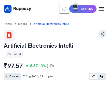
Ask FinAI
Home
Stocks
Artificial Electronics Intelli
Artificial Electronics Intelli
BSE
:
AEIM
₹
97.57
8.87
10
%
(1D)
●
Closed
7 Aug 2026, 09:11 pm