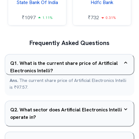
State Bank Of India
Hdfc Bank
₹
1097
₹
732
1.11%
0.31%
Frequently Asked Questions
Q
1
.
What is the current share price of Artificial
Electronics Intelli?
Ans.
The current share price of Artificial Electronics Intelli
is ₹97.57.
Q
2
.
What sector does Artificial Electronics Intelli
operate in?