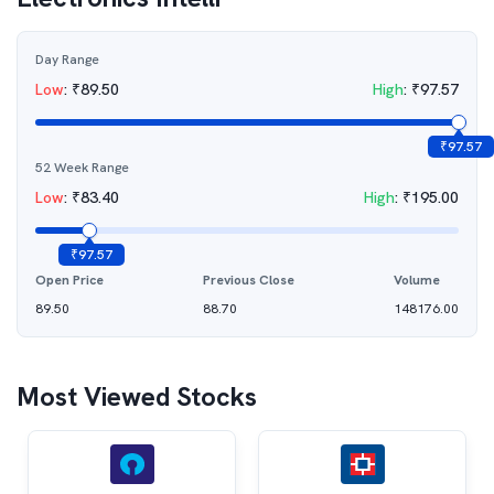
Day Range
Low
:
₹
89.50
High
:
₹
97.57
₹
97.57
52 Week Range
Low
:
₹
83.40
High
:
₹
195.00
₹
97.57
Open Price
Previous Close
Volume
89.50
88.70
148176.00
Most Viewed Stocks