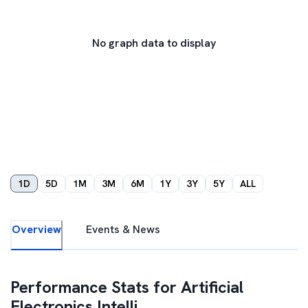
No graph data to display
1D
5D
1M
3M
6M
1Y
3Y
5Y
ALL
Overview
Events & News
Performance Stats for
Artificial
Electronics Intelli