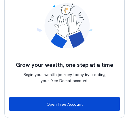
Grow your wealth, one step at a time
Begin your wealth journey today by creating
your free Demat account.
Open Free Account