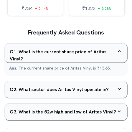
₹
734
₹
1322
0.14%
3.28%
Frequently Asked Questions
Q
1
.
What is the current share price of Aritas
Vinyl?
Ans.
The current share price of Aritas Vinyl is ₹13.65.
Q
2
.
What sector does Aritas Vinyl operate in?
Q
3
.
What is the 52w high and low of Aritas Vinyl?