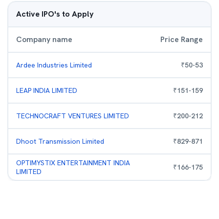
Active IPO's to Apply
Company name
Price Range
Ardee Industries Limited
₹
50
-
53
LEAP INDIA LIMITED
₹
151
-
159
TECHNOCRAFT VENTURES LIMITED
₹
200
-
212
Dhoot Transmission Limited
₹
829
-
871
OPTIMYSTIX ENTERTAINMENT INDIA
₹
166
-
175
LIMITED