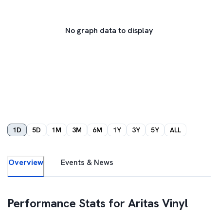
No graph data to display
1D
5D
1M
3M
6M
1Y
3Y
5Y
ALL
Overview
Events & News
Performance Stats for
Aritas Vinyl