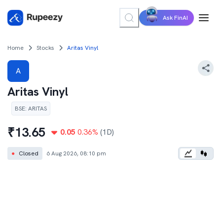
Ask FinAI
Home
Stocks
Aritas Vinyl
A
Aritas Vinyl
BSE
:
ARITAS
₹
13.65
0.05
0.36
%
(1D)
●
Closed
6 Aug 2026, 08:10 pm