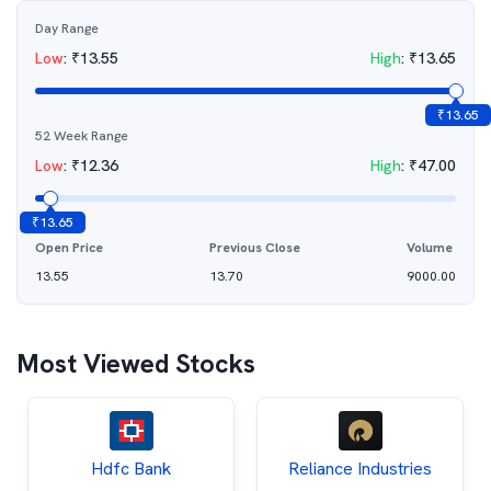
Day Range
Low
:
₹
13.55
High
:
₹
13.65
₹
13.65
52 Week Range
Low
:
₹
12.36
High
:
₹
47.00
₹
13.65
Open Price
Previous Close
Volume
13.55
13.70
9000.00
Most Viewed Stocks
Hdfc Bank
Reliance Industries