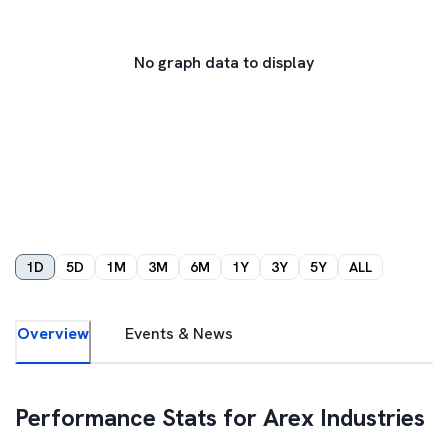
No graph data to display
1D
5D
1M
3M
6M
1Y
3Y
5Y
ALL
Overview
Events & News
Performance Stats for
Arex Industries