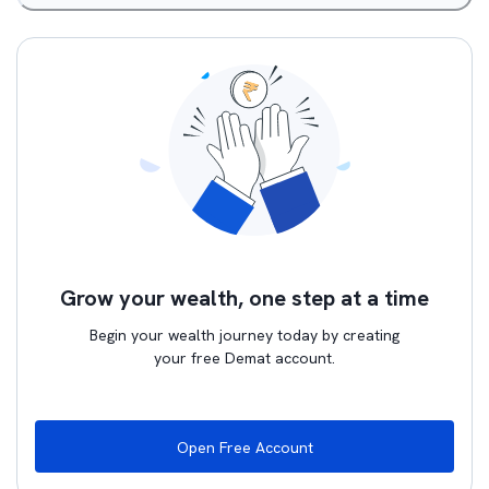
Grow your wealth, one step at a time
Begin your wealth journey today by creating
your free Demat account.
Open Free Account