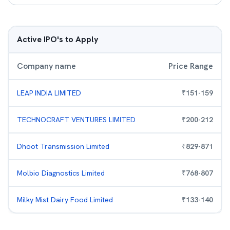
Active IPO's to Apply
Company name
Price Range
LEAP INDIA LIMITED
₹
151
-
159
TECHNOCRAFT VENTURES LIMITED
₹
200
-
212
Dhoot Transmission Limited
₹
829
-
871
Molbio Diagnostics Limited
₹
768
-
807
Milky Mist Dairy Food Limited
₹
133
-
140