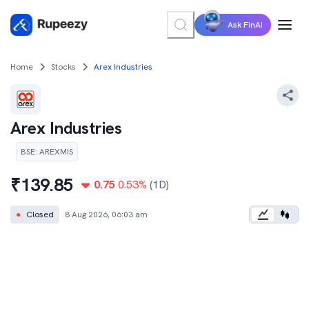
Ask FinAI
Home
Stocks
Arex Industries
Arex Industries
BSE
:
AREXMIS
₹
139.85
0.75
0.53
%
(1D)
●
Closed
8 Aug 2026, 06:03 am