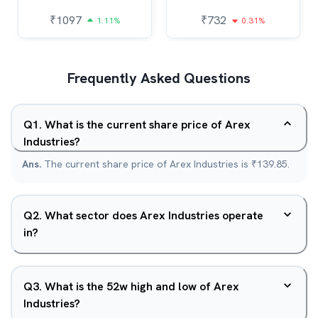
₹
1097
₹
732
1.11%
0.31%
Frequently Asked Questions
Q
1
.
What is the current share price of Arex
Industries?
Ans.
The current share price of Arex Industries is ₹139.85.
Q
2
.
What sector does Arex Industries operate
in?
Q
3
.
What is the 52w high and low of Arex
Industries?