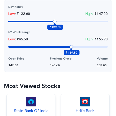
Day Range
Low
:
₹
133.60
High
:
₹
147.00
₹
139.85
52 Week Range
Low
:
₹
95.50
High
:
₹
165.70
₹
139.85
Open Price
Previous Close
Volume
147.00
140.60
287.00
Most Viewed Stocks
State Bank Of India
Hdfc Bank