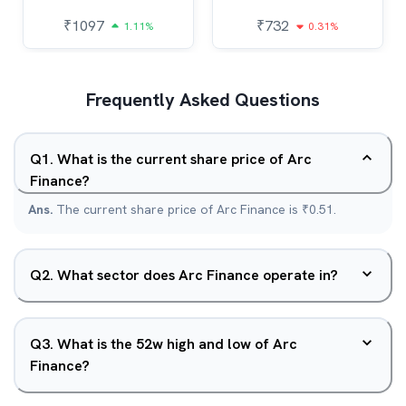
₹
1097
₹
732
1.11%
0.31%
Frequently Asked Questions
Q
1
.
What is the current share price of Arc
Finance?
Ans.
The current share price of Arc Finance is ₹0.51.
Q
2
.
What sector does Arc Finance operate in?
Q
3
.
What is the 52w high and low of Arc
Finance?