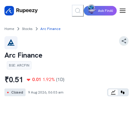
Ask FinAI
Home
Stocks
Arc Finance
Arc Finance
BSE
:
ARCFIN
₹
0.51
0.01
1.92
%
(1D)
●
Closed
9 Aug 2026, 06:03 am