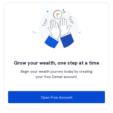
Grow your wealth, one step at a time
Begin your wealth journey today by creating
your free Demat account.
Open Free Account