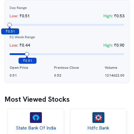
Day Range
Low
:
₹
0.51
High
:
₹
0.53
₹
0.51
52 Week Range
Low
:
₹
0.44
High
:
₹
0.90
₹
0.51
Open Price
Previous Close
Volume
0.51
0.52
1214622.00
Most Viewed Stocks
State Bank Of India
Hdfc Bank