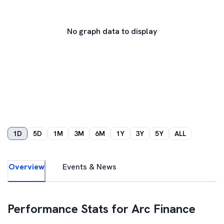
No graph data to display
1D
5D
1M
3M
6M
1Y
3Y
5Y
ALL
Overview
Events & News
Performance Stats for
Arc Finance