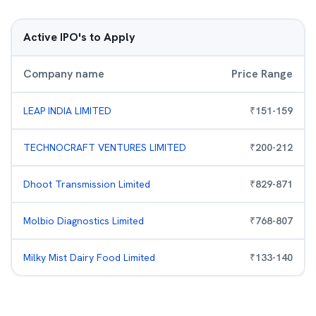
Active IPO's to Apply
Company name
Price Range
LEAP INDIA LIMITED
₹
151
-
159
TECHNOCRAFT VENTURES LIMITED
₹
200
-
212
Dhoot Transmission Limited
₹
829
-
871
Molbio Diagnostics Limited
₹
768
-
807
Milky Mist Dairy Food Limited
₹
133
-
140