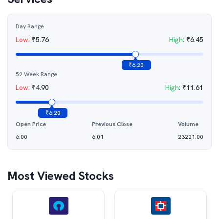
Day Range
Low
:
₹
5.76
High
:
₹
6.45
₹
6.20
52 Week Range
Low
:
₹
4.90
High
:
₹
11.61
₹
6.20
Open Price
Previous Close
Volume
6.00
6.01
23221.00
Most Viewed Stocks