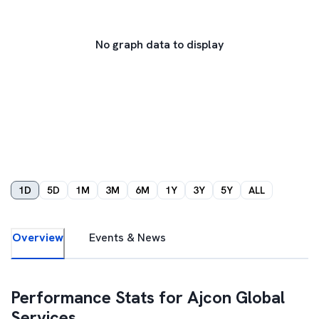
No graph data to display
1D
5D
1M
3M
6M
1Y
3Y
5Y
ALL
Overview
Events & News
Performance Stats for
Ajcon Global
Services