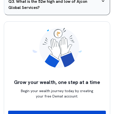
Q
3
.
What is the 52w high and low of Ajcon
Global Services?
Grow your wealth, one step at a time
Begin your wealth journey today by creating
your free Demat account.