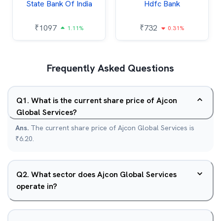
State Bank Of India
Hdfc Bank
₹
1097
₹
732
1.11%
0.31%
Frequently Asked Questions
Q
1
.
What is the current share price of Ajcon
Global Services?
Ans.
The current share price of Ajcon Global Services is
₹6.20.
Q
2
.
What sector does Ajcon Global Services
operate in?