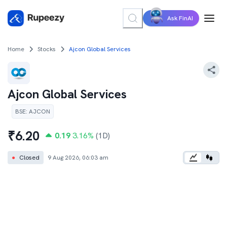
Ask FinAI
Home
Stocks
Ajcon Global Services
Ajcon Global Services
BSE
:
AJCON
₹
6.20
0.19
3.16
%
(1D)
●
Closed
9 Aug 2026, 06:03 am