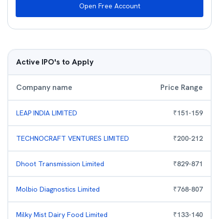
Open Free Account
Active IPO's to Apply
Company name
Price Range
LEAP INDIA LIMITED
₹
151
-
159
TECHNOCRAFT VENTURES LIMITED
₹
200
-
212
Dhoot Transmission Limited
₹
829
-
871
Molbio Diagnostics Limited
₹
768
-
807
Milky Mist Dairy Food Limited
₹
133
-
140