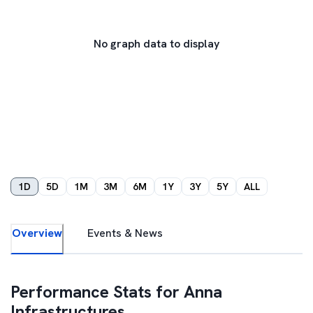
No graph data to display
1D
5D
1M
3M
6M
1Y
3Y
5Y
ALL
Overview
Events & News
Performance Stats for
Anna
Infrastructures