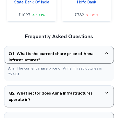
State Bank Of India
Hdfc Bank
₹
1097
₹
732
1.11%
0.31%
Frequently Asked Questions
Q
1
.
What is the current share price of Anna
Infrastructures?
Ans.
The current share price of Anna Infrastructures is
₹24.31.
Q
2
.
What sector does Anna Infrastructures
operate in?