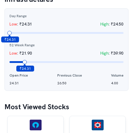
Day Range
Low
:
₹
24.31
High
:
₹
24.50
₹
24.31
52 Week Range
Low
:
₹
21.90
High
:
₹
39.90
₹
24.31
Open Price
Previous Close
Volume
24.31
26.50
4.00
Most Viewed Stocks