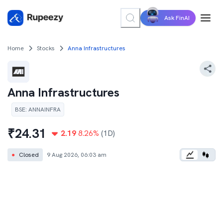
Ask FinAI
Home
Stocks
Anna Infrastructures
Anna Infrastructures
BSE
:
ANNAINFRA
₹
24.31
2.19
8.26
%
(1D)
●
Closed
9 Aug 2026, 06:03 am