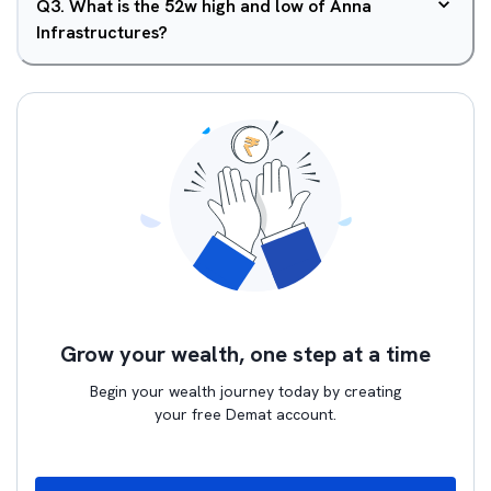
Q
3
.
What is the 52w high and low of Anna
Infrastructures?
Grow your wealth, one step at a time
Begin your wealth journey today by creating
your free Demat account.