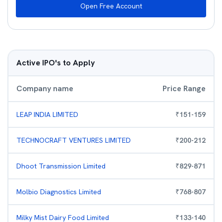
Open Free Account
Active IPO's to Apply
Company name
Price Range
LEAP INDIA LIMITED
₹
151
-
159
TECHNOCRAFT VENTURES LIMITED
₹
200
-
212
Dhoot Transmission Limited
₹
829
-
871
Molbio Diagnostics Limited
₹
768
-
807
Milky Mist Dairy Food Limited
₹
133
-
140