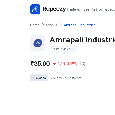
Trade & Invest
Platforms
Bec
Home
Stocks
Amrapali Industries
Amrapali Industri
BSE
:
AMRAPLIN
₹
35.00
1.19
3.29
%
(1D)
●
Closed
9 Aug 2026, 06:03 am