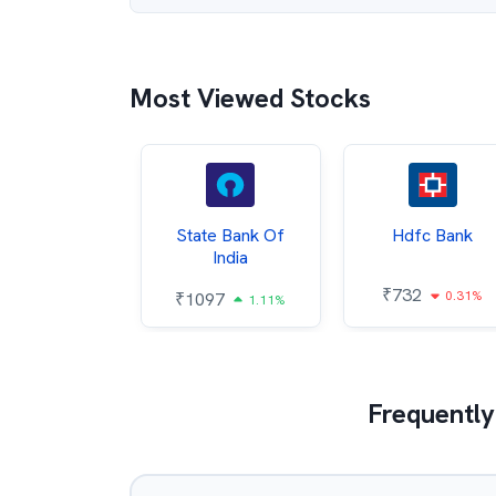
Most Viewed Stocks
Hindalco
State Bank Of
Hdfc Bank
ndustries
India
₹
732
0.31%
052
₹
1097
2.43%
1.11%
Frequently