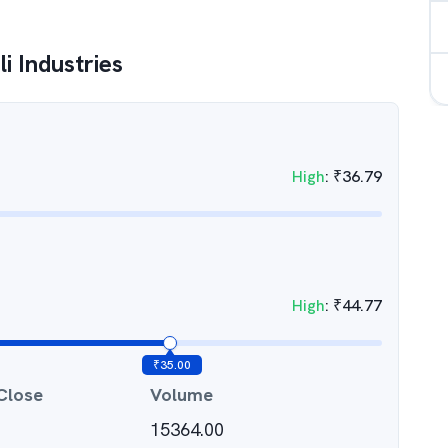
i Industries
High
:
₹
36.79
High
:
₹
44.77
₹
35.00
Close
Volume
15364.00