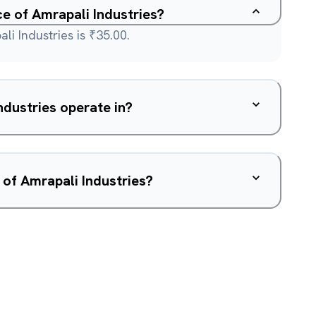
ce of Amrapali Industries?
li Industries is ₹35.00.
dustries operate in?
 of Amrapali Industries?