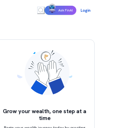
Login
Ask FinAI
Grow your wealth, one step at a
time
Begin your wealth journey today by creating