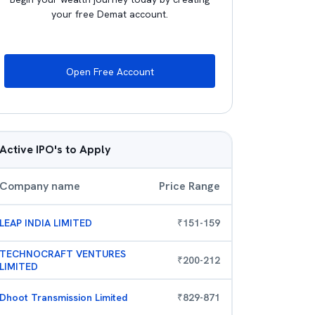
your free Demat account.
Open Free Account
Active IPO's to Apply
Company name
Price Range
LEAP INDIA LIMITED
₹
151
-
159
TECHNOCRAFT VENTURES
₹
200
-
212
LIMITED
Dhoot Transmission Limited
₹
829
-
871