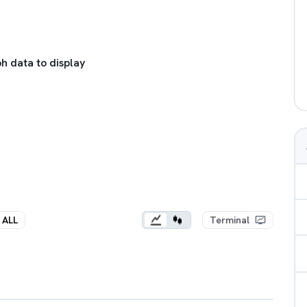
h data to display
ALL
Terminal