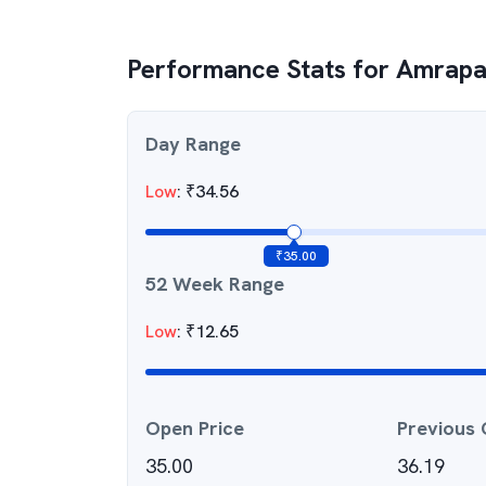
Performance Stats for
Amrapal
Day Range
Low
:
₹
34.56
₹
35.00
52 Week Range
Low
:
₹
12.65
Open Price
Previous 
35.00
36.19