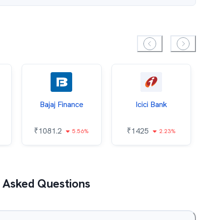
Bajaj Finance
Icici Bank
O
₹
1081.2
₹
1425
5.56%
2.23%
₹
 Asked Questions