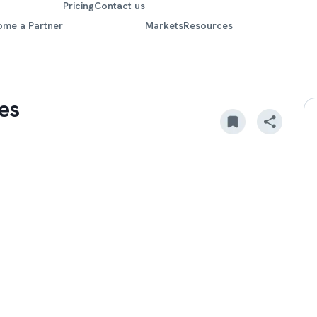
Pricing
Contact us
ome a Partner
Markets
Resources
es