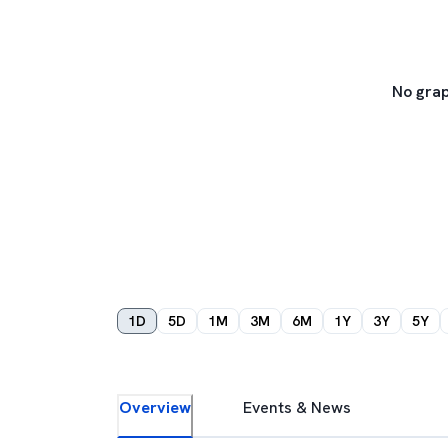
No grap
1D
5D
1M
3M
6M
1Y
3Y
5Y
Overview
Events & News