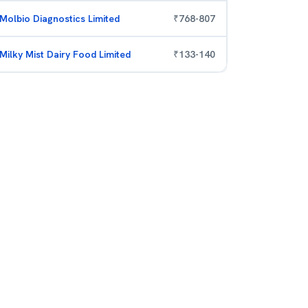
Molbio Diagnostics Limited
₹
768
-
807
Milky Mist Dairy Food Limited
₹
133
-
140