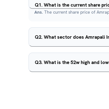
Q
1
.
What is the current share pri
Ans.
The current share price of Amrapa
Q
2
.
What sector does Amrapali In
Q
3
.
What is the 52w high and low