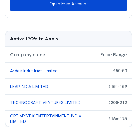
Open Free Account
Active IPO's to Apply
Company name
Price Range
Ardee Industries Limited
₹
50
-
53
LEAP INDIA LIMITED
₹
151
-
159
TECHNOCRAFT VENTURES LIMITED
₹
200
-
212
OPTIMYSTIX ENTERTAINMENT INDIA
₹
166
-
175
LIMITED