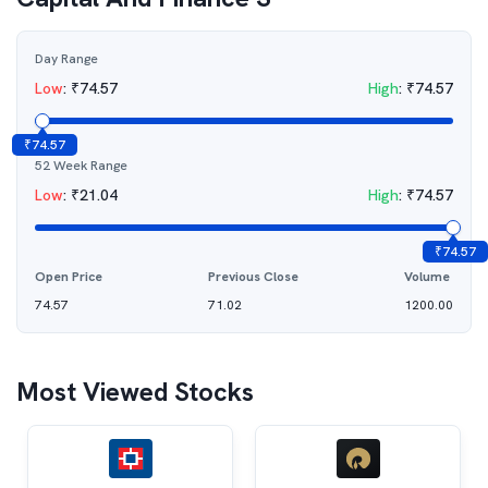
Day Range
Low
:
₹
74.57
High
:
₹
74.57
₹
74.57
52 Week Range
Low
:
₹
21.04
High
:
₹
74.57
₹
74.57
Open Price
Previous Close
Volume
74.57
71.02
1200.00
Most Viewed Stocks