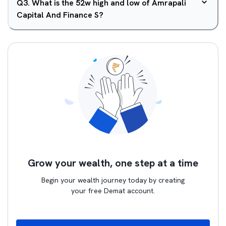
Q
3
.
What is the 52w high and low of Amrapali
Capital And Finance S?
Grow your wealth, one step at a time
Begin your wealth journey today by creating
your free Demat account.