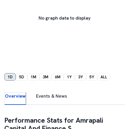
No graph data to display
1D
5D
1M
3M
6M
1Y
3Y
5Y
ALL
Overview
Events & News
Performance Stats for
Amrapali
Capital And Finance S