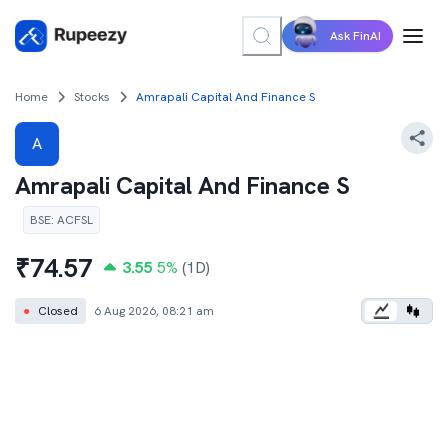
Ask FinAI
Home
Stocks
Amrapali Capital And Finance S
A
Amrapali Capital And Finance S
BSE
:
ACFSL
₹
74.57
3.55
5
%
(1D)
●
Closed
6 Aug 2026, 08:21 am