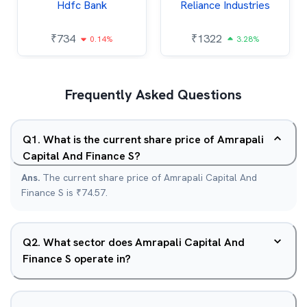
Hdfc Bank
Reliance Industries
₹
734
₹
1322
0.14%
3.28%
Frequently Asked Questions
Q
1
.
What is the current share price of Amrapali
Capital And Finance S?
Ans.
The current share price of Amrapali Capital And
Finance S is ₹74.57.
Q
2
.
What sector does Amrapali Capital And
Finance S operate in?