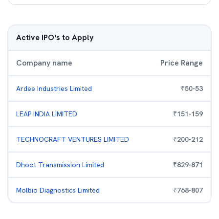
Active IPO's to Apply
Company name
Price Range
Ardee Industries Limited
₹
50
-
53
LEAP INDIA LIMITED
₹
151
-
159
TECHNOCRAFT VENTURES LIMITED
₹
200
-
212
Dhoot Transmission Limited
₹
829
-
871
Molbio Diagnostics Limited
₹
768
-
807