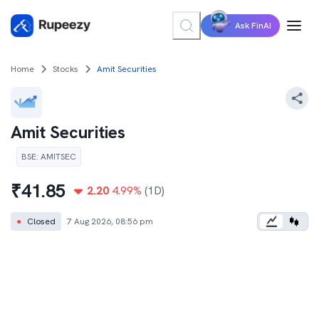
Ask FinAI
Home
Stocks
Amit Securities
Amit Securities
BSE
:
AMITSEC
₹
41.85
2.20
4.99
%
(1D)
●
Closed
7 Aug 2026, 08:56 pm