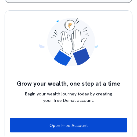
Grow your wealth, one step at a time
Begin your wealth journey today by creating
your free Demat account.
Open Free Account