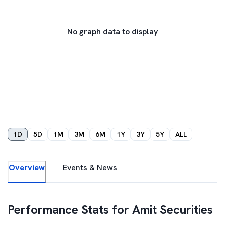
No graph data to display
1D
5D
1M
3M
6M
1Y
3Y
5Y
ALL
Overview
Events & News
Performance Stats for
Amit Securities