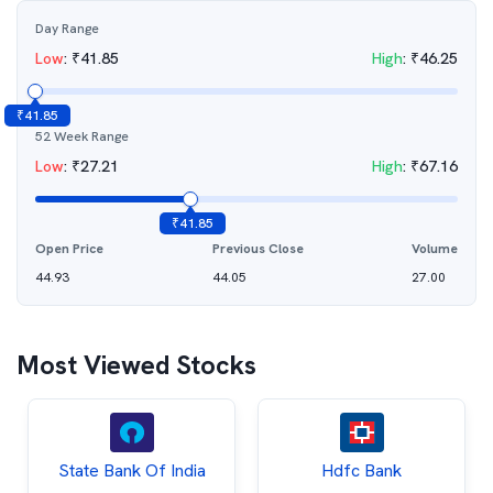
Day Range
Low
:
₹
41.85
High
:
₹
46.25
₹
41.85
52 Week Range
Low
:
₹
27.21
High
:
₹
67.16
₹
41.85
Open Price
Previous Close
Volume
44.93
44.05
27.00
Most Viewed Stocks
State Bank Of India
Hdfc Bank