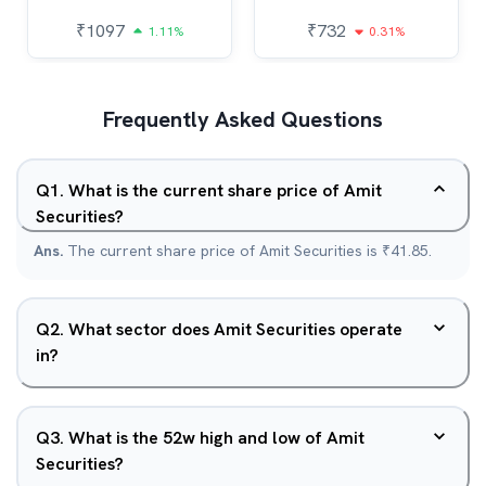
₹
1097
₹
732
1.11%
0.31%
Frequently Asked Questions
Q
1
.
What is the current share price of Amit
Securities?
Ans.
The current share price of Amit Securities is ₹41.85.
Q
2
.
What sector does Amit Securities operate
in?
Q
3
.
What is the 52w high and low of Amit
Securities?