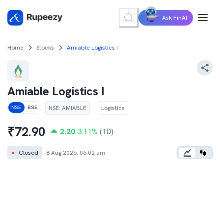
Ask FinAI
Home
Stocks
Amiable Logistics I
Amiable Logistics I
NSE
:
AMIABLE
Logistics
NSE
BSE
₹
72.90
2.20
3.11
%
(1D)
●
Closed
8 Aug 2026, 06:02 am