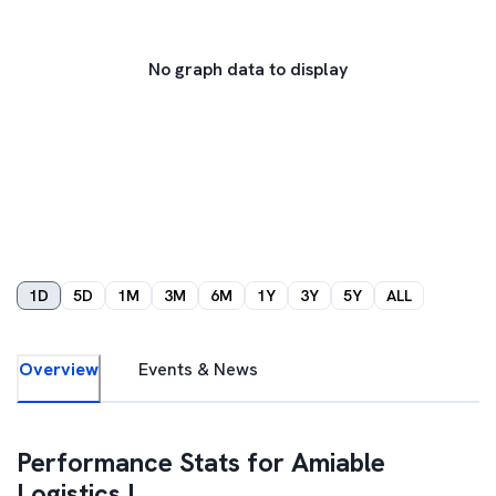
No graph data to display
1D
5D
1M
3M
6M
1Y
3Y
5Y
ALL
Overview
Events & News
Performance Stats for
Amiable
Logistics I