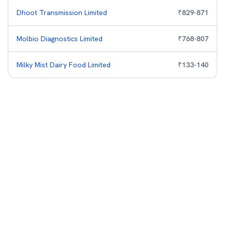
Dhoot Transmission Limited
₹
829
-
871
Molbio Diagnostics Limited
₹
768
-
807
Milky Mist Dairy Food Limited
₹
133
-
140