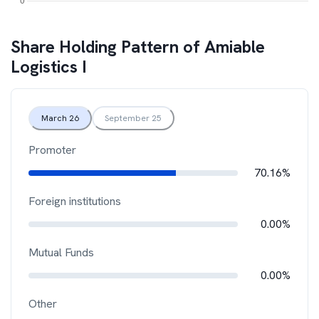
Share Holding Pattern of
Amiable
Logistics I
March 26
September 25
Promoter
70.16%
Foreign institutions
0.00%
Mutual Funds
0.00%
Other