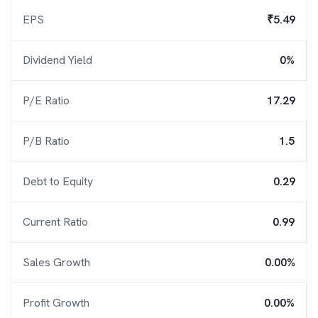
EPS
₹5.49
Dividend Yield
0%
P/E Ratio
17.29
P/B Ratio
1.5
Debt to Equity
0.29
Current Ratio
0.99
Sales Growth
0.00%
Profit Growth
0.00%