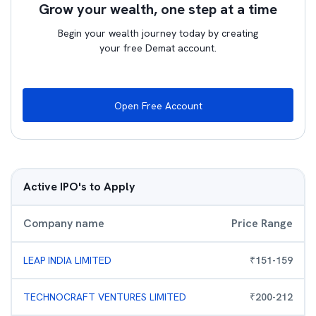
Grow your wealth, one step at a time
Begin your wealth journey today by creating
your free Demat account.
Open Free Account
Active IPO's to Apply
Company name
Price Range
LEAP INDIA LIMITED
₹
151
-
159
TECHNOCRAFT VENTURES LIMITED
₹
200
-
212