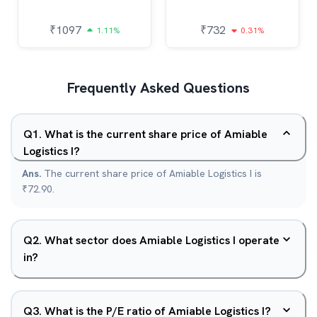
₹
1097
₹
732
1.11%
0.31%
Frequently Asked Questions
Q
1
.
What is the current share price of Amiable
Logistics I?
Ans.
The current share price of Amiable Logistics I is
₹72.90.
Q
2
.
What sector does Amiable Logistics I operate
in?
Q
3
.
What is the P/E ratio of Amiable Logistics I?