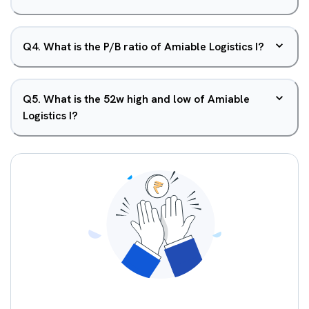
Q
4
.
What is the P/B ratio of Amiable Logistics I?
Q
5
.
What is the 52w high and low of Amiable
Logistics I?