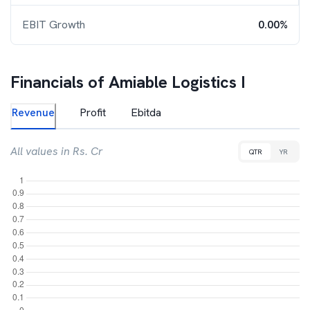
EBIT Growth
0.00%
Financials of
Amiable Logistics I
Revenue
Profit
Ebitda
All values in Rs. Cr
QTR
YR