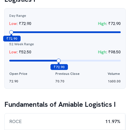
Day Range
Low
:
₹
72.90
High
:
₹
72.90
₹
72.90
52 Week Range
Low
:
₹
52.50
High
:
₹
98.50
₹
72.90
Open Price
Previous Close
Volume
72.90
70.70
1600.00
Fundamentals of
Amiable Logistics I
ROCE
11.97%