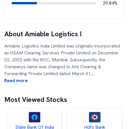
29.84%
About
Amiable Logistics I
Amiable Logistics India Limited was originally incorporated
as HSAM Clearing Services Private Limited on December
02, 2002 with the ROC, Mumbai. Subsequently, the
Companys name was changed to Ami Clearing &
Forwarding Private Limited dated March 01,
...
Read more
Most Viewed Stocks
State Bank Of India
Hdfc Bank