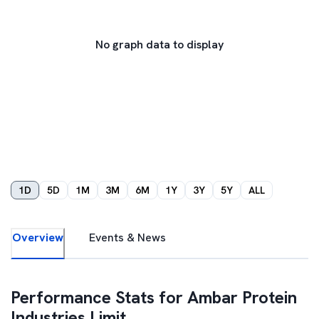
No graph data to display
1D
5D
1M
3M
6M
1Y
3Y
5Y
ALL
Overview
Events & News
Performance Stats for
Ambar Protein
Industries Limit