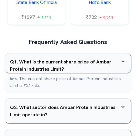
State Bank Of India
Hdfc Bank
₹
1097
₹
732
1.11%
0.31%
Frequently Asked Questions
Q
1
.
What is the current share price of Ambar
Protein Industries Limit?
Ans.
The current share price of Ambar Protein Industries
Limit is ₹217.85.
Q
2
.
What sector does Ambar Protein Industries
Limit operate in?