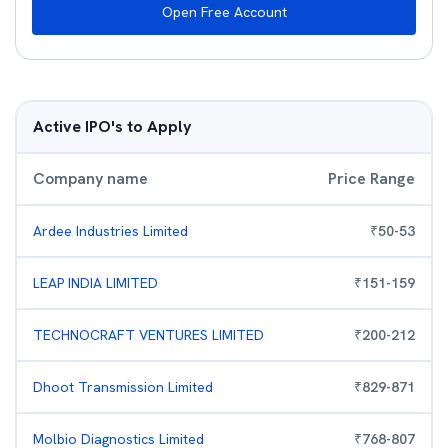
Open Free Account
Active IPO's to Apply
Company name
Price Range
Ardee Industries Limited
₹
50
-
53
LEAP INDIA LIMITED
₹
151
-
159
TECHNOCRAFT VENTURES LIMITED
₹
200
-
212
Dhoot Transmission Limited
₹
829
-
871
Molbio Diagnostics Limited
₹
768
-
807