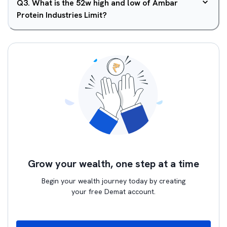
Q
3
.
What is the 52w high and low of Ambar
Protein Industries Limit?
Grow your wealth, one step at a time
Begin your wealth journey today by creating
your free Demat account.