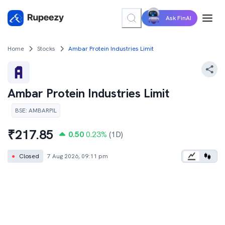
Ask FinAI
Home
Stocks
Ambar Protein Industries Limit
Ambar Protein Industries Limit
BSE
:
AMBARPIL
₹
217.85
0.50
0.23
%
(1D)
●
Closed
7 Aug 2026, 09:11 pm