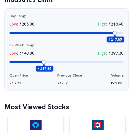
Day Range
Low
:
₹
205.00
High
:
₹
218.90
₹
217.85
52 Week Range
Low
:
₹
140.00
High
:
₹
397.30
₹
217.85
Open Price
Previous Close
Volume
218.90
217.35
862.00
Most Viewed Stocks