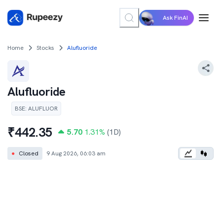
Ask FinAI
Home
Stocks
Alufluoride
Alufluoride
BSE
:
ALUFLUOR
₹
442.35
5.70
1.31
%
(1D)
●
Closed
9 Aug 2026, 06:03 am