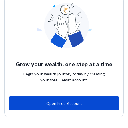
Grow your wealth, one step at a time
Begin your wealth journey today by creating
your free Demat account.
Open Free Account