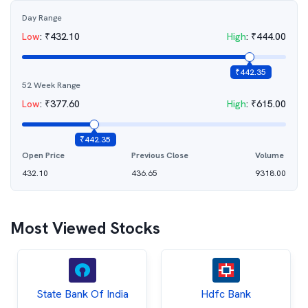
Day Range
Low
:
₹
432.10
High
:
₹
444.00
₹
442.35
52 Week Range
Low
:
₹
377.60
High
:
₹
615.00
₹
442.35
Open Price
Previous Close
Volume
432.10
436.65
9318.00
Most Viewed Stocks
State Bank Of India
Hdfc Bank