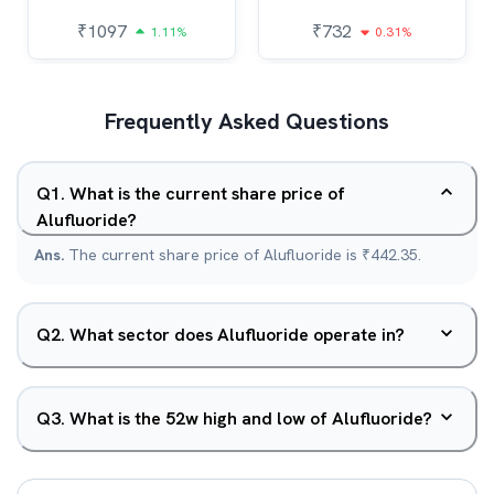
₹
1097
₹
732
1.11%
0.31%
Frequently Asked Questions
Q
1
.
What is the current share price of
Alufluoride?
Ans.
The current share price of Alufluoride is ₹442.35.
Q
2
.
What sector does Alufluoride operate in?
Q
3
.
What is the 52w high and low of Alufluoride?