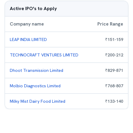
Active IPO's to Apply
Company name
Price Range
LEAP INDIA LIMITED
₹
151
-
159
TECHNOCRAFT VENTURES LIMITED
₹
200
-
212
Dhoot Transmission Limited
₹
829
-
871
Molbio Diagnostics Limited
₹
768
-
807
Milky Mist Dairy Food Limited
₹
133
-
140