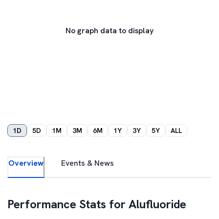
No graph data to display
1D
5D
1M
3M
6M
1Y
3Y
5Y
ALL
Overview
Events & News
Performance Stats for
Alufluoride