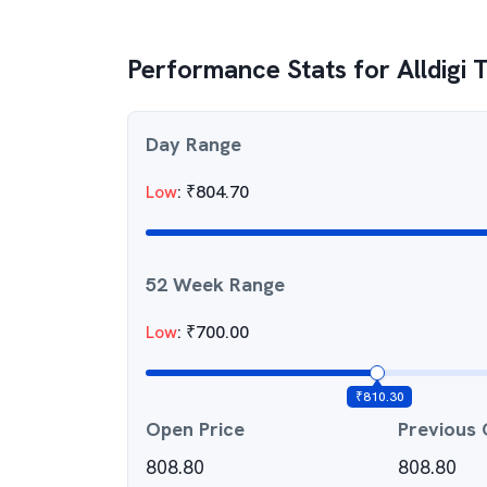
Performance Stats for
Alldigi 
Day Range
Low
:
₹
804.70
52 Week Range
Low
:
₹
700.00
₹
810.30
Open Price
Previous 
808.80
808.80