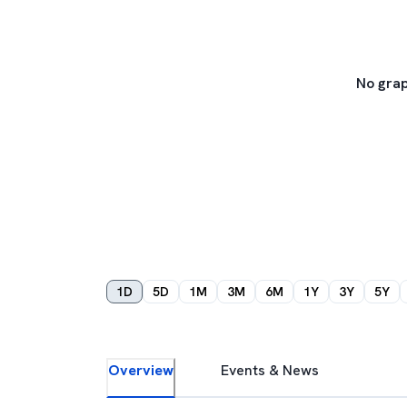
No grap
1D
5D
1M
3M
6M
1Y
3Y
5Y
Overview
Events & News