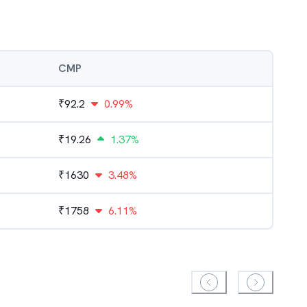
CMP
₹
92.2
0.99%
₹
19.26
1.37%
₹
1630
3.48%
₹
1758
6.11%