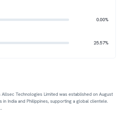
0.00%
25.57%
s Allsec Technologies Limited was established on August
in India and Philippines, supporting a global clientele.
...