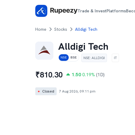
Trade & Invest
Platforms
Bec
Home
Stocks
Alldigi Tech
Alldigi Tech
NSE
:
ALLDIGI
IT
NSE
BSE
₹
810.30
1.50
0.19
%
(1D)
●
Closed
7 Aug 2026, 09:11 pm