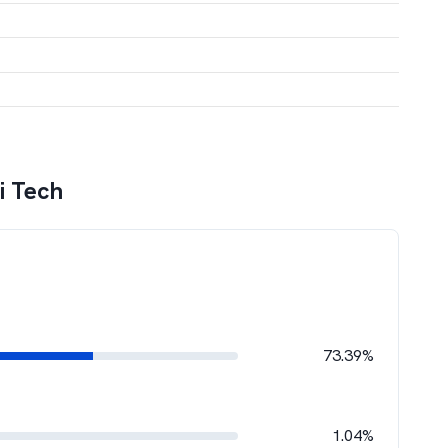
gi Tech
73.39%
1.04%