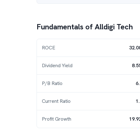
Fundamentals of
Alldigi Tech
ROCE
32.0
Dividend Yield
8.5
P/B Ratio
6
Current Ratio
1
Profit Growth
19.9