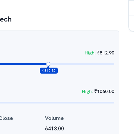
Tech
High
:
₹
812.90
₹
810.30
High
:
₹
1060.00
Close
Volume
6413.00