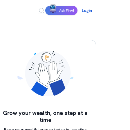
Login
Ask FinAI
Grow your wealth, one step at a
time
Begin your wealth journey today by creating