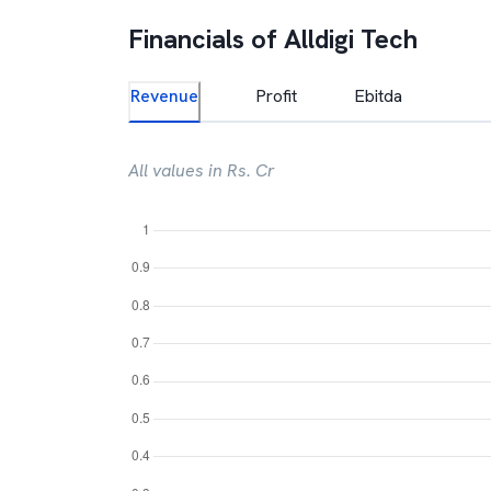
Financials of
Alldigi Tech
Revenue
Profit
Ebitda
All values in Rs. Cr