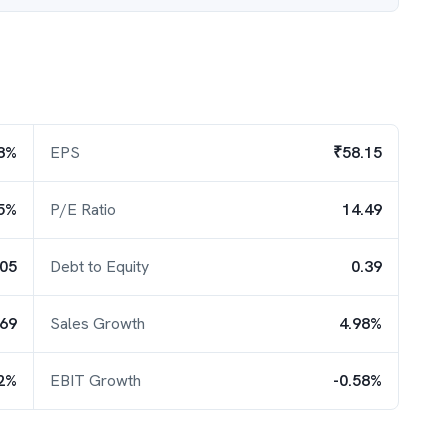
8%
EPS
₹58.15
5%
P/E Ratio
14.49
.05
Debt to Equity
0.39
.69
Sales Growth
4.98%
2%
EBIT Growth
-0.58%