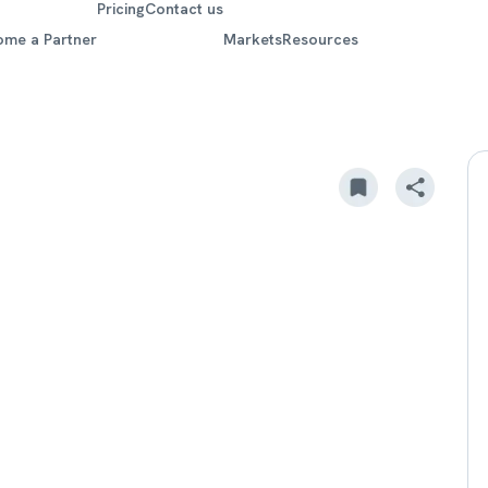
Pricing
Contact us
ome a Partner
Markets
Resources