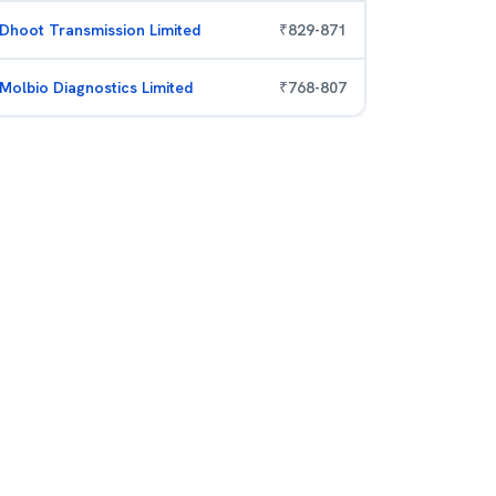
Dhoot Transmission Limited
₹
829
-
871
Molbio Diagnostics Limited
₹
768
-
807