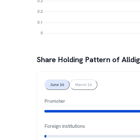
Share Holding Pattern of
Alldi
June 26
March 26
Promoter
Foreign institutions