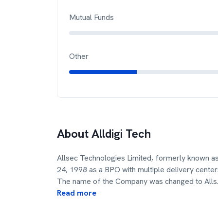
Mutual Funds
Other
About
Alldigi Tech
Allsec Technologies Limited, formerly known a
24, 1998 as a BPO with multiple delivery centers 
The name of the Company was changed to Alls
Read more