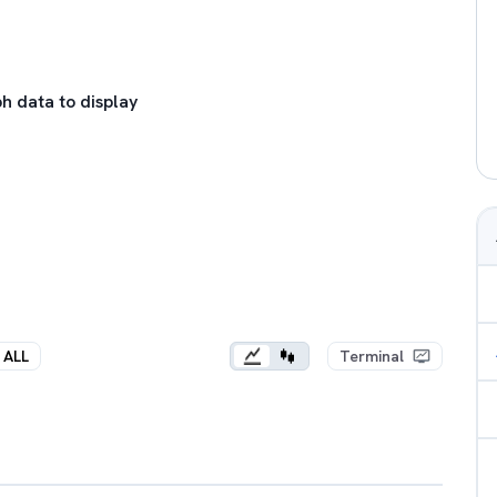
h data to display
ALL
Terminal