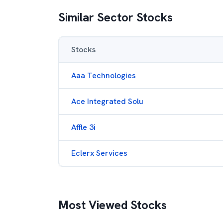
Similar Sector Stocks
Stocks
Aaa Technologies
Ace Integrated Solu
Affle 3i
Eclerx Services
Most Viewed Stocks