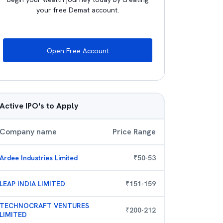
your free Demat account.
Open Free Account
Active IPO's to Apply
Company name
Price Range
Ardee Industries Limited
₹
50
-
53
LEAP INDIA LIMITED
₹
151
-
159
TECHNOCRAFT VENTURES
₹
200
-
212
LIMITED