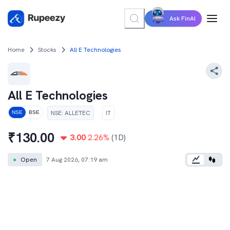
Ask FinAI
Home
Stocks
All E Technologies
All E Technologies
NSE
:
ALLETEC
IT
NSE
BSE
₹
130.00
3.00
2.26
%
(1D)
●
Open
7 Aug 2026, 07:19 am