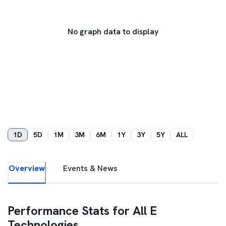
No graph data to display
1D
5D
1M
3M
6M
1Y
3Y
5Y
ALL
Overview
Events & News
Performance Stats for
All E
Technologies