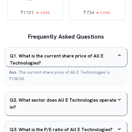
₹
1101
₹
734
3.83%
0.04%
Frequently Asked Questions
Q
1
.
What is the current share price of All E
Technologies?
Ans.
The current share price of All E Technologies is
₹130.00.
Q
2
.
What sector does All E Technologies operate
in?
Q
3
.
What is the P/E ratio of All E Technologies?