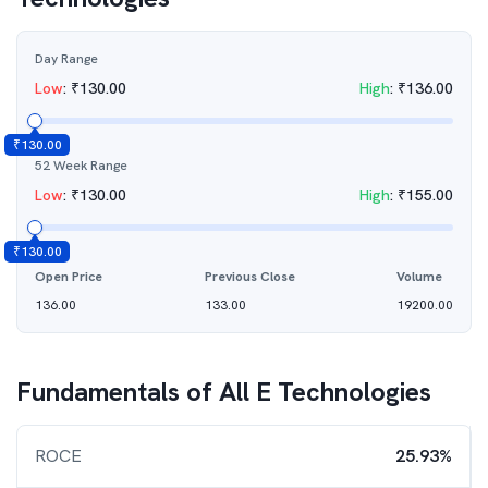
Day Range
Low
:
₹
130.00
High
:
₹
136.00
₹
130.00
52 Week Range
Low
:
₹
130.00
High
:
₹
155.00
₹
130.00
Open Price
Previous Close
Volume
136.00
133.00
19200.00
Fundamentals of
All E Technologies
ROCE
25.93%