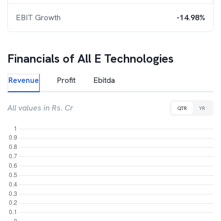
EBIT Growth
-14.98%
Financials of
All E Technologies
Revenue
Profit
Ebitda
All values in Rs. Cr
QTR
YR