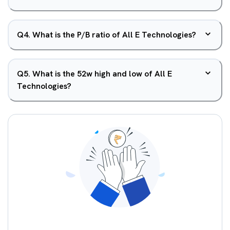
Q
4
.
What is the P/B ratio of All E Technologies?
Q
5
.
What is the 52w high and low of All E
Technologies?