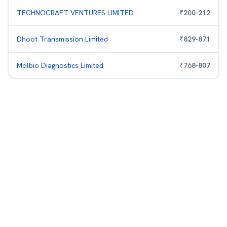
TECHNOCRAFT VENTURES LIMITED
₹
200
-
212
Dhoot Transmission Limited
₹
829
-
871
Molbio Diagnostics Limited
₹
768
-
807