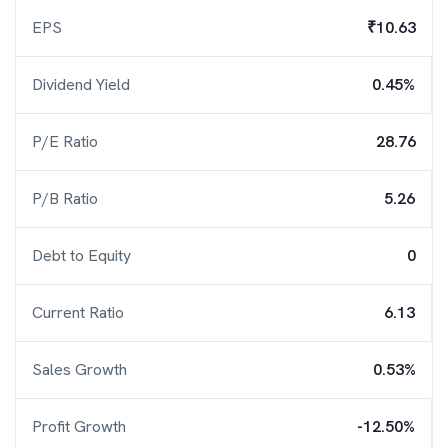
EPS
₹10.63
Dividend Yield
0.45%
P/E Ratio
28.76
P/B Ratio
5.26
Debt to Equity
0
Current Ratio
6.13
Sales Growth
0.53%
Profit Growth
-12.50%