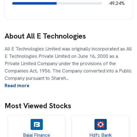
49.24%
About
All E Technologies
All E Technologies Limited was originally incorporated as All
E Technologies Private Limited on June 16, 2000 as a
Private Limited Company under the provisions of the
Companies Act, 1956. The Company converted into a Public
Company pursuant to Shareh
...
Read more
Most Viewed Stocks
Bajaj Finance
Hdfc Bank