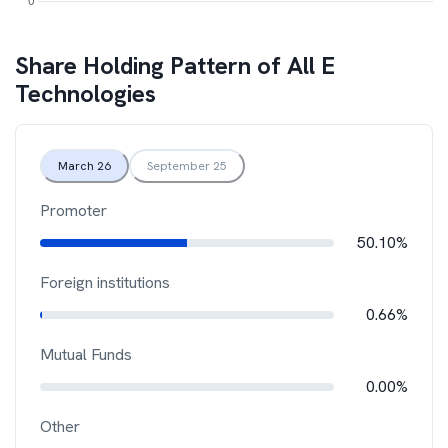
Share Holding Pattern of
All E
Technologies
March 26
September 25
Promoter
50.10%
Foreign institutions
0.66%
Mutual Funds
0.00%
Other