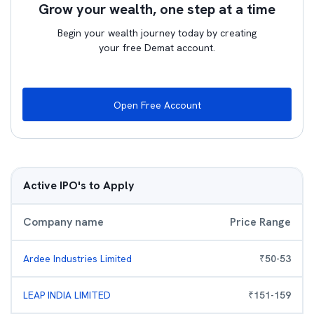
Grow your wealth, one step at a time
Begin your wealth journey today by creating
your free Demat account.
Open Free Account
Active IPO's to Apply
Company name
Price Range
Ardee Industries Limited
₹
50
-
53
LEAP INDIA LIMITED
₹
151
-
159