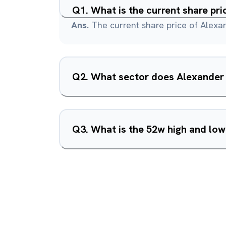
Q
1
.
What is the current share pr
Ans.
The current share price of Alexa
Q
2
.
What sector does Alexander 
Q
3
.
What is the 52w high and lo