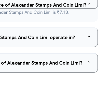
ice of Alexander Stamps And Coin Limi?
nder Stamps And Coin Limi is ₹7.13.
Stamps And Coin Limi operate in?
w of Alexander Stamps And Coin Limi?