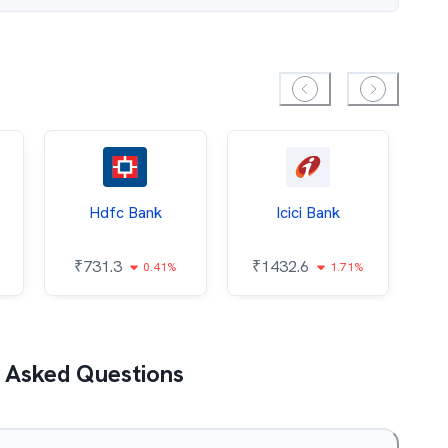
Hdfc Bank
Icici Bank
O
₹
731.3
₹
1432.6
0.41%
1.71%
₹
 Asked Questions