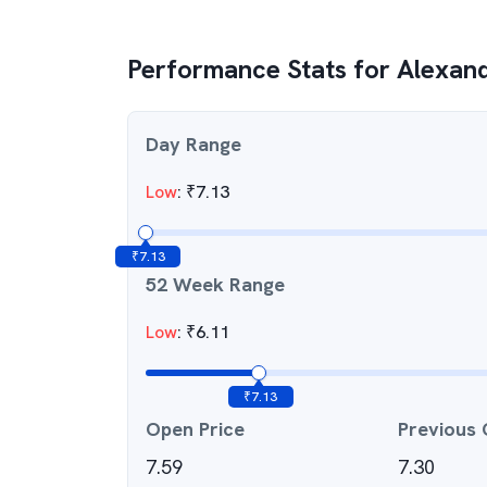
Performance Stats for
Alexand
Day Range
Low
:
₹
7.13
₹
7.13
52 Week Range
Low
:
₹
6.11
₹
7.13
Open Price
Previous 
7.59
7.30