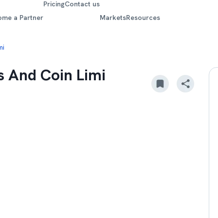
Pricing
Contact us
ome a Partner
Markets
Resources
mi
 And Coin Limi