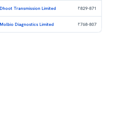
Dhoot Transmission Limited
₹
829
-
871
Molbio Diagnostics Limited
₹
768
-
807