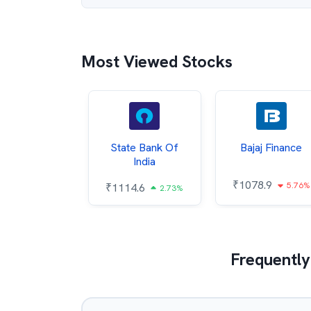
Most Viewed Stocks
ata Steel
State Bank Of
Bajaj Finance
India
7.27
₹
1078.9
1.07%
5.76%
₹
1114.6
2.73%
Frequently