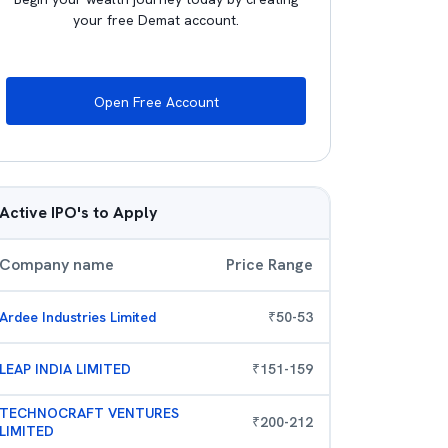
your free Demat account.
Open Free Account
Active IPO's to Apply
Company name
Price Range
Ardee Industries Limited
₹
50
-
53
LEAP INDIA LIMITED
₹
151
-
159
TECHNOCRAFT VENTURES
₹
200
-
212
LIMITED