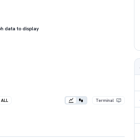
h data to display
ALL
Terminal