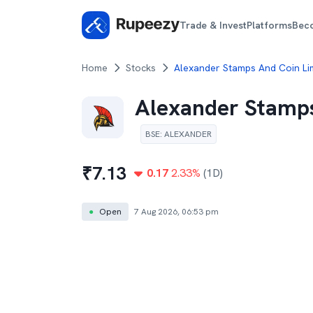
Trade & Invest
Platforms
Bec
Home
Stocks
Alexander Stamps And Coin Li
Alexander Stamps
BSE
:
ALEXANDER
₹
7.13
0.17
2.33
%
(1D)
●
Open
7 Aug 2026, 06:53 pm