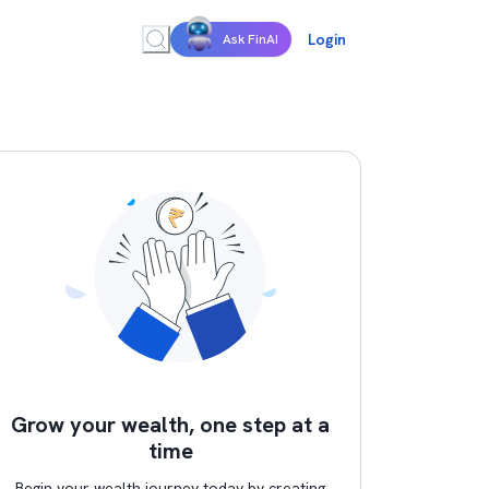
Login
Ask FinAI
Grow your wealth, one step at a
time
Begin your wealth journey today by creating