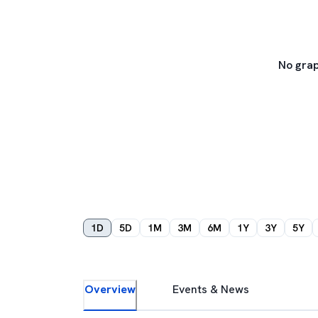
No grap
1D
5D
1M
3M
6M
1Y
3Y
5Y
Overview
Events & News