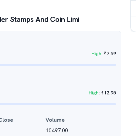
er Stamps And Coin Limi
High
:
₹
7.59
High
:
₹
12.95
Close
Volume
10497.00