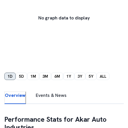
No graph data to display
1D
5D
1M
3M
6M
1Y
3Y
5Y
ALL
Overview
Events & News
Performance Stats for
Akar Auto
Industries