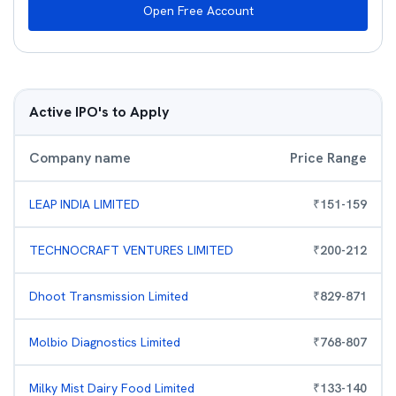
Open Free Account
Active IPO's to Apply
Company name
Price Range
LEAP INDIA LIMITED
₹
151
-
159
TECHNOCRAFT VENTURES LIMITED
₹
200
-
212
Dhoot Transmission Limited
₹
829
-
871
Molbio Diagnostics Limited
₹
768
-
807
Milky Mist Dairy Food Limited
₹
133
-
140