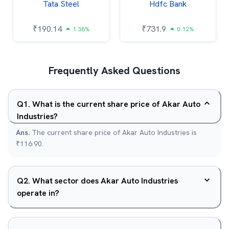
Tata Steel
Hdfc Bank
₹
190.14
₹
731.9
1.38%
0.12%
Frequently Asked Questions
Q
1
.
What is the current share price of Akar Auto
Industries?
Ans.
The current share price of Akar Auto Industries is
₹116.90.
Q
2
.
What sector does Akar Auto Industries
operate in?