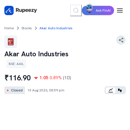
Ask FinAI
Home
Stocks
Akar Auto Industries
Akar Auto Industries
BSE
:
AAIL
₹
116.90
1.05
0.89
%
(1D)
●
Closed
10 Aug 2026, 08:59 pm