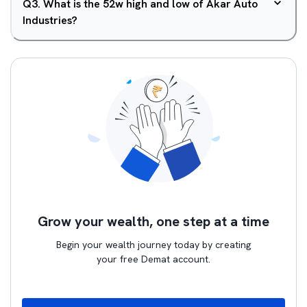
Q
3
.
What is the 52w high and low of Akar Auto
Industries?
Grow your wealth, one step at a time
Begin your wealth journey today by creating
your free Demat account.