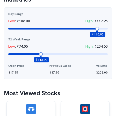
Day Range
Low
:
₹
108.00
High
:
₹
117.95
₹
116.90
52 Week Range
Low
:
₹
74.05
High
:
₹
204.60
₹
116.90
Open Price
Previous Close
Volume
117.95
117.95
3258.00
Most Viewed Stocks