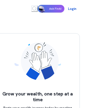
Login
Ask FinAI
Grow your wealth, one step at a
time
Begin your wealth journey today by creating