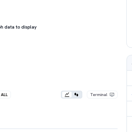
h data to display
ALL
Terminal