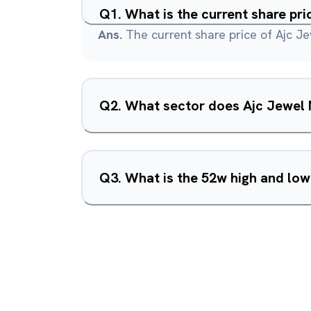
Q
1
.
What is the current share pr
Ans.
The current share price of Ajc Je
Q
2
.
What sector does Ajc Jewel 
Q
3
.
What is the 52w high and low