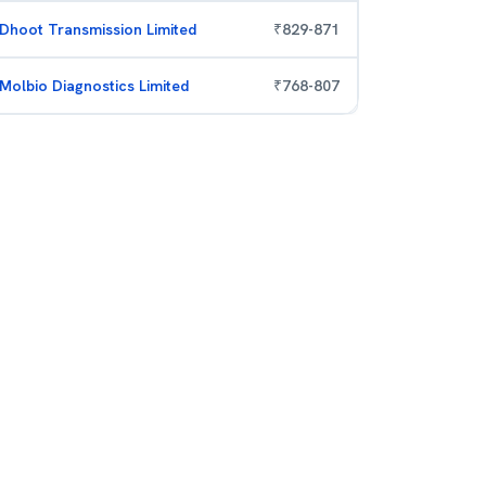
Dhoot Transmission Limited
₹
829
-
871
Molbio Diagnostics Limited
₹
768
-
807