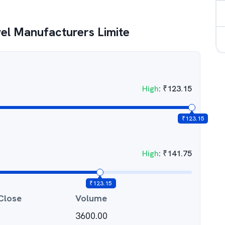
el Manufacturers Limite
High
:
₹
123.15
₹
123.15
High
:
₹
141.75
₹
123.15
Close
Volume
3600.00