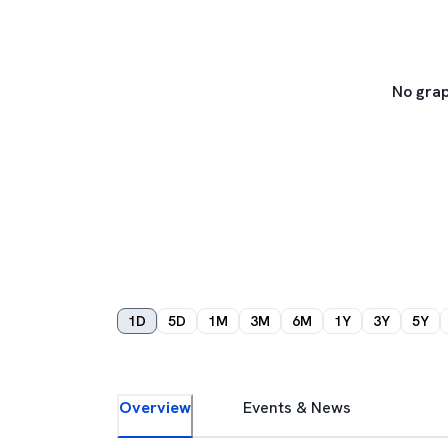
No grap
1D
5D
1M
3M
6M
1Y
3Y
5Y
Overview
Events & News