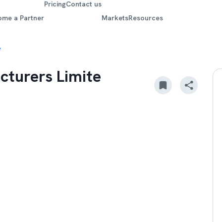
Pricing
Contact us
ome a Partner
Markets
Resources
e
cturers Limite