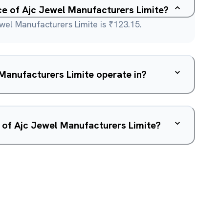
ice of Ajc Jewel Manufacturers Limite?
wel Manufacturers Limite is ₹123.15.
Manufacturers Limite operate in?
 of Ajc Jewel Manufacturers Limite?