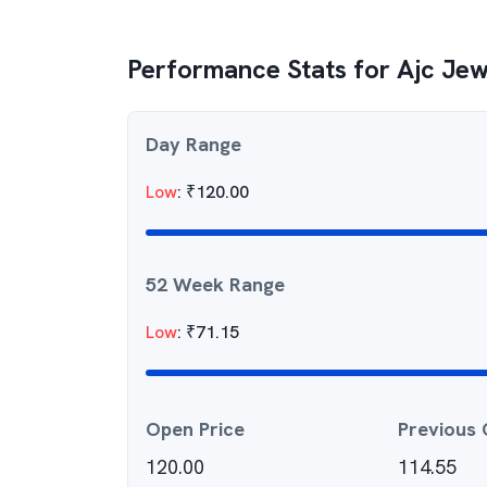
Performance Stats for
Ajc Jew
Day Range
Low
:
₹
120.00
52 Week Range
Low
:
₹
71.15
Open Price
Previous 
120.00
114.55