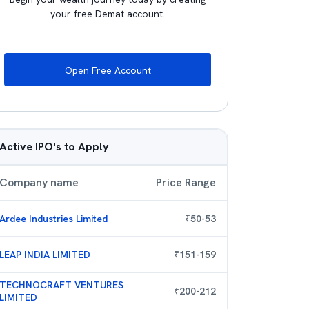
your free Demat account.
Open Free Account
Active IPO's to Apply
Company name
Price Range
Ardee Industries Limited
₹
50
-
53
LEAP INDIA LIMITED
₹
151
-
159
TECHNOCRAFT VENTURES
₹
200
-
212
LIMITED