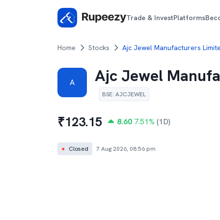
Trade & Invest
Platforms
Bec
Home
Stocks
Ajc Jewel Manufacturers Limit
Ajc Jewel Manufa
A
BSE
:
AJCJEWEL
₹
123.15
8.60
7.51
%
(1D)
●
Closed
7 Aug 2026, 08:56 pm