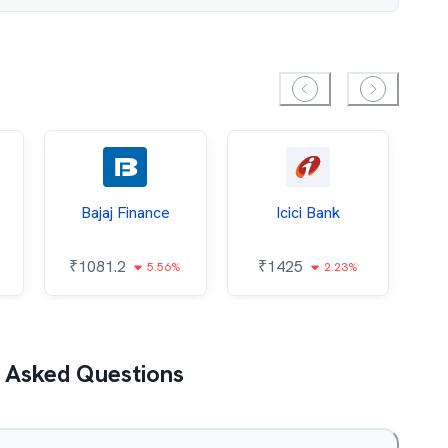
Bajaj Finance
Icici Bank
O
₹
1081.2
₹
1425
5.56%
2.23%
₹
 Asked Questions