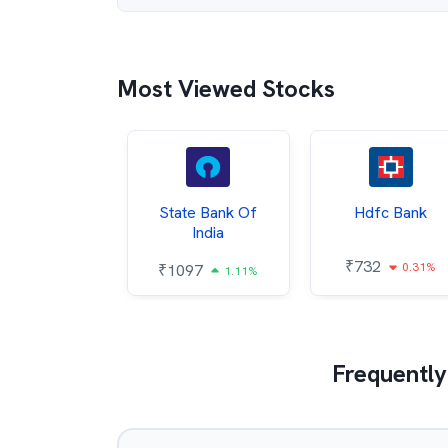
Most Viewed Stocks
Hindalco
State Bank Of
Hdfc Bank
ndustries
India
₹
732
0.31%
052
₹
1097
2.43%
1.11%
Frequently