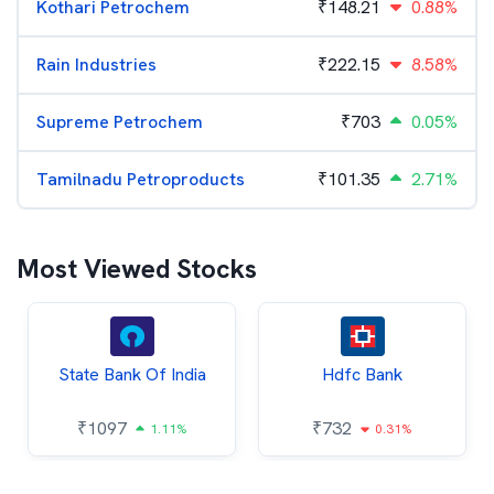
Kothari Petrochem
₹
148.21
0.88%
Rain Industries
₹
222.15
8.58%
Supreme Petrochem
₹
703
0.05%
Tamilnadu Petroproducts
₹
101.35
2.71%
Most Viewed Stocks
State Bank Of India
Hdfc Bank
₹
1097
₹
732
1.11%
0.31%