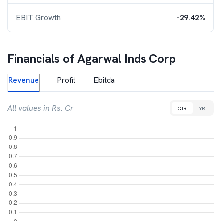
EBIT Growth
-29.42%
Financials of
Agarwal Inds Corp
Revenue
Profit
Ebitda
All values in Rs. Cr
QTR
YR