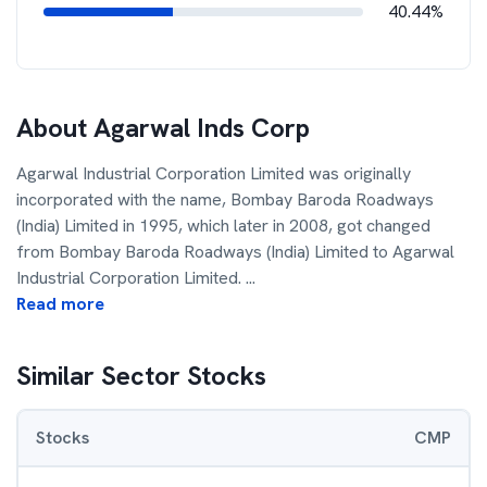
40.44%
About
Agarwal Inds Corp
Agarwal Industrial Corporation Limited was originally
incorporated with the name, Bombay Baroda Roadways
(India) Limited in 1995, which later in 2008, got changed
from Bombay Baroda Roadways (India) Limited to Agarwal
Industrial Corporation Limited.
...
Read more
Similar Sector Stocks
Stocks
CMP