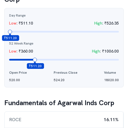
Day Range
Low
:
₹
511.10
High
:
₹
526.35
₹
511.20
52 Week Range
Low
:
₹
360.00
High
:
₹
1006.00
₹
511.20
Open Price
Previous Close
Volume
520.00
524.20
18020.00
Fundamentals of
Agarwal Inds Corp
ROCE
16.11%