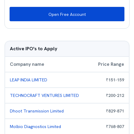
Open Free Account
Active IPO's to Apply
Company name
Price Range
LEAP INDIA LIMITED
₹
151
-
159
TECHNOCRAFT VENTURES LIMITED
₹
200
-
212
Dhoot Transmission Limited
₹
829
-
871
Molbio Diagnostics Limited
₹
768
-
807