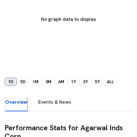
No graph data to display
1D
5D
1M
3M
6M
1Y
3Y
5Y
ALL
Overview
Events & News
Performance Stats for
Agarwal Inds
Corp