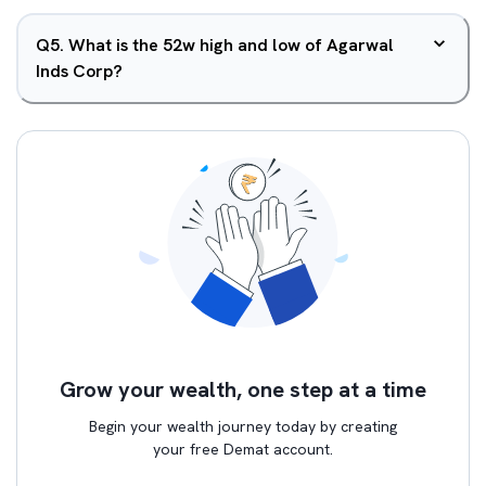
Q
5
.
What is the 52w high and low of Agarwal
Inds Corp?
Grow your wealth, one step at a time
Begin your wealth journey today by creating
your free Demat account.