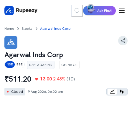
Ask FinAI
Home
Stocks
Agarwal Inds Corp
Agarwal Inds Corp
NSE
:
AGARIND
Crude Oil
NSE
BSE
₹
511.20
13.00
2.48
%
(1D)
●
Closed
9 Aug 2026, 06:02 am