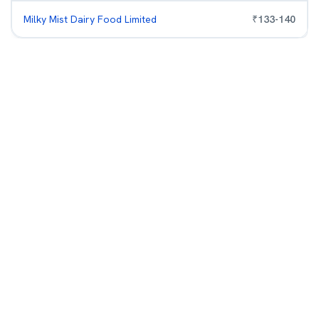
Milky Mist Dairy Food Limited
₹
133
-
140