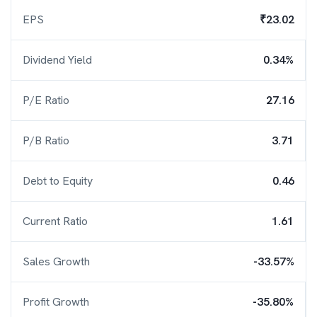
EPS
₹23.02
Dividend Yield
0.34%
P/E Ratio
27.16
P/B Ratio
3.71
Debt to Equity
0.46
Current Ratio
1.61
Sales Growth
-33.57%
Profit Growth
-35.80%