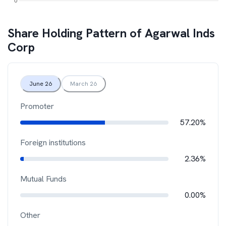
Share Holding Pattern of
Agarwal Inds
Corp
June 26
March 26
Promoter
57.20%
Foreign institutions
2.36%
Mutual Funds
0.00%
Other