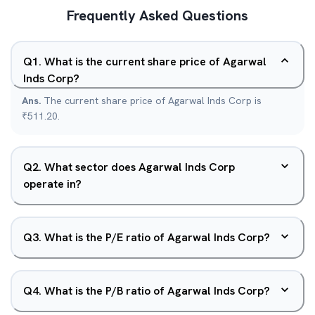
Frequently Asked Questions
Q
1
.
What is the current share price of Agarwal
Inds Corp?
Ans.
The current share price of Agarwal Inds Corp is
₹511.20.
Q
2
.
What sector does Agarwal Inds Corp
operate in?
Q
3
.
What is the P/E ratio of Agarwal Inds Corp?
Q
4
.
What is the P/B ratio of Agarwal Inds Corp?