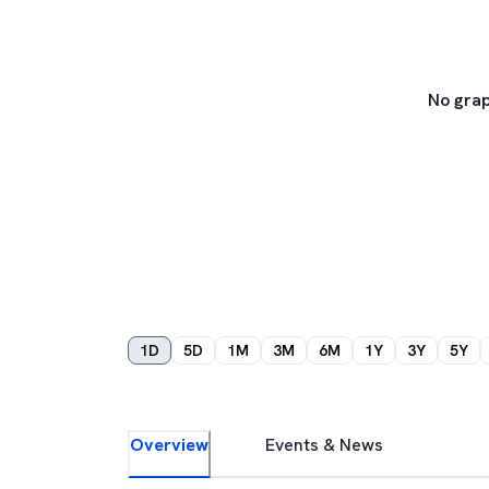
No grap
1D
5D
1M
3M
6M
1Y
3Y
5Y
Overview
Events & News