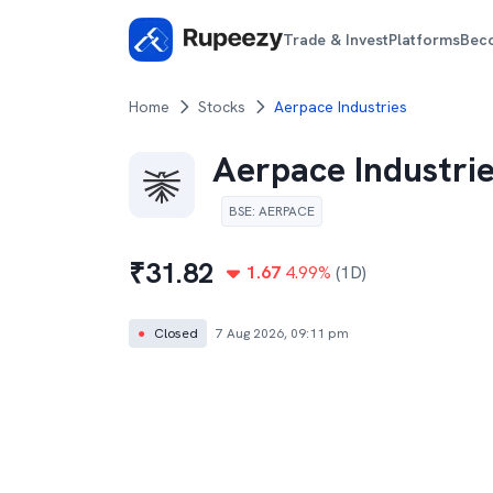
Trade & Invest
Platforms
Bec
Home
Stocks
Aerpace Industries
Aerpace Industri
BSE
:
AERPACE
₹
31.82
1.67
4.99
%
(1D)
●
Closed
7 Aug 2026, 09:11 pm