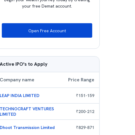
your free Demat account.
Open Free Account
Active IPO's to Apply
Company name
Price Range
LEAP INDIA LIMITED
₹
151
-
159
TECHNOCRAFT VENTURES
₹
200
-
212
LIMITED
Dhoot Transmission Limited
₹
829
-
871