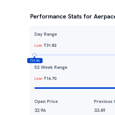
Performance Stats for
Aerpace
Day Range
Low
:
₹
31.82
₹
31.82
52 Week Range
Low
:
₹
16.70
Open Price
Previous 
32.96
33.49