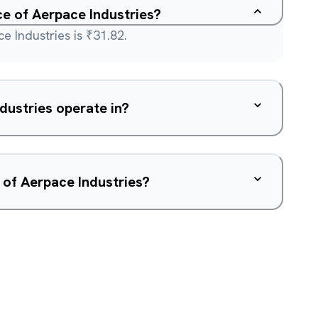
ce of Aerpace Industries?
e Industries is ₹31.82.
dustries operate in?
 of Aerpace Industries?