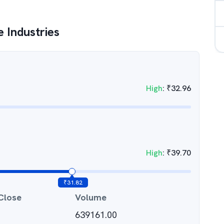
 Industries
High
:
₹
32.96
High
:
₹
39.70
₹
31.82
Close
Volume
639161.00