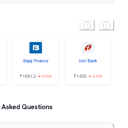
Bajaj Finance
Icici Bank
O
₹
1081.2
₹
1425
5.56%
2.23%
₹
 Asked Questions