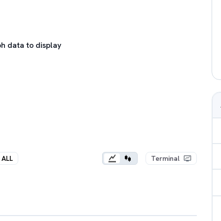
h data to display
ALL
Terminal