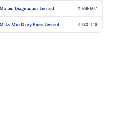
Molbio Diagnostics Limited
₹
768
-
807
Milky Mist Dairy Food Limited
₹
133
-
140