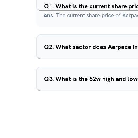
Q
1
.
What is the current share pri
Ans.
The current share price of Aerpac
Q
2
.
What sector does Aerpace In
Q
3
.
What is the 52w high and low