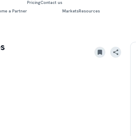
Pricing
Contact us
ome a Partner
Markets
Resources
es