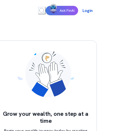
Login
Ask FinAI
Grow your wealth, one step at a
time
Begin your wealth journey today by creating