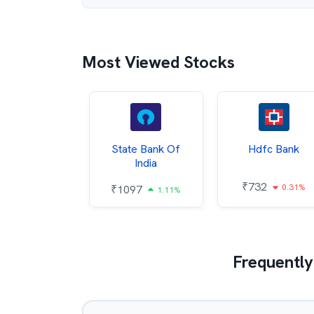
Most Viewed Stocks
Hindalco
State Bank Of
Hdfc Bank
ndustries
India
₹
732
0.31%
052
₹
1097
2.43%
1.11%
Frequently