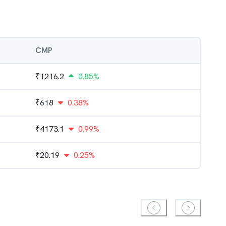
CMP
₹
1216.2
0.85%
₹
618
0.38%
₹
4173.1
0.99%
₹
20.19
0.25%