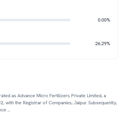
0.00%
26.29%
rated as Advance Micro Fertilizers Private Limited, a
2, with the Registrar of Companies, Jaipur. Subsequently,
ance
...