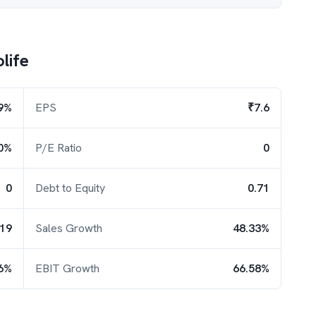
life
9%
EPS
₹7.6
0%
P/E Ratio
0
0
Debt to Equity
0.71
.19
Sales Growth
48.33%
6%
EBIT Growth
66.58%