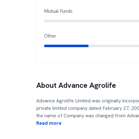
Mutual Funds
Other
About
Advance Agrolife
Advance Agrolife Limited was originally incorpo
private limited company dated February 27, 200
the name of Company was changed from Adv
Read more