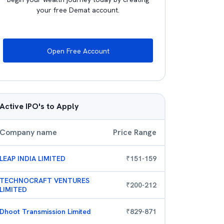
your free Demat account.
Open Free Account
Active IPO's to Apply
Company name
Price Range
LEAP INDIA LIMITED
₹
151
-
159
TECHNOCRAFT VENTURES
₹
200
-
212
LIMITED
Dhoot Transmission Limited
₹
829
-
871