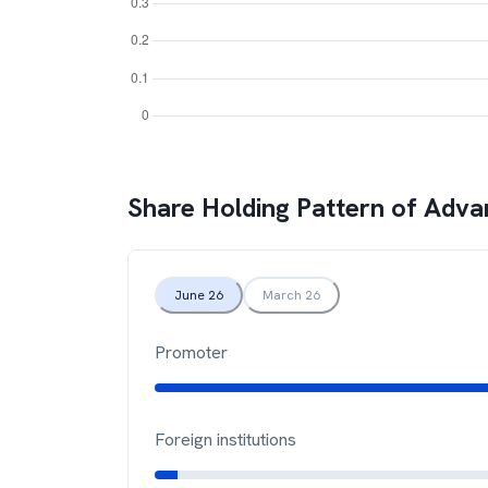
Share Holding Pattern of
Advan
June 26
March 26
Promoter
Foreign institutions