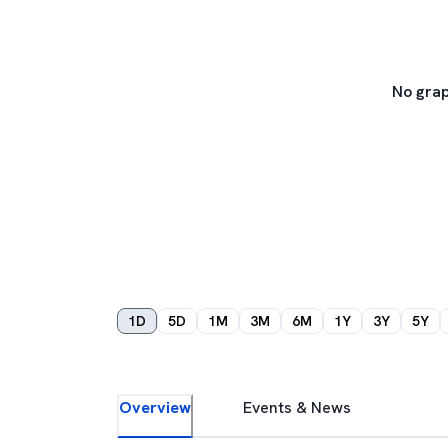
No grap
1D
5D
1M
3M
6M
1Y
3Y
5Y
Overview
Events & News