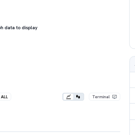
h data to display
ALL
Terminal