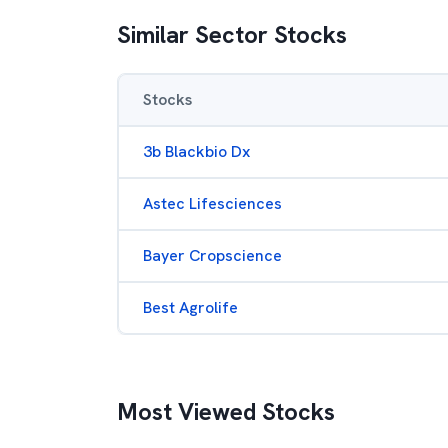
Similar Sector Stocks
Stocks
3b Blackbio Dx
Astec Lifesciences
Bayer Cropscience
Best Agrolife
Most Viewed Stocks