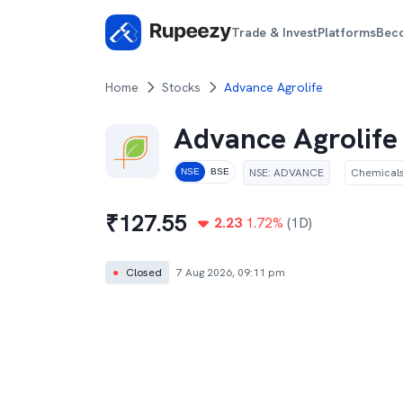
Trade & Invest
Platforms
Bec
Home
Stocks
Advance Agrolife
Advance Agrolife
NSE
:
ADVANCE
Chemical
NSE
BSE
₹
127.55
2.23
1.72
%
(1D)
●
Closed
7 Aug 2026, 09:11 pm