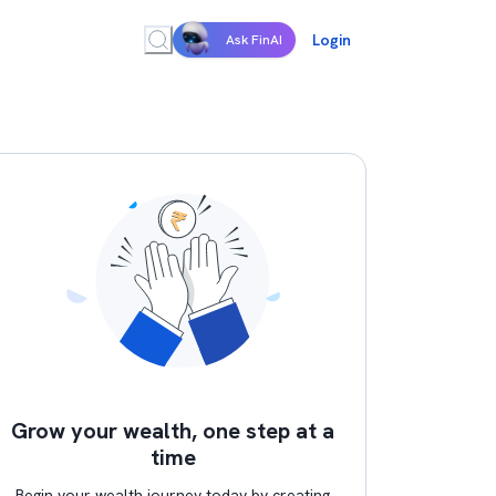
Login
Ask FinAI
Grow your wealth, one step at a
time
Begin your wealth journey today by creating