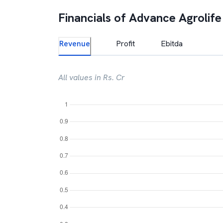
Financials of
Advance Agrolife
Revenue
Profit
Ebitda
All values in Rs. Cr