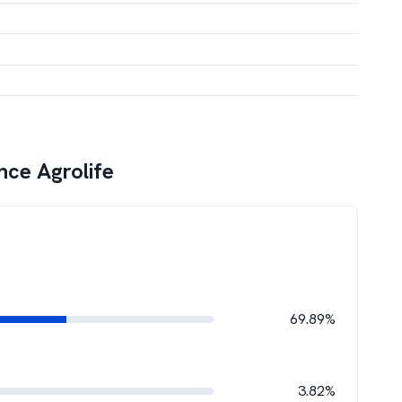
ce Agrolife
69.89%
3.82%