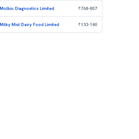
Molbio Diagnostics Limited
₹
768
-
807
Milky Mist Dairy Food Limited
₹
133
-
140