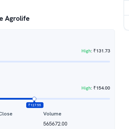
 Agrolife
High
:
₹
131.73
High
:
₹
154.00
₹
127.55
Close
Volume
565672.00