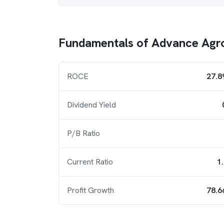
Fundamentals of
Advance Agro
ROCE
27.8
Dividend Yield
P/B Ratio
Current Ratio
1
Profit Growth
78.6