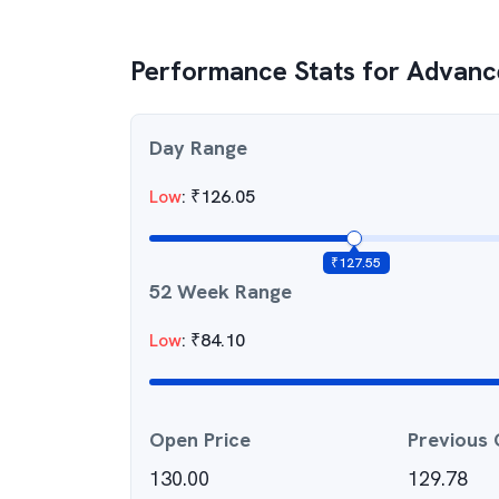
Performance Stats for
Advance
Day Range
Low
:
₹
126.05
₹
127.55
52 Week Range
Low
:
₹
84.10
Open Price
Previous 
130.00
129.78