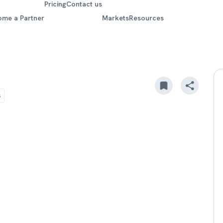
Pricing
Contact us
ome a Partner
Markets
Resources
s