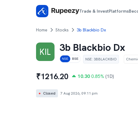
Trade & Invest
Platforms
Bec
Home
Stocks
3b Blackbio Dx
3b Blackbio Dx
NSE
:
3BBLACKBIO
Chemi
NSE
BSE
₹
1216.20
10.30
0.85
%
(1D)
●
Closed
7 Aug 2026, 09:11 pm