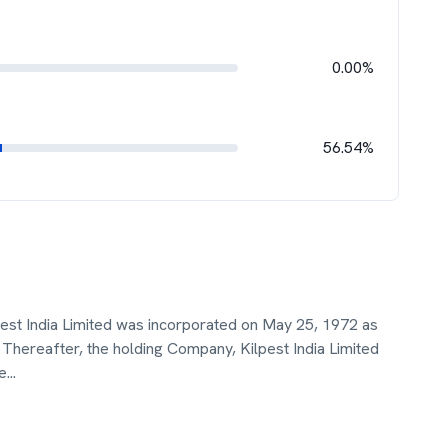
0.00%
56.54%
est India Limited was incorporated on May 25, 1972 as
Thereafter, the holding Company, Kilpest India Limited
e
...