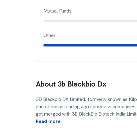
Mutual Funds
Other
About
3b Blackbio Dx
3D Blackbio DX Limited, formerly known as Kilp
one of Indias leading agro-business companies. 
got merged with 3B BlackBio Biotech India Limit
Read more