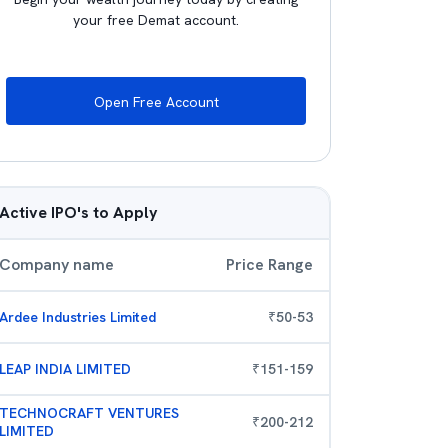
your free Demat account.
Open Free Account
Active IPO's to Apply
Company name
Price Range
Ardee Industries Limited
₹
50
-
53
LEAP INDIA LIMITED
₹
151
-
159
TECHNOCRAFT VENTURES
₹
200
-
212
LIMITED