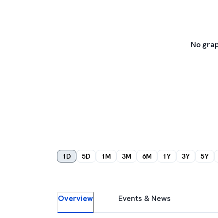
No grap
1D
5D
1M
3M
6M
1Y
3Y
5Y
Overview
Events & News