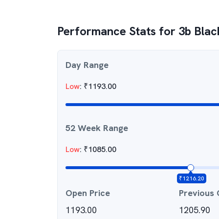
Performance Stats for
3b Blac
Day Range
Low
:
₹
1193.00
52 Week Range
Low
:
₹
1085.00
₹
1216.20
Open Price
Previous 
1193.00
1205.90