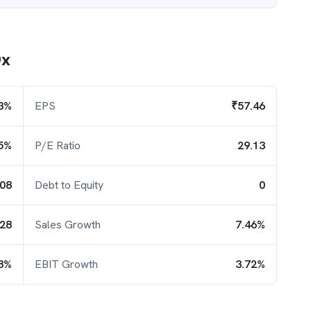
Dx
3%
EPS
₹57.46
5%
P/E Ratio
29.13
.08
Debt to Equity
0
.28
Sales Growth
7.46%
8%
EBIT Growth
3.72%