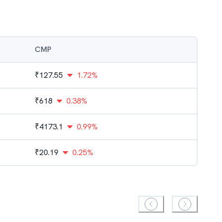
CMP
₹
127.55
1.72%
₹
618
0.38%
₹
4173.1
0.99%
₹
20.19
0.25%