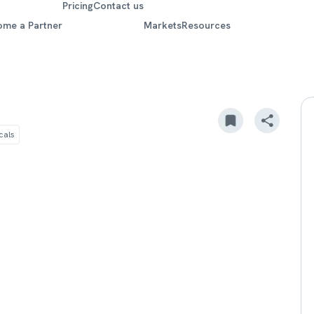
Pricing
Contact us
ome a Partner
Markets
Resources
cals