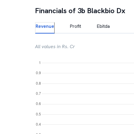
Financials of
3b Blackbio Dx
Revenue
Profit
Ebitda
All values in Rs. Cr