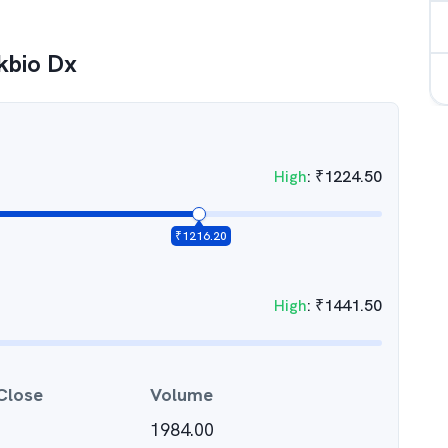
kbio Dx
High
:
₹
1224.50
₹
1216.20
High
:
₹
1441.50
Close
Volume
1984.00