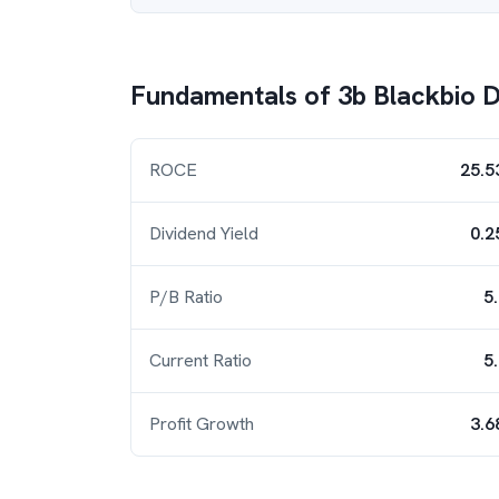
Fundamentals of
3b Blackbio 
ROCE
25.5
Dividend Yield
0.2
P/B Ratio
5
Current Ratio
5
Profit Growth
3.6