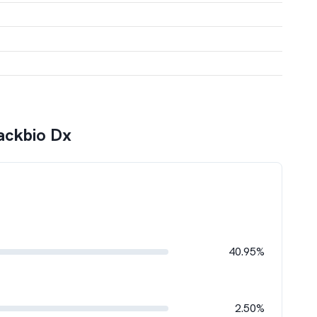
ackbio Dx
40.95%
2.50%