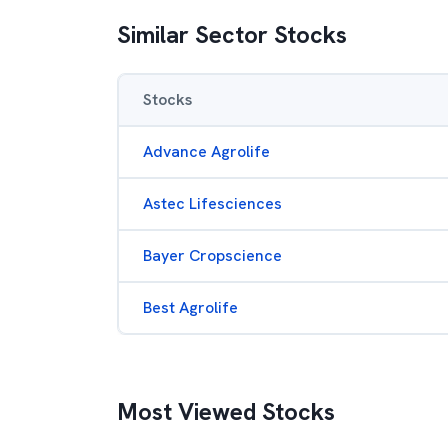
Similar Sector Stocks
Stocks
Advance Agrolife
Astec Lifesciences
Bayer Cropscience
Best Agrolife
Most Viewed Stocks