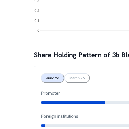
Share Holding Pattern of
3b Bl
June 26
March 26
Promoter
Foreign institutions