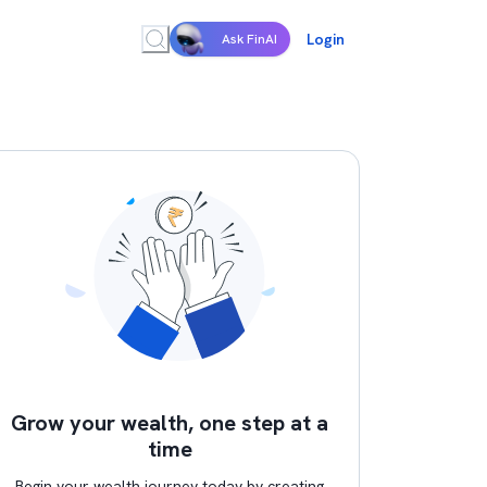
Login
Ask FinAI
Grow your wealth, one step at a
time
Begin your wealth journey today by creating