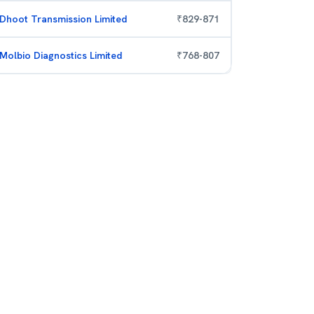
Dhoot Transmission Limited
₹
829
-
871
Molbio Diagnostics Limited
₹
768
-
807