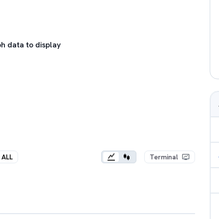
h data to display
ALL
Terminal