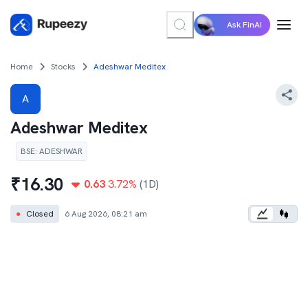
Ask FinAI
Home
Stocks
Adeshwar Meditex
A
Adeshwar Meditex
BSE
:
ADESHWAR
₹
16.30
0.63
3.72
%
(1D)
●
Closed
6 Aug 2026, 08:21 am