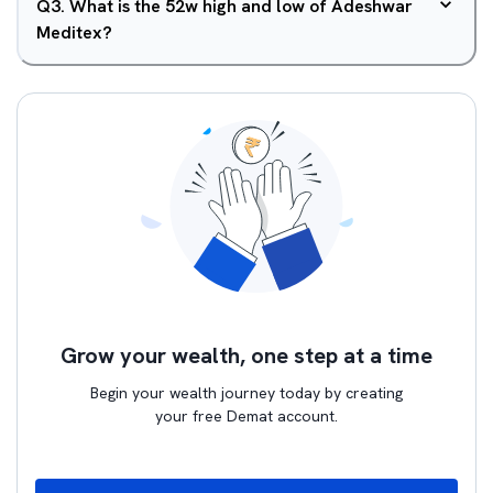
Q
3
.
What is the 52w high and low of Adeshwar
Meditex?
Grow your wealth, one step at a time
Begin your wealth journey today by creating
your free Demat account.