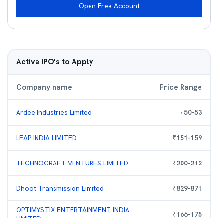
Open Free Account
Active IPO's to Apply
Company name
Price Range
Ardee Industries Limited
₹
50
-
53
LEAP INDIA LIMITED
₹
151
-
159
TECHNOCRAFT VENTURES LIMITED
₹
200
-
212
Dhoot Transmission Limited
₹
829
-
871
OPTIMYSTIX ENTERTAINMENT INDIA
₹
166
-
175