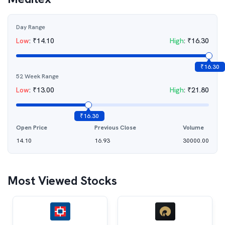
Day Range
Low
:
₹
14.10
High
:
₹
16.30
₹
16.30
52 Week Range
Low
:
₹
13.00
High
:
₹
21.80
₹
16.30
Open Price
Previous Close
Volume
14.10
16.93
30000.00
Most Viewed Stocks