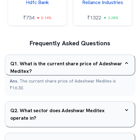
Hdfc Bank
Reliance Industries
₹
734
₹
1322
0.14%
3.28%
Frequently Asked Questions
Q
1
.
What is the current share price of Adeshwar
Meditex?
Ans.
The current share price of Adeshwar Meditex is
₹16.30.
Q
2
.
What sector does Adeshwar Meditex
operate in?