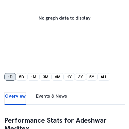
No graph data to display
1D
5D
1M
3M
6M
1Y
3Y
5Y
ALL
Overview
Events & News
Performance Stats for
Adeshwar
Meditex