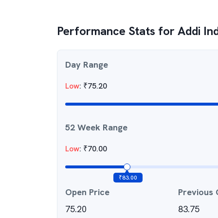
Performance Stats for
Addi In
Day Range
Low
:
₹
75.20
52 Week Range
Low
:
₹
70.00
₹
83.00
Open Price
Previous 
75.20
83.75