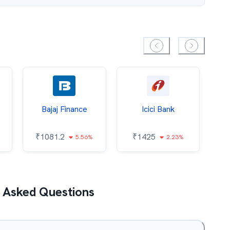
Bajaj Finance
Icici Bank
O
₹
1081.2
₹
1425
5.56%
2.23%
₹
 Asked Questions