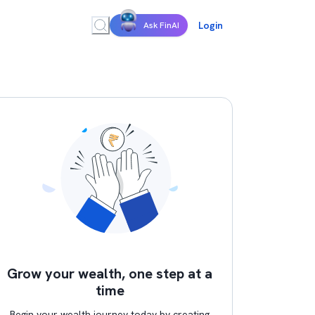
Login
Ask FinAI
Grow your wealth, one step at a
time
Begin your wealth journey today by creating