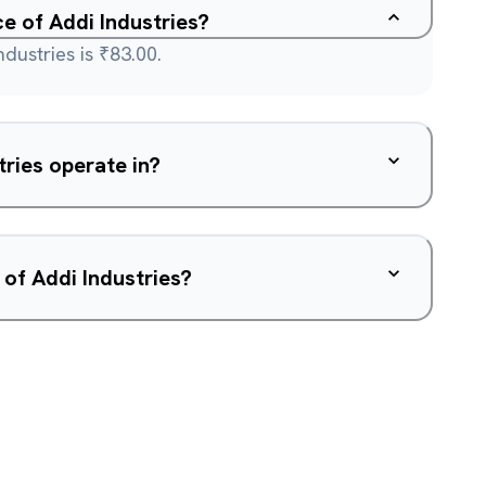
ce of Addi Industries?
dustries is ₹83.00.
ries operate in?
 of Addi Industries?