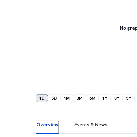
No grap
1D
5D
1M
3M
6M
1Y
3Y
5Y
Overview
Events & News