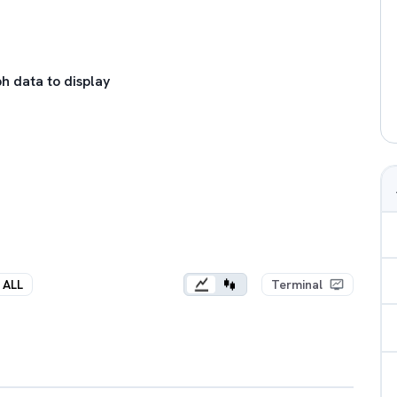
h data to display
ALL
Terminal