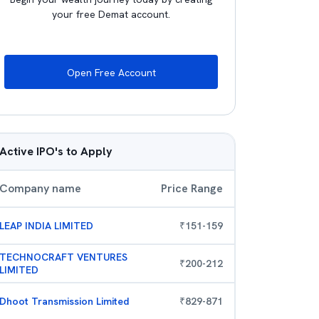
your free Demat account.
Open Free Account
Active IPO's to Apply
Company name
Price Range
LEAP INDIA LIMITED
₹
151
-
159
TECHNOCRAFT VENTURES
₹
200
-
212
LIMITED
Dhoot Transmission Limited
₹
829
-
871