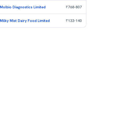
Molbio Diagnostics Limited
₹
768
-
807
Milky Mist Dairy Food Limited
₹
133
-
140