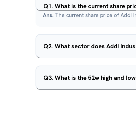
Q
1
.
What is the current share pri
Ans.
The current share price of Addi In
Q
2
.
What sector does Addi Indust
Q
3
.
What is the 52w high and low