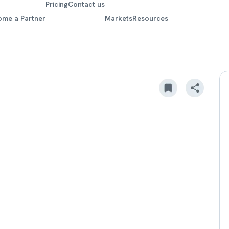
Pricing
Contact us
ome a Partner
Markets
Resources