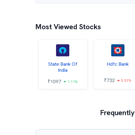
Most Viewed Stocks
Hindalco
State Bank Of
Hdfc Bank
ndustries
India
₹
732
0.31%
052
₹
1097
2.43%
1.11%
Frequently