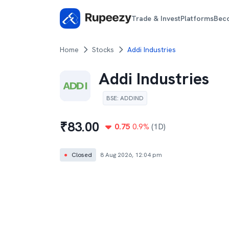
Trade & Invest
Platforms
Bec
Home
Stocks
Addi Industries
Addi Industries
BSE
:
ADDIND
₹
83.00
0.75
0.9
%
(1D)
●
Closed
8 Aug 2026, 12:04 pm