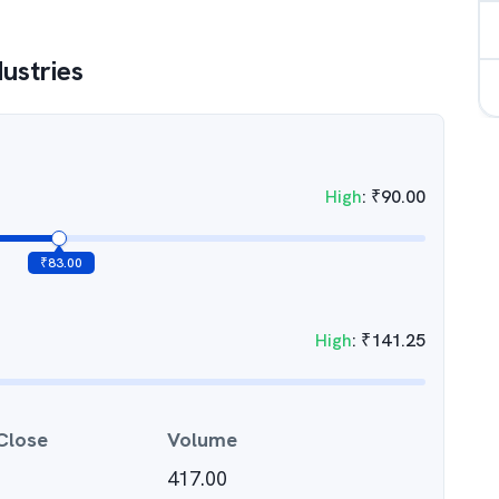
dustries
High
:
₹
90.00
₹
83.00
High
:
₹
141.25
Close
Volume
417.00