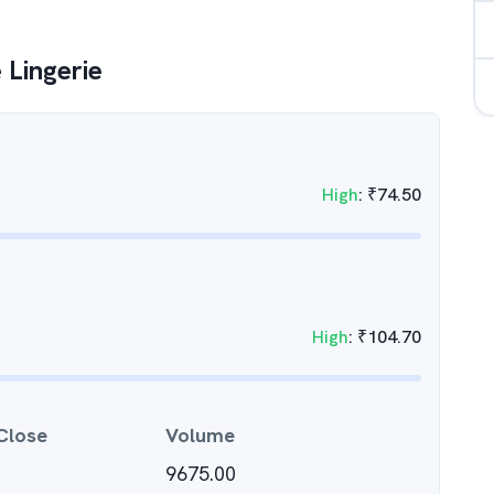
 Lingerie
High
:
₹
74.50
High
:
₹
104.70
Close
Volume
9675.00