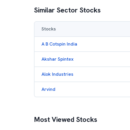
Similar Sector Stocks
Stocks
A B Cotspin India
Akshar Spintex
Alok Industries
Arvind
Most Viewed Stocks