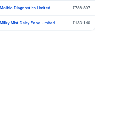
Molbio Diagnostics Limited
₹
768
-
807
Milky Mist Dairy Food Limited
₹
133
-
140