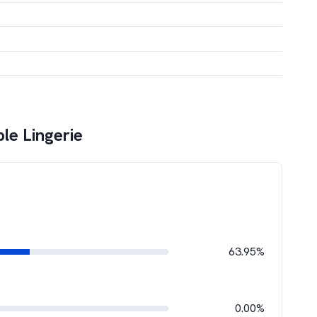
le Lingerie
63.95%
0.00%