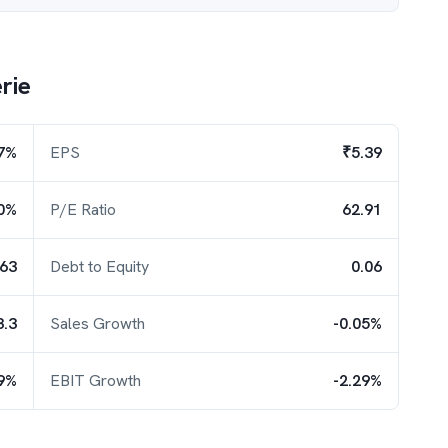
rie
47%
EPS
₹5.39
0%
P/E Ratio
62.91
.63
Debt to Equity
0.06
3.3
Sales Growth
-0.05%
9%
EBIT Growth
-2.29%