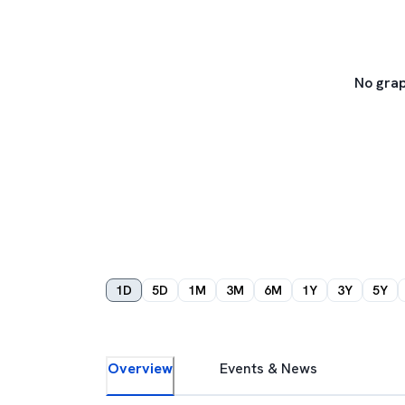
No grap
1D
5D
1M
3M
6M
1Y
3Y
5Y
Overview
Events & News