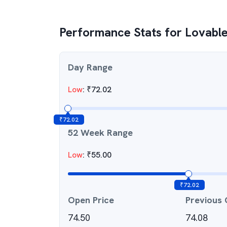
Performance Stats for
Lovable
Day Range
Low
:
₹
72.02
₹
72.02
52 Week Range
Low
:
₹
55.00
₹
72.02
Open Price
Previous 
74.50
74.08