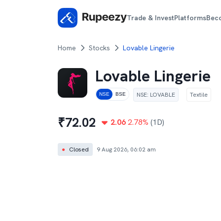
Trade & Invest
Platforms
Bec
Home
Stocks
Lovable Lingerie
Lovable Lingerie
NSE
:
LOVABLE
Textile
NSE
BSE
₹
72.02
2.06
2.78
%
(1D)
●
Closed
9 Aug 2026, 06:02 am