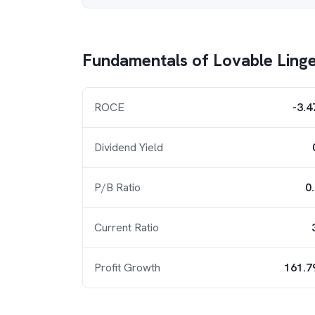
Fundamentals of
Lovable Linge
ROCE
-3.
Dividend Yield
P/B Ratio
0
Current Ratio
Profit Growth
161.7