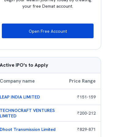
your free Demat account.
Open Free Account
Active IPO's to Apply
Company name
Price Range
LEAP INDIA LIMITED
₹
151
-
159
TECHNOCRAFT VENTURES
₹
200
-
212
LIMITED
Dhoot Transmission Limited
₹
829
-
871