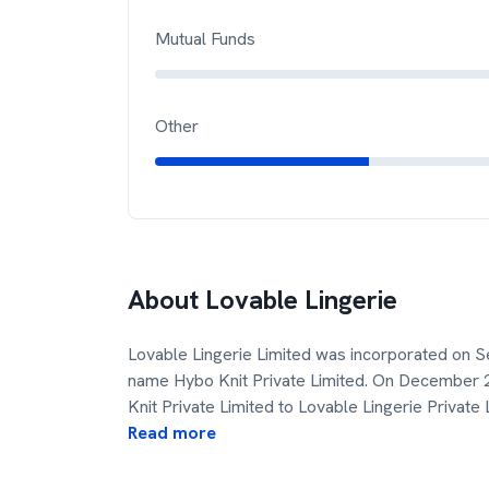
Mutual Funds
Other
About
Lovable Lingerie
Lovable Lingerie Limited was incorporated on S
name Hybo Knit Private Limited. On December
Knit Private Limited to Lovable Lingerie Private 
Read more