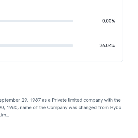
0.00%
36.04%
eptember 29, 1987 as a Private limited company with the
 20, 1985, name of the Company was changed from Hybo
Lim
...