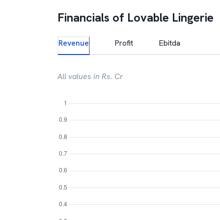
Financials of
Lovable Lingerie
Revenue
Profit
Ebitda
All values in Rs. Cr