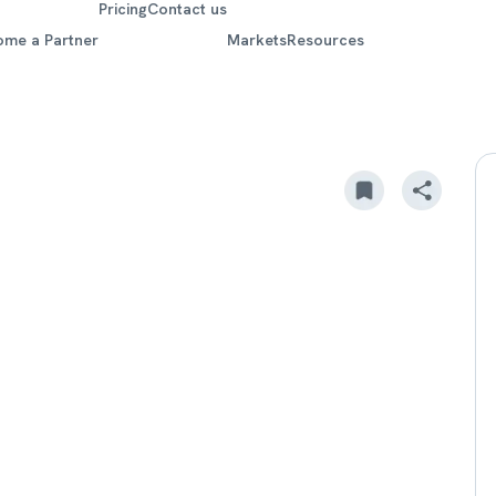
Pricing
Contact us
ome a Partner
Markets
Resources