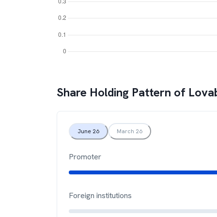
Share Holding Pattern of
Lovab
June 26
March 26
Promoter
Foreign institutions