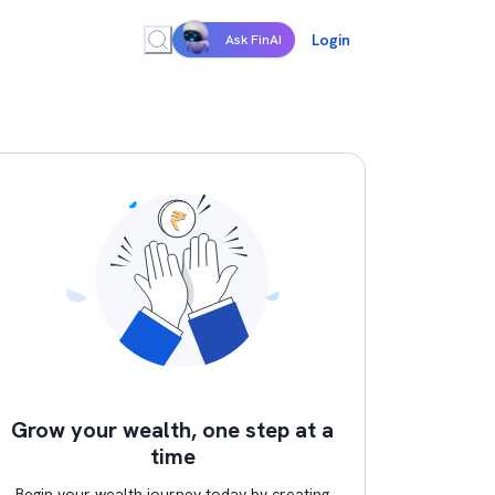
Login
Ask FinAI
Grow your wealth, one step at a
time
Begin your wealth journey today by creating