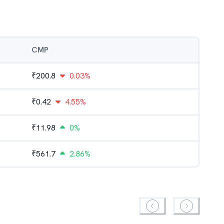
CMP
₹
200.8
0.03%
₹
0.42
4.55%
₹
11.98
0%
₹
561.7
2.86%