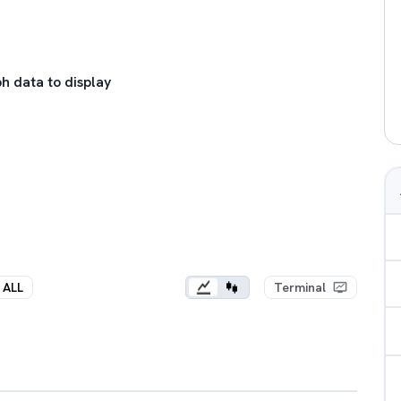
h data to display
ALL
Terminal